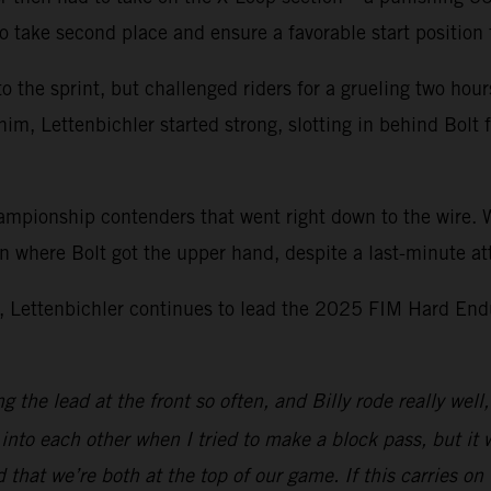
 to take second place and ensure a favorable start position
o the sprint, but challenged riders for a grueling two hour
 him, Lettenbichler started strong, slotting in behind Bolt
mpionship contenders that went right down to the wire. Wi
on where Bolt got the upper hand, despite a last-minute at
, Lettenbichler continues to lead the 2025 FIM Hard End
the lead at the front so often, and Billy rode really well, 
into each other when I tried to make a block pass, but it w
 that we’re both at the top of our game. If this carries on 