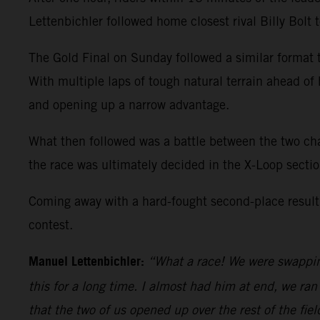
Lettenbichler followed home closest rival Billy Bolt
The Gold Final on Sunday followed a similar format t
With multiple laps of tough natural terrain ahead of
and opening up a narrow advantage.
What then followed was a battle between the two cha
the race was ultimately decided in the X-Loop secti
Coming away with a hard-fought second-place result
contest.
Manuel Lettenbichler:
“What a race! We were swapping 
this for a long time. I almost had him at end, we ran 
that the two of us opened up over the rest of the field