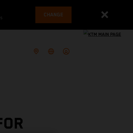
CHANGE
es
FOR