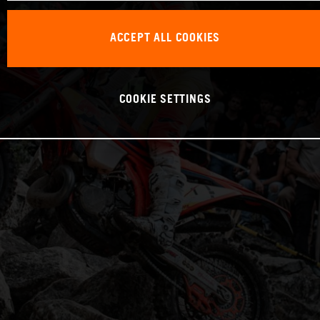
ACCEPT ALL COOKIES
COOKIE SETTINGS