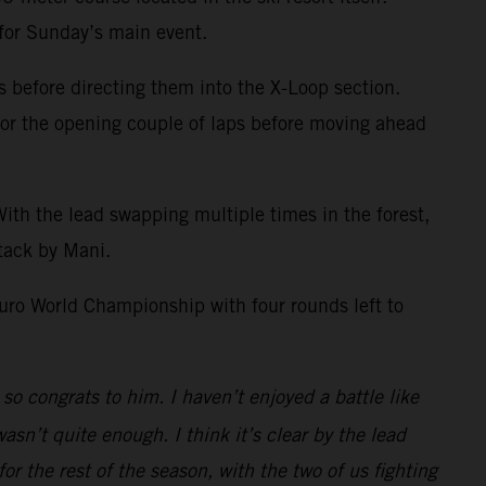
 for Sunday’s main event.
s before directing them into the X-Loop section.
 for the opening couple of laps before moving ahead
th the lead swapping multiple times in the forest,
tack by Mani.
uro World Championship with four rounds left to
so congrats to him. I haven’t enjoyed a battle like
asn’t quite enough. I think it’s clear by the lead
for the rest of the season, with the two of us fighting