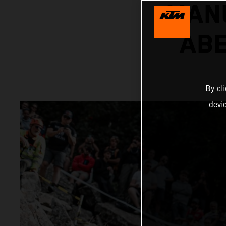
MANU
AB
By cl
devi