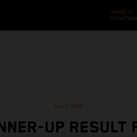
CHANGE TO
United Stat
Sep 7, 2025
NNER-UP RESULT 