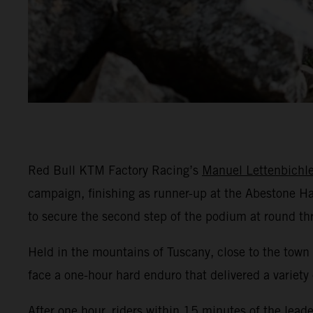
Red Bull KTM Factory Racing’s
Manuel Lettenbichle
campaign, finishing as runner-up at the Abestone Ha
to secure the second step of the podium at round t
Held in the mountains of Tuscany, close to the town
face a one-hour hard enduro that delivered a variety 
After one hour, riders within 15 minutes of the leade