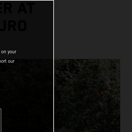
ER AT
URO
 on your
ort our