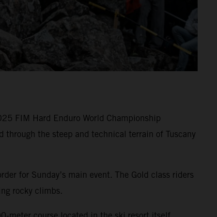
 2025 FIM Hard Enduro World Championship
 through the steep and technical terrain of Tuscany
rder for Sunday’s main event. The Gold class riders
ging rocky climbs.
-meter course located in the ski resort itself.