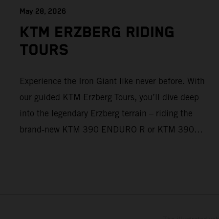
May 28, 2026
KTM ERZBERG RIDING
TOURS
Experience the Iron Giant like never before. With
our guided KTM Erzberg Tours, you’ll dive deep
into the legendary Erzberg terrain – riding the
brand‑new KTM 390 ENDURO R or KTM 390
ADVENTURE R models. From Thursday to
Sunday, unique offroad adventures await you, led
by experienced KTM guides who know the
mountain inside out. Whether you're new to
adventure riding or looking to take your skills to