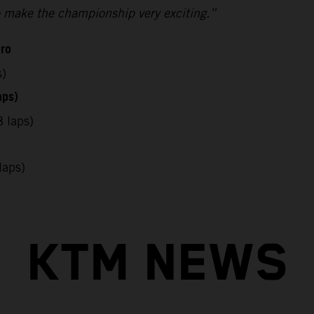
 to make the championship very exciting.”
uro
s)
aps)
 laps)
laps)
KTM NEWS