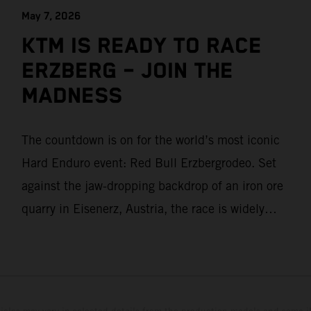
May 7, 2026
KTM IS READY TO RACE
ERZBERG – JOIN THE
MADNESS
The countdown is on for the world’s most iconic
Hard Enduro event: Red Bull Erzbergrodeo. Set
against the jaw-dropping backdrop of an iron ore
quarry in Eisenerz, Austria, the race is widely
regarded as the toughest challenge in offroad
racing. For KTM, it’s more than just another stop
on the calendar – it’s home.