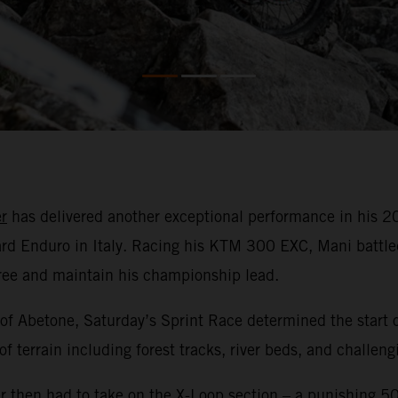
r
has delivered another exceptional performance in his
rd Enduro in Italy. Racing his KTM 300 EXC, Mani battled
hree and maintain his championship lead.
 of Abetone, Saturday’s Sprint Race determined the start o
of terrain including forest tracks, river beds, and challen
r then had to take on the X-Loop section – a punishing 500