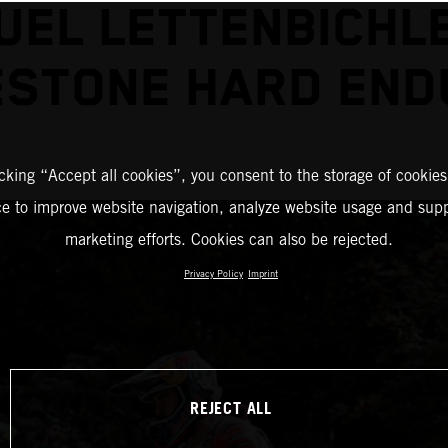
EL LETTENBICHL
ESTONE HARD END
icking “Accept all cookies”, you consent to the storage of cookies
ce to improve website navigation, analyze website usage and supp
marketing efforts. Cookies can also be rejected.
Privacy Policy
Imprint
REJECT ALL