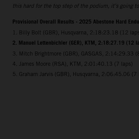
this hard for the top step of the podium, it’s going
Provisional Overall Results - 2025 Abestone Hard End
1. Billy Bolt (GBR), Husqvarna, 2:18:23.18 (12 lap
2. Manuel Lettenbichler (GER), KTM, 2:18:27.19 (12 l
3. Mitch Brightmore (GBR), GASGAS, 2:14:29.33 (8
4. James Moore (RSA), KTM, 2:01:40.13 (7 laps)
5. Graham Jarvis (GBR), Husqvarna, 2:06:45.06 (7 