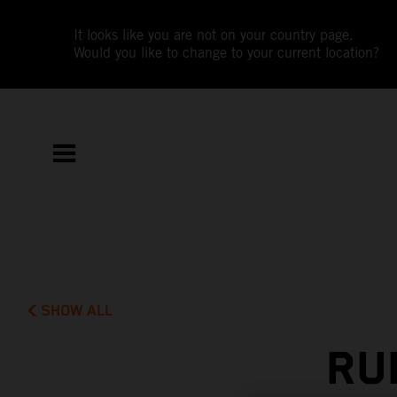
It looks like you are not on your country page.
Would you like to change to your current location?
SHOW ALL
RU