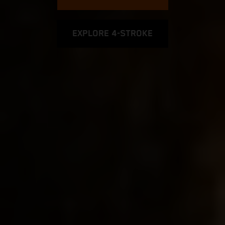
EXPLORE 4-STROKE