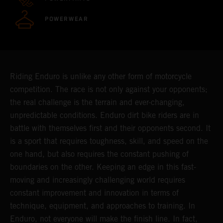
POWERWEAR
Riding Enduro is unlike any other form of motorcycle
competition. The race is not only against your opponents;
the real challenge is the terrain and ever-changing,
unpredictable conditions. Enduro dirt bike riders are in
battle with themselves first and their opponents second. It
is a sport that requires toughness, skill, and speed on the
one hand, but also requires the constant pushing of
boundaries on the other. Keeping an edge in this fast-
moving and increasingly challenging world requires
constant improvement and innovation in terms of
technique, equipment, and approaches to training. In
Enduro, not everyone will make the finish line. In fact,