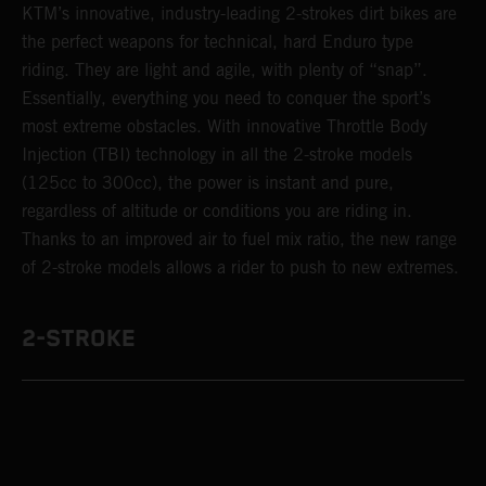
KTM’s innovative, industry-leading 2-strokes dirt bikes are
the perfect weapons for technical, hard Enduro type
riding. They are light and agile, with plenty of “snap”.
Essentially, everything you need to conquer the sport’s
most extreme obstacles. With innovative Throttle Body
Injection (TBI) technology in all the 2-stroke models
(125cc to 300cc), the power is instant and pure,
regardless of altitude or conditions you are riding in.
Thanks to an improved air to fuel mix ratio, the new range
of 2-stroke models allows a rider to push to new extremes.
2-STROKE