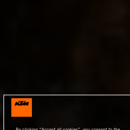
By clicking “Accept all cookies”, you consent to the