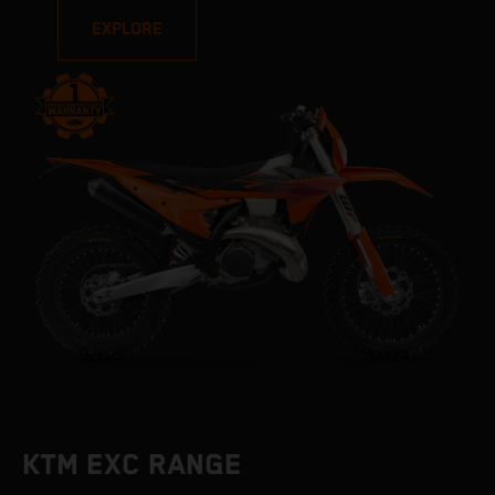
EXPLORE
KTM EXC RANGE