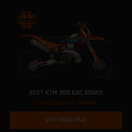
2027 KTM 300 EXC 6DAYS
CHALLENGE ANY TERRAIN
VISIT MODEL PAGE