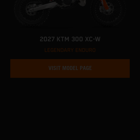
2027 KTM 300 XC-W
LEGENDARY ENDURO
VISIT MODEL PAGE