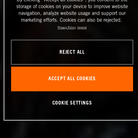
storage of cookies on your device to improve website
navigation, analyze website usage and support our
marketing efforts. Cookies can also be rejected.
Privacy Policy
Imprint
REJECT ALL
ACCEPT ALL COOKIES
COOKIE SETTINGS