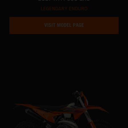
LEGENDARY ENDURO
VISIT MODEL PAGE