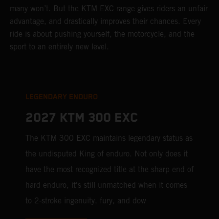
many won’t. But the KTM EXC range gives riders an unfair
advantage, and drastically improves their chances. Every
ride is about pushing yourself, the motorcycle, and the
sport to an entirely new level.
LEGENDARY ENDURO
2027 KTM 300 EXC
The KTM 300 EXC maintains legendary status as
the undisputed King of enduro. Not only does it
have the most recognized title at the sharp end of
hard enduro, it's still unmatched when it comes
to 2-stroke ingenuity, fury, and dow