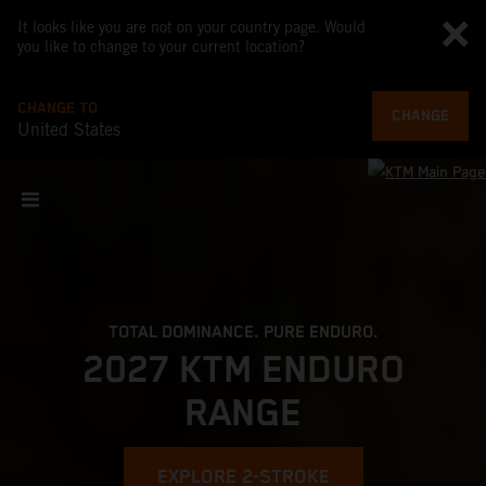
It looks like you are not on your country page. Would
you like to change to your current location?
CHANGE TO
CHANGE
United States
TOTAL DOMINANCE. PURE ENDURO.
2027 KTM ENDURO
RANGE
EXPLORE 2-STROKE