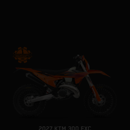
2027 KTM 300 EXC