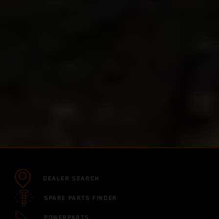
DEALER SEARCH
SPARE PARTS FINDER
POWERPARTS