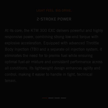
LIGHT FEEL. BIG DRIVE.
2-STROKE POWER
At its core, the KTM 300 EXC delivers powerful and highly
T
responsive power, combining strong low-end torque with
e
explosive acceleration. Equipped with advanced Throttle
6
r
Body Injection (TBI) and a separate oil injection system, it
r
eliminates the need for to premix fuel while ensuring
c
optimal fuel-air mixture and consistent performance across
a
all conditions. Its lightweight design enhances agility and
i
control, making it easier to handle in tight, technical
terrain.