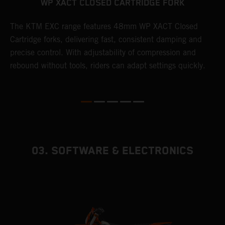
WP XACT CLOSED CARTRIDGE FORK
T
The KTM EXC range features 48mm WP XACT Closed
d
n
Cartridge forks, delivering fast, consistent damping and
m
precise control. With adjustability of compression and
s
rebound without tools, riders can adapt settings quickly.
p
ed
03. SOFTWARE & ELECTRONICS