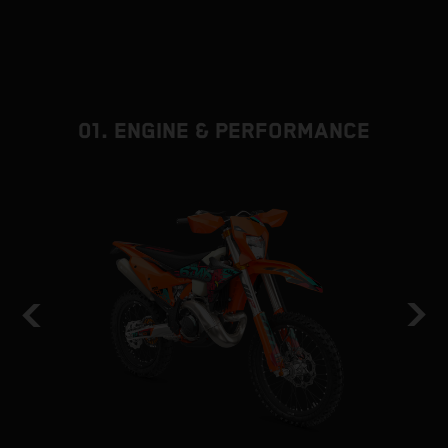
01. ENGINE & PERFORMANCE