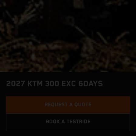
2027 KTM 300 EXC 6DAYS
REQUEST A QUOTE
BOOK A TESTRIDE