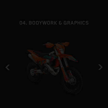
d
f
04. BODYWORK & GRAPHICS