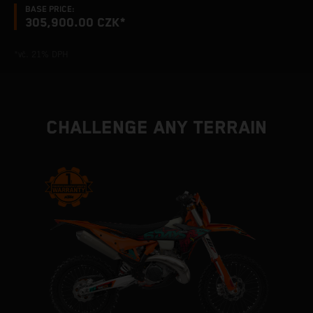
BASE PRICE:
305,900.00 CZK*
*vč. 21% DPH
CHALLENGE ANY TERRAIN