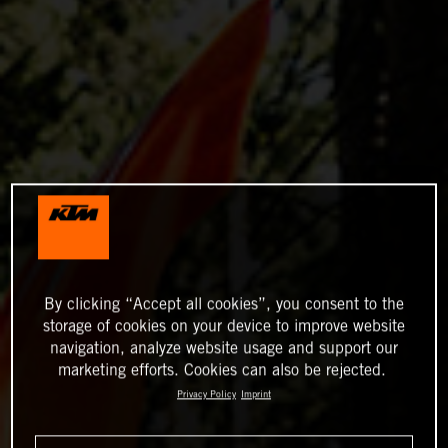
By clicking “Accept all cookies”, you consent to the
storage of cookies on your device to improve website
navigation, analyze website usage and support our
marketing efforts. Cookies can also be rejected.
Privacy Policy
Imprint