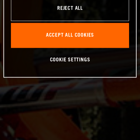
REJECT ALL
ACCEPT ALL COOKIES
COOKIE SETTINGS