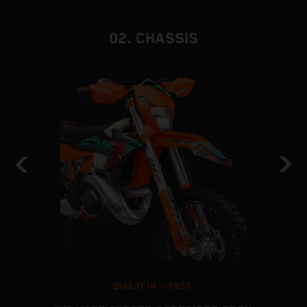
02. CHASSIS
DIAL IT IN -- FAST.