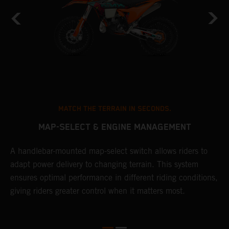
MATCH THE TERRAIN IN SECONDS.
MAP-SELECT & ENGINE MANAGEMENT
A handlebar-mounted map-select switch allows riders to
T
adapt power delivery to changing terrain. This system
a
ensures optimal performance in different riding conditions,
t
e
giving riders greater control when it matters most.
p
e
d