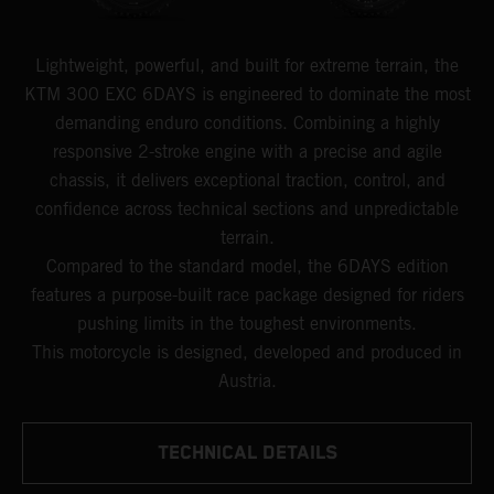
Lightweight, powerful, and built for extreme terrain, the
KTM 300 EXC 6DAYS is engineered to dominate the most
demanding enduro conditions. Combining a highly
responsive 2-stroke engine with a precise and agile
chassis, it delivers exceptional traction, control, and
confidence across technical sections and unpredictable
terrain.
Compared to the standard model, the 6DAYS edition
features a purpose-built race package designed for riders
pushing limits in the toughest environments.
This motorcycle is designed, developed and produced in
Austria.
TECHNICAL DETAILS