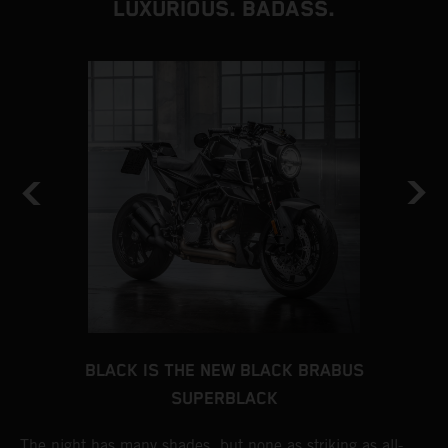
LUXURIOUS. BADASS.
BLACK IS THE NEW BLACK BRABUS
SUPERBLACK
ts
The night has many shades, but none as striking as all-
A