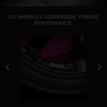
03. WHEELS & SUSPENSION. FORGED
PERFORMANCE.