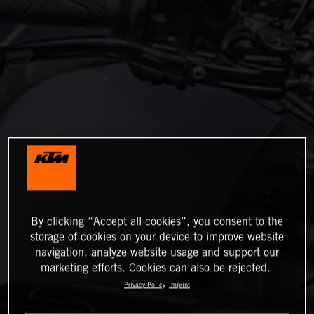
By clicking “Accept all cookies”, you consent to the
storage of cookies on your device to improve website
navigation, analyze website usage and support our
marketing efforts. Cookies can also be rejected.
Privacy Policy
Imprint