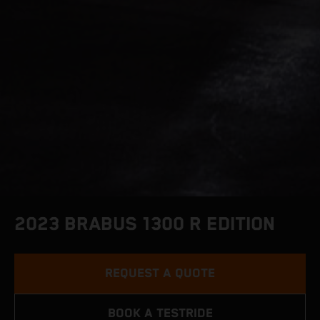
2023 BRABUS 1300 R EDITION
REQUEST A QUOTE
BOOK A TESTRIDE