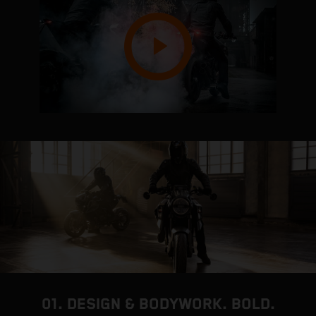
01. DESIGN & BODYWORK. BOLD.