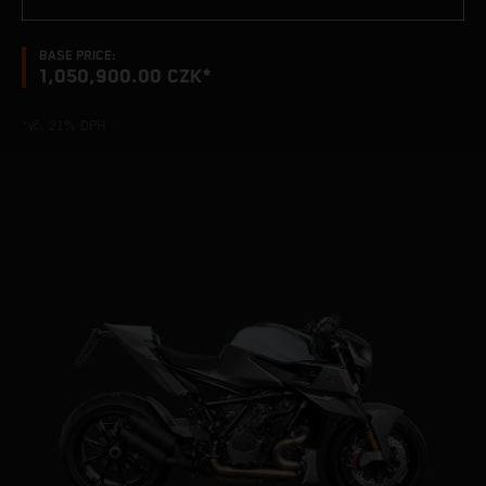
BASE PRICE:
1,050,900.00 CZK*
*vč. 21% DPH