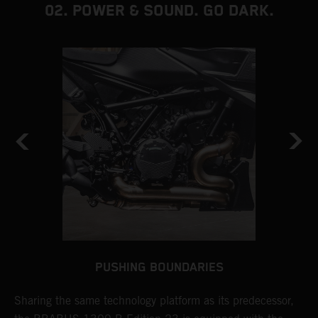
02. POWER & SOUND. GO DARK.
PUSHING BOUNDARIES
Sharing the same technology platform as its predecessor,
T