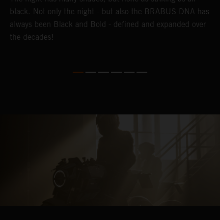
black. Not only the night - but also the BRABUS DNA has
e
always been Black and Bold - defined and expanded over
B
the decades!
p