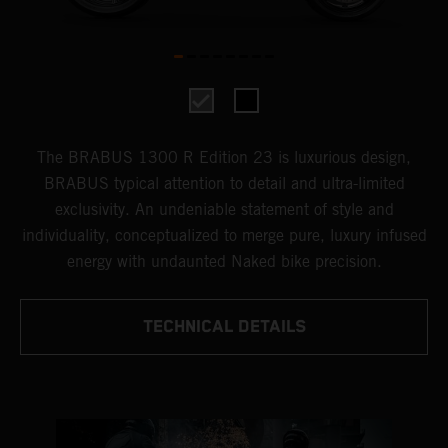
The BRABUS 1300 R Edition 23 is luxurious design,
BRABUS typical attention to detail and ultra-limited
exclusivity. An undeniable statement of style and
individuality, conceptualized to merge pure, luxury infused
energy with undaunted Naked bike precision.
TECHNICAL DETAILS