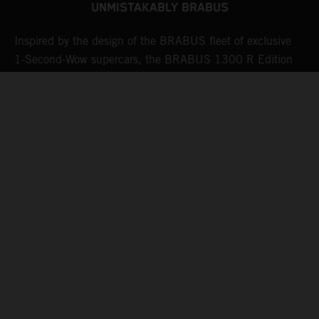
UNMISTAKABLY BRABUS
Inspired by the design of the BRABUS fleet of exclusive
W
sh
1-Second-Wow supercars, the BRABUS 1300 R Edition
e
23 is also equipped with BRABUS Monoblock Z forged
o
wheels. State-of-the-art manufacturing processes and a
v
brand-new finish in "Platinum Black" ensure a hallmark
a
BRABUS look as well as maximum strength.
e
i
w
k