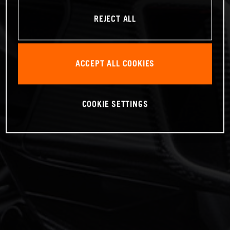
REJECT ALL
ACCEPT ALL COOKIES
COOKIE SETTINGS