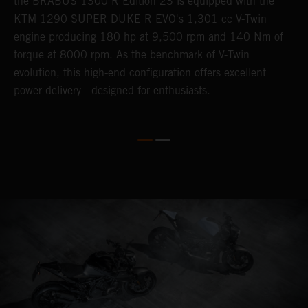
the BRABUS 1300 R Edition 23 is equipped with the
B
KTM 1290 SUPER DUKE R EVO's 1,301 cc V-Twin
d
engine producing 180 hp at 9,500 rpm and 140 Nm of
s
torque at 8000 rpm. As the benchmark of V-Twin
evolution, this high-end configuration offers excellent
power delivery - designed for enthusiasts.