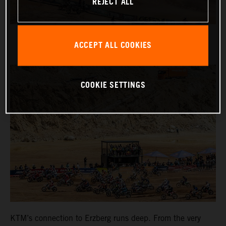
REJECT ALL
ACCEPT ALL COOKIES
COOKIE SETTINGS
KTM’s connection to Erzberg runs deep. From the very