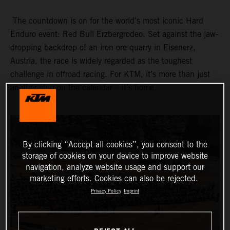
The countdown is on for the world’s most iconic Hard
Enduro event: Red Bull Erzbergrodeo. Set against the jaw-
dropping backdrop of an iron ore quarry in Eisenerz,
Austria, the race is widely regarded as the toughest
challenge in offroad racing. For KTM, it’s more than just
another stop on the calendar – it’s home.
By clicking “Accept all cookies”, you consent to the
storage of cookies on your device to improve website
navigation, analyze website usage and support our
marketing efforts. Cookies can also be rejected.
Privacy Policy
Imprint