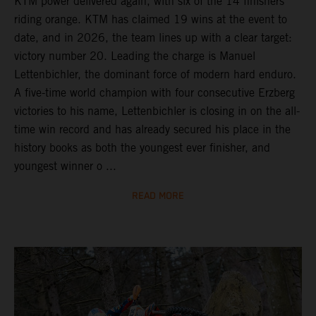
KTM power delivered again, with six of the 14 finishers
riding orange. KTM has claimed 19 wins at the event to
date, and in 2026, the team lines up with a clear target:
victory number 20. Leading the charge is Manuel
Lettenbichler, the dominant force of modern hard enduro.
A five-time world champion with four consecutive Erzberg
victories to his name, Lettenbichler is closing in on the all-
time win record and has already secured his place in the
history books as both the youngest ever finisher, and
youngest winner o ...
READ MORE