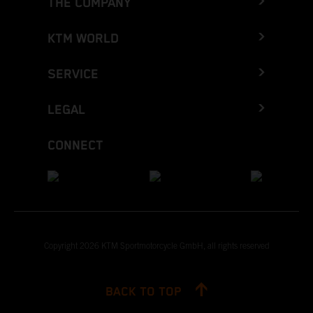
THE COMPANY
KTM WORLD
SERVICE
LEGAL
CONNECT
Copyright 2026 KTM Sportmotorcycle GmbH, all rights reserved
BACK TO TOP