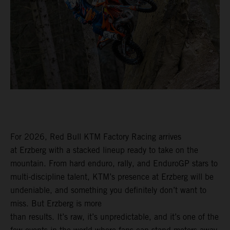
For 2026, Red Bull KTM Factory Racing arrives
at Erzberg with a stacked lineup ready to take on the
mountain. From hard enduro, rally, and EnduroGP stars to
multi-discipline talent, KTM’s presence at Erzberg will be
undeniable, and something you definitely don’t want to
miss. But Erzberg is more
than results. It’s raw, it’s unpredictable, and it’s one of the