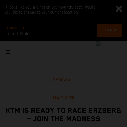
It looks like you are not on your country page. Would
you like to change to your current location?
CHANGE TO
CHANGE
United States
SHOW ALL
May 7, 2026
KTM IS READY TO RACE ERZBERG
– JOIN THE MADNESS