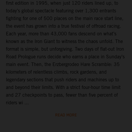
first edition in 1995, when just 120 riders lined up, to
today’s global spectacle featuring over 1,300 entrants
fighting for one of 500 places on the main race start line,
the event has grown into a true festival of offroad racing.
Each year, more than 43,000 fans descend on what’s
known as the Iron Giant to witness the chaos unfold. The
format is simple, but unforgiving. Two days of flat-out Iron
Road Prologue runs decide who earns a place in Sunday’s
main event. Then, the Erzbergrodeo Hare Scramble: 35
kilometers of relentless climbs, rock gardens, and
legendary sections that push riders and machines up to
and beyond their limits. With a strict four-hour time limit
and 27 checkpoints to pass, fewer than five percent of
riders wi ...
READ MORE