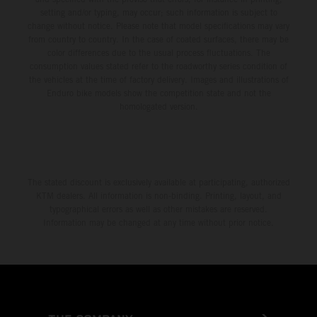
setting and/or typing, may occur; such information is subject to
change without notice. Please note that model specifications may vary
from country to country. In the case of coated surfaces, there may be
color differences due to the usual process fluctuations. The
consumption values stated refer to the roadworthy series condition of
the vehicles at the time of factory delivery. Images and illustrations of
Enduro bike models show the competition state and not the
homologated version.
The stated discount is exclusively available at participating, authorized
KTM dealers. All information is non-binding. Printing, layout, and
typographical errors as well as other mistakes are reserved.
Information may be changed at any time without prior notice.