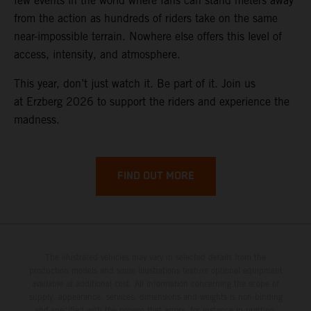
few events in the world where fans can stand meters away
from the action as hundreds of riders take on the same
near-impossible terrain. Nowhere else offers this level of
access, intensity, and atmosphere.
This year, don’t just watch it. Be part of it. Join us
at Erzberg 2026 to support the riders and experience the
madness.
FIND OUT MORE
The illustrated vehicles may vary in selected details from the
production models and some illustrations feature optional equipment
available at additional cost. All information concerning the scope of
supply, appearance, services, dimensions and weights is non-binding
and specified with the proviso that errors, for instance in printing,