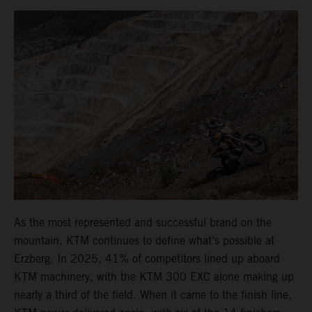
As the most represented and successful brand on the
mountain, KTM continues to define what’s possible at
Erzberg. In 2025, 41% of competitors lined up aboard
KTM machinery, with the KTM 300 EXC alone making up
nearly a third of the field. When it came to the finish line,