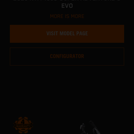
EVO
MORE IS MORE
VISIT MODEL PAGE
CONFIGURATOR