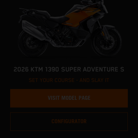
2026 KTM 1390 SUPER ADVENTURE S
SET YOUR COURSE - AND SLAY IT
VISIT MODEL PAGE
CONFIGURATOR