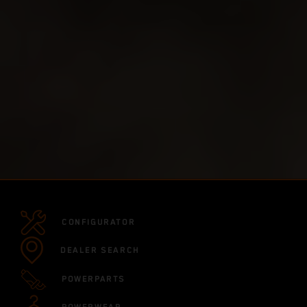
CONFIGURATOR
DEALER SEARCH
POWERPARTS