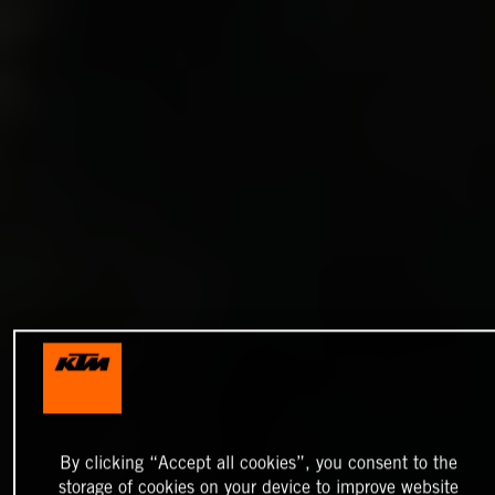
By clicking “Accept all cookies”, you consent to the
storage of cookies on your device to improve website