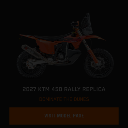
2027 KTM 450 RALLY REPLICA
DOMINATE THE DUNES
VISIT MODEL PAGE