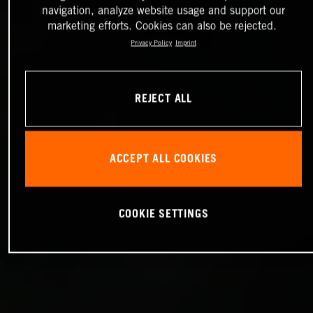
navigation, analyze website usage and support our
marketing efforts. Cookies can also be rejected.
Privacy Policy
Imprint
REJECT ALL
ACCEPT ALL COOKIES
COOKIE SETTINGS