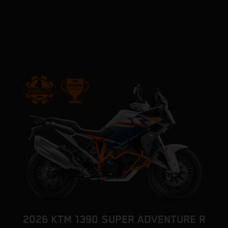
2026 KTM 1390 SUPER ADVENTURE R