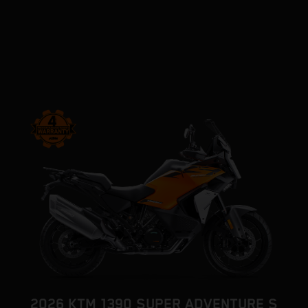
2026 KTM 1390 SUPER ADVENTURE S