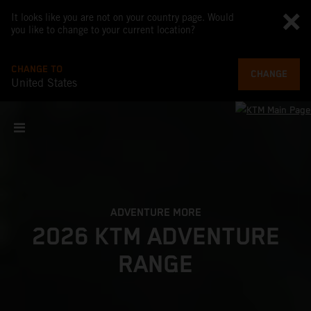
It looks like you are not on your country page. Would
you like to change to your current location?
CHANGE TO
CHANGE
United States
ADVENTURE MORE
2026 KTM ADVENTURE
RANGE