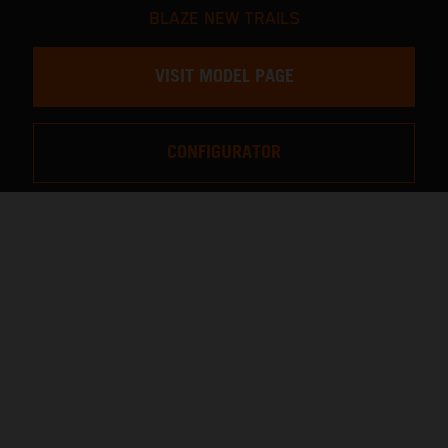
BLAZE NEW TRAILS
VISIT MODEL PAGE
CONFIGURATOR