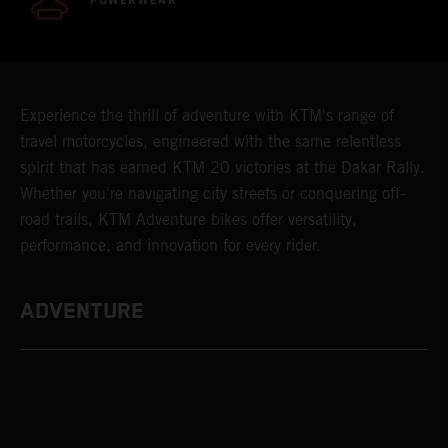
POWERWEAR
Experience the thrill of adventure with KTM's range of
travel motorcycles, engineered with the same relentless
spirit that has earned KTM 20 victories at the Dakar Rally.
Whether you're navigating city streets or conquering off-
road trails, KTM Adventure bikes offer versatility,
performance, and innovation for every rider.
ADVENTURE