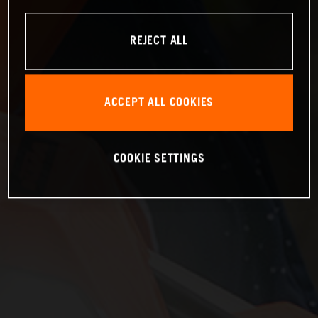
REJECT ALL
ACCEPT ALL COOKIES
COOKIE SETTINGS