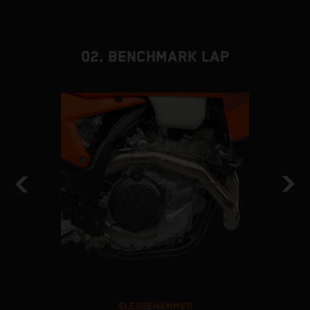
02. BENCHMARK LAP
SLEDGEHAMMER