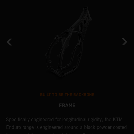
BUILT TO BE THE BACKBONE
FRAME
NT
Specifically engineered for longitudinal rigidity, the KTM
A
Enduro range is engineered around a black powder coated
o