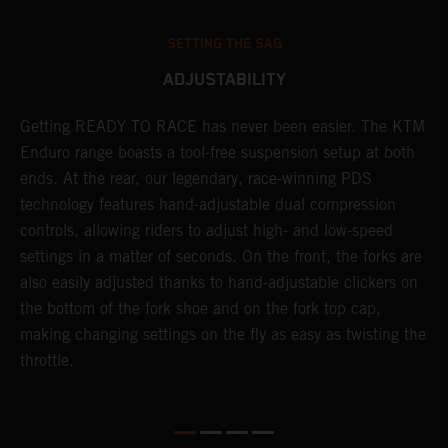
SETTING THE SAG
ADJUSTABILITY
Getting READY TO RACE has never been easier. The KTM
T
 a
Enduro range boasts a tool-free suspension setup at both
w
ends. At the rear, our legendary, race-winning PDS
d
or
technology features hand-adjustable dual compression
a
controls, allowing riders to adjust high- and low-speed
s
settings in a matter of seconds. On the front, the forks are
f
also easily adjusted thanks to hand-adjustable clickers on
f
the bottom of the fork shoe and on the fork top cap,
p
making changing settings on the fly as easy as twisting the
i
throttle.
w