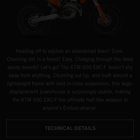
Heading off to explore an abandoned town? Done.
Churning dirt in a forest? Easy. Charging through the deep
sandy deserts? Let's go! The KTM 500 EXC-F doesn't shy
away from anything. Churning out hp, and built around a
lightweight frame with best-in-class suspension, this large-
displacement powerhouse is surprisingly usable, making
the KTM 500 EXC-F the ultimate half-liter weapon in
anyone's Enduro arsenal.
TECHNICAL DETAILS