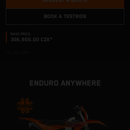
REQUEST A QUOTE
BOOK A TESTRIDE
BASE PRICE:
306,900.00 CZK*
*vč. 21% DPH
ENDURO ANYWHERE