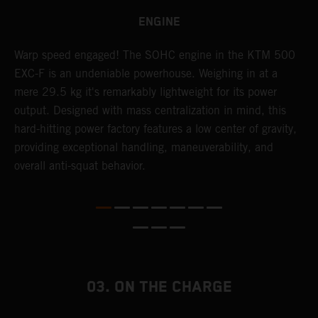
ENGINE
​Warp speed engaged! The ​SOHC engine in the KTM 500
A
EXC-F is an undeniable powerhouse. Weighing in at a
m
mere 29.5 kg it's remarkably lightweight for its power
o
,
output. Designed with mass centralization in mind, this
a
hard-hitting power factory features a low center of gravity,
T
providing exceptional handling, maneuverability, and
i
overall anti-squat behavior.
nd
03. ON THE CHARGE