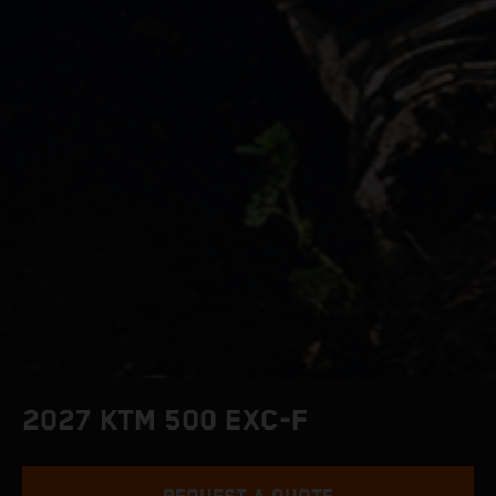
2027 KTM 500 EXC-F