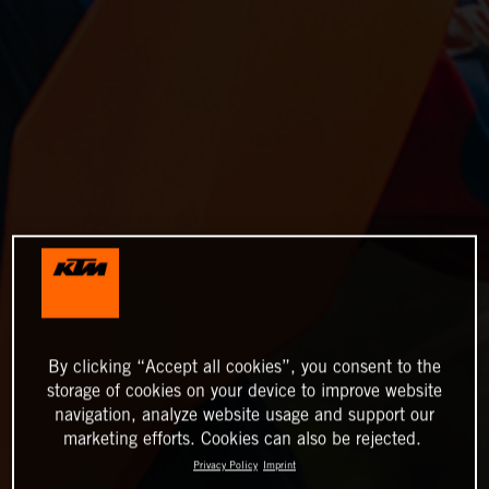
By clicking “Accept all cookies”, you consent to the
storage of cookies on your device to improve website
navigation, analyze website usage and support our
marketing efforts. Cookies can also be rejected.
Privacy Policy
Imprint