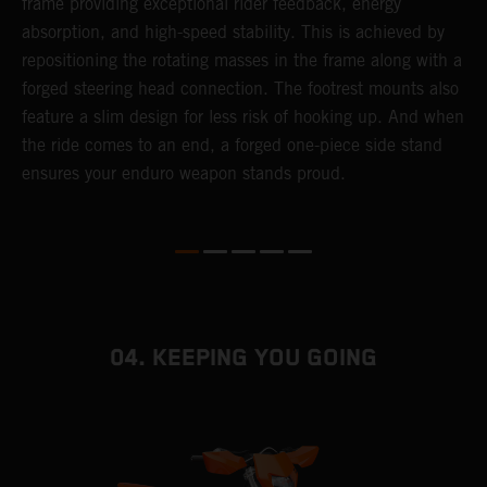
frame providing exceptional rider feedback, energy
r
absorption, and high-speed stability. This is achieved by
c
repositioning the rotating masses in the frame along with a
i
forged steering head connection. The footrest mounts also
r
feature a slim design for less risk of hooking up. And when
t
the ride comes to an end, a forged one-piece side stand
r
ensures your enduro weapon stands proud.
e
b
04. KEEPING YOU GOING