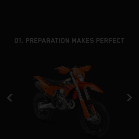
01. PREPARATION MAKES PERFECT