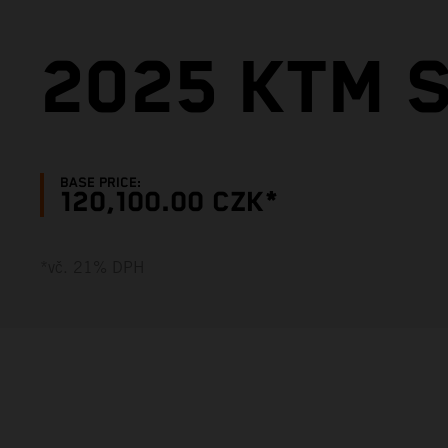
2025 KTM S
BASE PRICE:
120,100.00 CZK*
*vč. 21% DPH