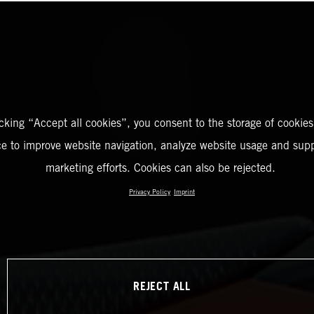
icking “Accept all cookies”, you consent to the storage of cookies
ce to improve website navigation, analyze website usage and supp
marketing efforts. Cookies can also be rejected.
Privacy Policy
Imprint
REJECT ALL