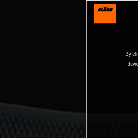
By cl
devi