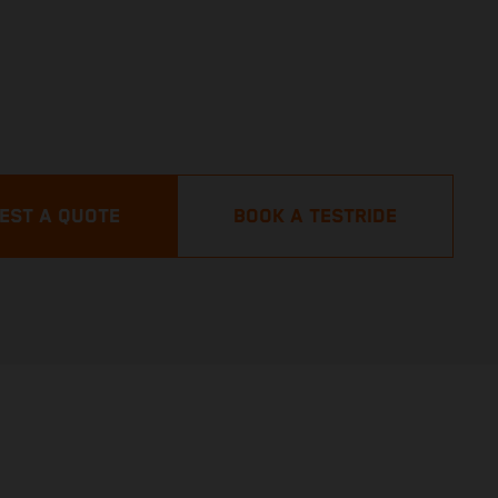
EST A QUOTE
BOOK A TESTRIDE