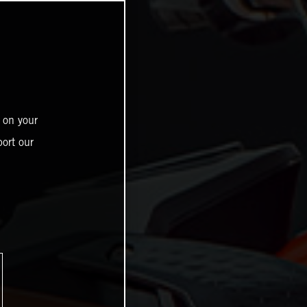
 on your
ort our