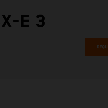
X-E 3
REQU