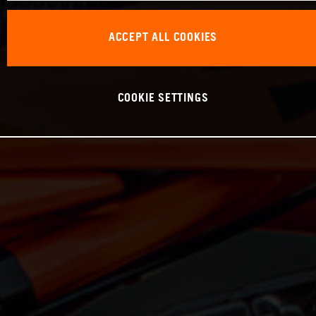
ACCEPT ALL COOKIES
COOKIE SETTINGS