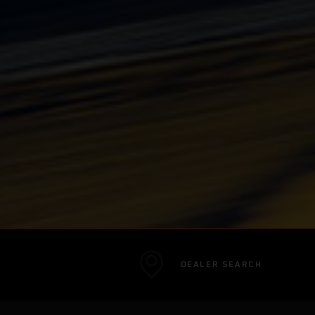
DEALER SEARCH