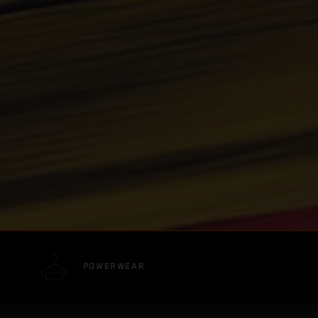
POWERWEAR