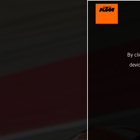
By cl
devi