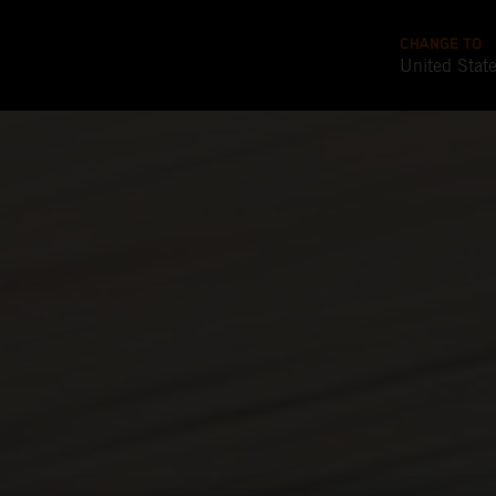
CHANGE TO
United Stat