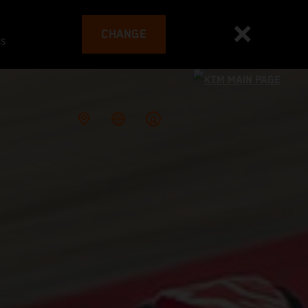
CHANGE
es