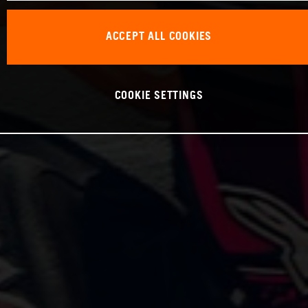
ACCEPT ALL COOKIES
COOKIE SETTINGS