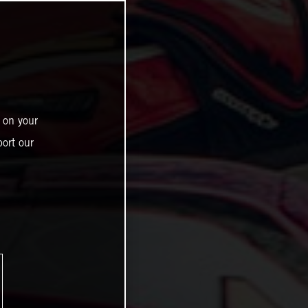
 on your
ort our