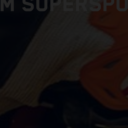
M SUPERSP