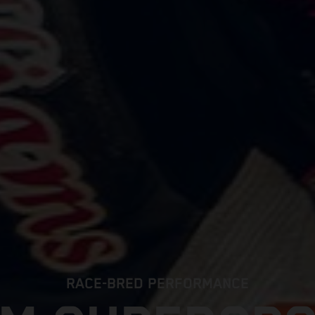
RACE-BRED PERFORMANCE