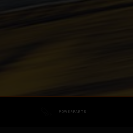
POWERPARTS