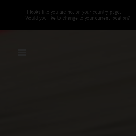
It looks like you are not on your country page.
Would you like to change to your current location?