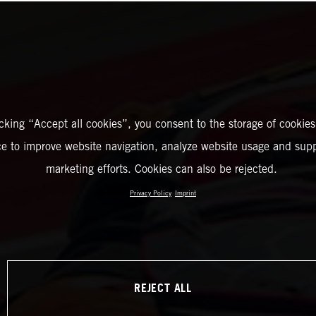
icking “Accept all cookies”, you consent to the storage of cookies
ce to improve website navigation, analyze website usage and supp
marketing efforts. Cookies can also be rejected.
Privacy Policy
Imprint
REJECT ALL