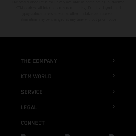
The stated discount is exclusively available at participating, authorized
KTM dealers. All information is non-binding. Printing, layout, and
typographical errors as well as other mistakes are reserved.
Information may be changed at any time without prior notice.
THE COMPANY
KTM WORLD
SERVICE
LEGAL
CONNECT