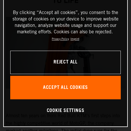
TO LIFE
By clicking “Accept all cookies”, you consent to the
storage of cookies on your device to improve website
navigation, analyze website usage and support our
marketing efforts. Cookies can also be rejected.
Privacy Policy
Imprint
REJECT ALL
ACCEPT ALL COOKIES
COOKIE SETTINGS
Almost ten years on from Red Bull KTM’s first steps into
the highly competitive world of MotoGP, the company
marked another milestone. The initial dyno runs for the