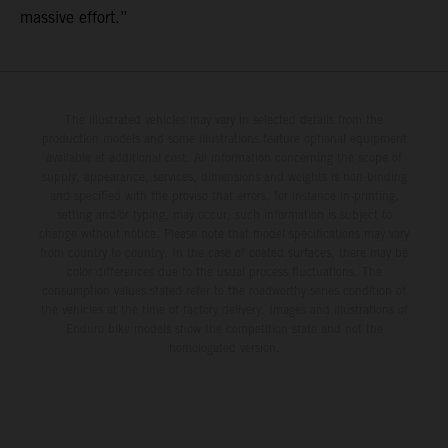
massive effort.”
The illustrated vehicles may vary in selected details from the
production models and some illustrations feature optional equipment
available at additional cost. All information concerning the scope of
supply, appearance, services, dimensions and weights is non-binding
and specified with the proviso that errors, for instance in printing,
setting and/or typing, may occur; such information is subject to
change without notice. Please note that model specifications may vary
from country to country. In the case of coated surfaces, there may be
color differences due to the usual process fluctuations. The
consumption values stated refer to the roadworthy series condition of
the vehicles at the time of factory delivery. Images and illustrations of
Enduro bike models show the competition state and not the
homologated version.