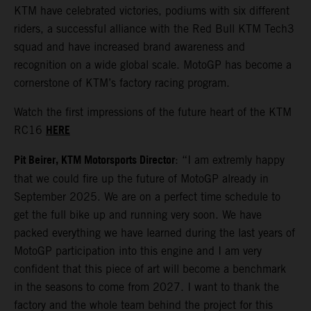
KTM have celebrated victories, podiums with six different
riders, a successful alliance with the Red Bull KTM Tech3
squad and have increased brand awareness and
recognition on a wide global scale. MotoGP has become a
cornerstone of KTM’s factory racing program.
Watch the first impressions of the future heart of the KTM
HERE
RC16
Pit Beirer, KTM Motorsports Director
: “I am extremly happy
that we could fire up the future of MotoGP already in
September 2025. We are on a perfect time schedule to
get the full bike up and running very soon. We have
packed everything we have learned during the last years of
MotoGP participation into this engine and I am very
confident that this piece of art will become a benchmark
in the seasons to come from 2027. I want to thank the
factory and the whole team behind the project for this