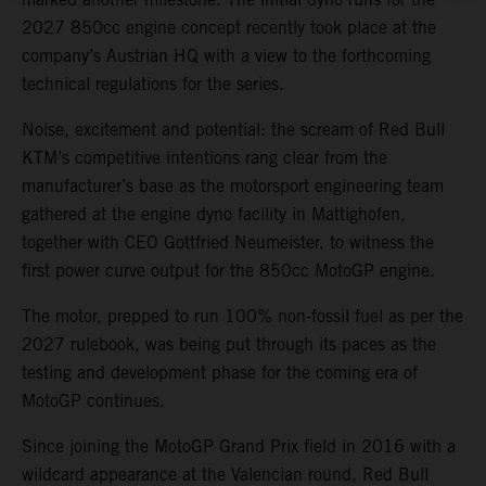
2027 850cc engine concept recently took place at the
company’s Austrian HQ with a view to the forthcoming
technical regulations for the series.
Noise, excitement and potential: the scream of Red Bull
KTM’s competitive intentions rang clear from the
manufacturer’s base as the motorsport engineering team
gathered at the engine dyno facility in Mattighofen,
together with CEO Gottfried Neumeister, to witness the
first power curve output for the 850cc MotoGP engine.
The motor, prepped to run 100% non-fossil fuel as per the
2027 rulebook, was being put through its paces as the
testing and development phase for the coming era of
MotoGP continues.
Since joining the MotoGP Grand Prix field in 2016 with a
wildcard appearance at the Valencian round, Red Bull