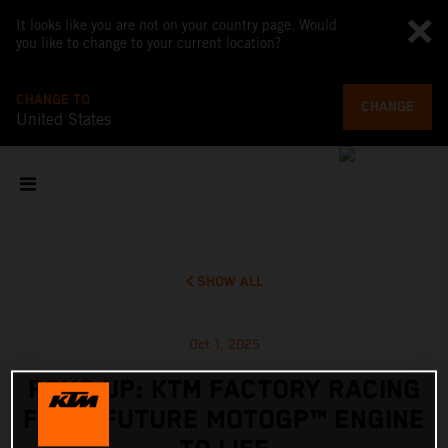
It looks like you are not on your country page. Would
you like to change to your current location?
CHANGE TO
CHANGE
United States
SHOW ALL
Oct 1, 2025
REVS UP: KTM FACTORY RACING
FIRES FUTURE MOTOGP™ ENGINE