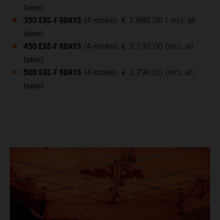
taxes)
350 EXC-F 6DAYS
(4-stroke): € 3,680.00 ( incl. all
taxes)
450 EXC-F 6DAYS
(4-stroke): € 3,790.00 (incl. all
taxes)
500 EXC-F 6DAYS
(4-stroke): € 3,790.00 (incl. all
taxes)