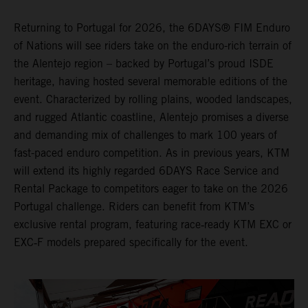
Returning to Portugal for 2026, the 6DAYS® FIM Enduro
of Nations will see riders take on the enduro-rich terrain of
the Alentejo region – backed by Portugal’s proud ISDE
heritage, having hosted several memorable editions of the
event. Characterized by rolling plains, wooded landscapes,
and rugged Atlantic coastline, Alentejo promises a diverse
and demanding mix of challenges to mark 100 years of
fast-paced enduro competition. As in previous years, KTM
will extend its highly regarded 6DAYS Race Service and
Rental Package to competitors eager to take on the 2026
Portugal challenge. Riders can benefit from KTM’s
exclusive rental program, featuring race‑ready KTM EXC or
EXC‑F models prepared specifically for the event.