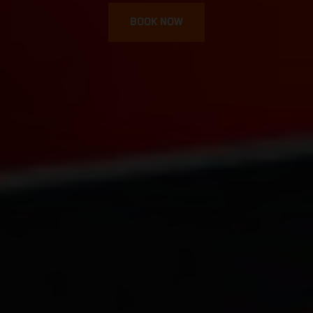
BOOK NOW