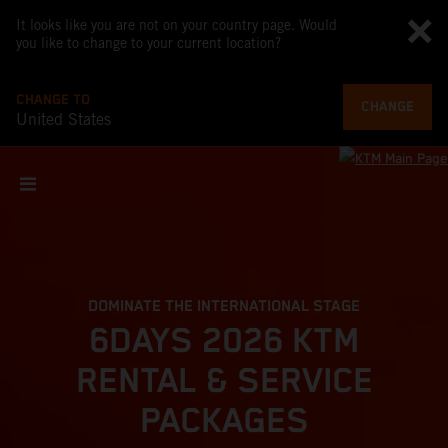
It looks like you are not on your country page. Would
you like to change to your current location?
CHANGE TO
CHANGE
United States
DOMINATE THE INTERNATIONAL STAGE
6DAYS 2026 KTM
RENTAL & SERVICE
PACKAGES