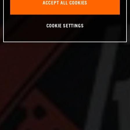
ACCEPT ALL COOKIES
COOKIE SETTINGS