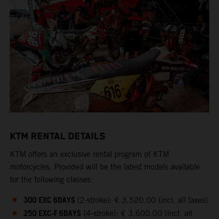
KTM RENTAL DETAILS
KTM offers an exclusive rental program of KTM
motorcycles. Provided will be the latest models available
for the following classes:
300 EXC 6DAYS
(2-stroke): € 3,520.00 (incl. all taxes)
250 EXC-F 6DAYS
(4-stroke): € 3,600.00 (incl. all