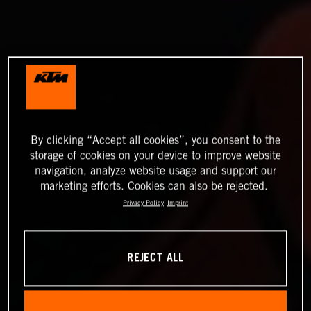
By clicking “Accept all cookies”, you consent to the
storage of cookies on your device to improve website
navigation, analyze website usage and support our
marketing efforts. Cookies can also be rejected.
Privacy Policy
Imprint
REJECT ALL