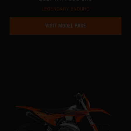
LEGENDARY ENDURO
VISIT MODEL PAGE