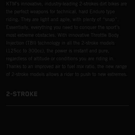
KTM’s innovative, industry-leading 2-strokes dirt bikes are
the perfect weapons for technical, hard Enduro type
riding. They are light and agile, with plenty of “snap”.
Essentially, everything you need to conquer the sport’s
most extreme obstacles. With innovative Throttle Body
Injection (TBI) technology in all the 2-stroke models
(125cc to 300cc), the power is instant and pure,
regardless of altitude or conditions you are riding in.
Thanks to an improved air to fuel mix ratio, the new range
of 2-stroke models allows a rider to push to new extremes.
2-STROKE