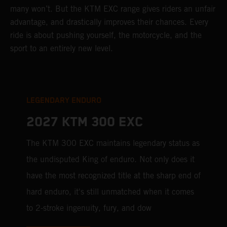
many won’t. But the KTM EXC range gives riders an unfair
advantage, and drastically improves their chances. Every
ride is about pushing yourself, the motorcycle, and the
sport to an entirely new level.
LEGENDARY ENDURO
2027 KTM 300 EXC
The KTM 300 EXC maintains legendary status as
the undisputed King of enduro. Not only does it
have the most recognized title at the sharp end of
hard enduro, it's still unmatched when it comes
to 2-stroke ingenuity, fury, and dow