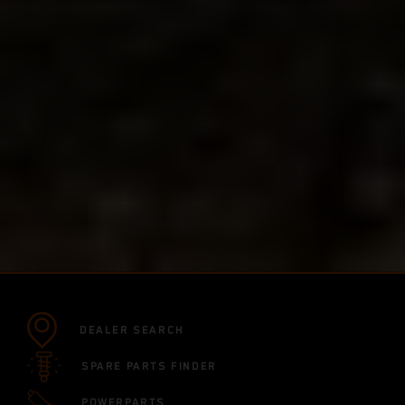
DEALER SEARCH
SPARE PARTS FINDER
POWERPARTS