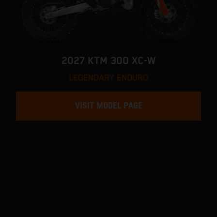
2027 KTM 300 XC-W
LEGENDARY ENDURO
VISIT MODEL PAGE