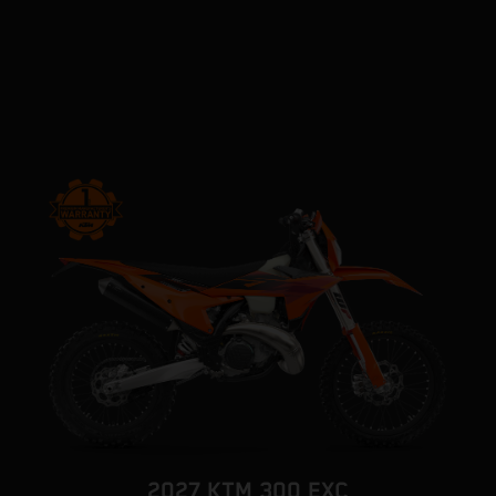
2027 KTM 300 EXC