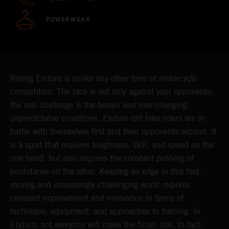
POWERWEAR
Riding Enduro is unlike any other form of motorcycle
competition. The race is not only against your opponents;
the real challenge is the terrain and ever-changing,
unpredictable conditions. Enduro dirt bike riders are in
battle with themselves first and their opponents second. It
is a sport that requires toughness, skill, and speed on the
one hand, but also requires the constant pushing of
boundaries on the other. Keeping an edge in this fast-
moving and increasingly challenging world requires
constant improvement and innovation in terms of
technique, equipment, and approaches to training. In
Enduro, not everyone will make the finish line. In fact,