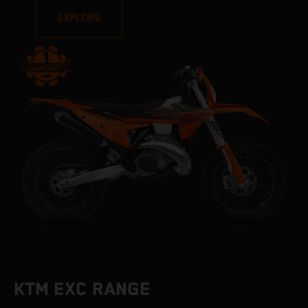
EXPLORE
KTM EXC RANGE