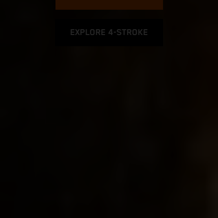
EXPLORE 4-STROKE