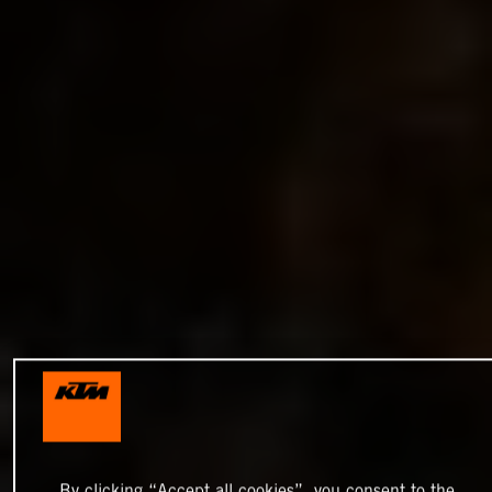
By clicking “Accept all cookies”, you consent to the