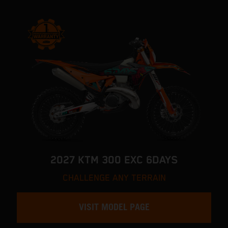
2027 KTM 300 EXC 6DAYS
CHALLENGE ANY TERRAIN
VISIT MODEL PAGE