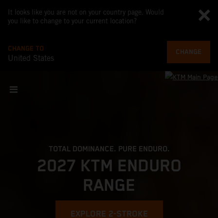
It looks like you are not on your country page. Would
you like to change to your current location?
CHANGE TO
CHANGE
United States
TOTAL DOMINANCE. PURE ENDURO.
2027 KTM ENDURO
RANGE
EXPLORE 2-STROKE