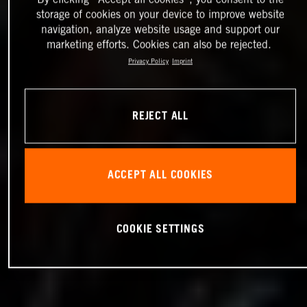
storage of cookies on your device to improve website
navigation, analyze website usage and support our
marketing efforts. Cookies can also be rejected.
Privacy Policy
Imprint
REJECT ALL
ACCEPT ALL COOKIES
COOKIE SETTINGS