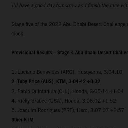
I’ll have a good day tomorrow and finish the race wit
Stage five of the 2022 Abu Dhabi Desert Challenge wi
clock.
Provisional Results – Stage 4 Abu Dhabi Desert Chall
1. Luciano Benavides (ARG), Husqvarna, 3:04:10
2. Toby Price (AUS), KTM, 3:04:42 +0:32
3. Pablo Quintanilla (CHI), Honda, 3:05:14 +1:04
4. Ricky Brabec (USA), Honda, 3:06:02 +1:52
5. Joaquim Rodrigues (PRT), Hero, 3:07:07 +2:57
Other KTM