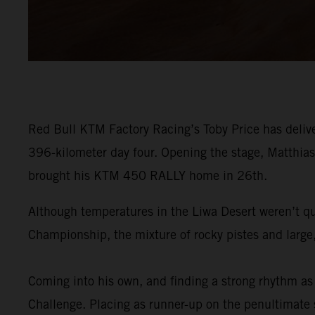
Red Bull KTM Factory Racing’s Toby Price has delive
396-kilometer day four. Opening the stage, Matthias 
brought his KTM 450 RALLY home in 26th.
Although temperatures in the Liwa Desert weren’t qu
Championship, the mixture of rocky pistes and large,
Coming into his own, and finding a strong rhythm as 
Challenge. Placing as runner-up on the penultimate st