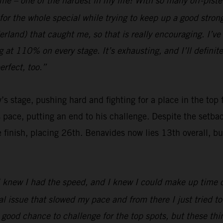
 me – one of the hardest in my life! With so many off-pist
for the whole special while trying to keep up a good stro
and) that caught me, so that is really encouraging. I’ve b
ng at 110% on every stage. It’s exhausting, and I’ll definit
rfect, too.”
’s stage, pushing hard and fighting for a place in the top
s pace, putting an end to his challenge. Despite the setb
nish, placing 26th. Benavides now lies 13th overall, but wi
 I knew I had the speed, and I knew I could make up time on
issue that slowed my pace and from there I just tried to b
a good chance to challenge for the top spots, but these t