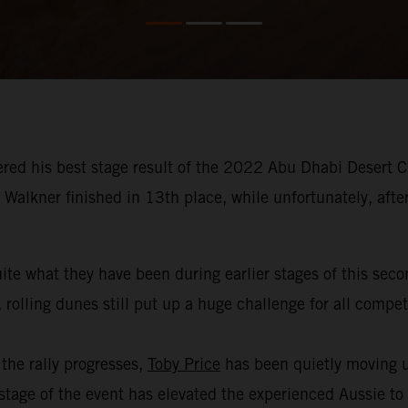
red his best stage result of the 2022 Abu Dhabi Desert Ch
Walkner finished in 13th place, while unfortunately, afte
ite what they have been during earlier stages of this sec
 rolling dunes still put up a huge challenge for all compe
the rally progresses,
Toby Price
has been quietly moving u
age of the event has elevated the experienced Aussie to th