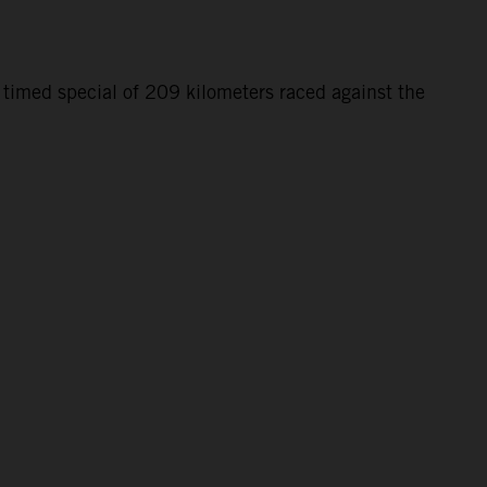
 timed special of 209 kilometers raced against the