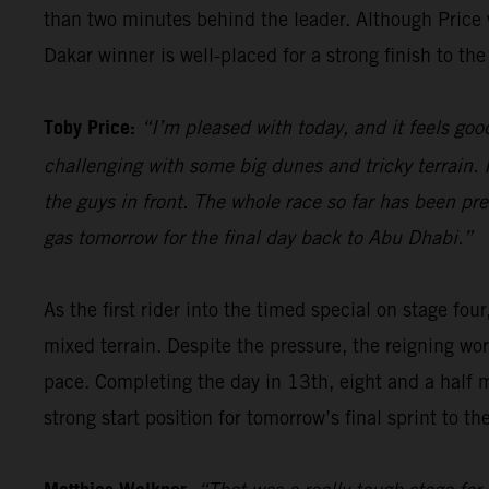
than two minutes behind the leader. Although Price wi
Dakar winner is well-placed for a strong finish to the 
Toby Price:
“I’m pleased with today, and it feels good
challenging with some big dunes and tricky terrain. I
the guys in front. The whole race so far has been pre
gas tomorrow for the final day back to Abu Dhabi.”
As the first rider into the timed special on stage four
mixed terrain. Despite the pressure, the reigning wor
pace. Completing the day in 13th, eight and a half 
strong start position for tomorrow’s final sprint to the