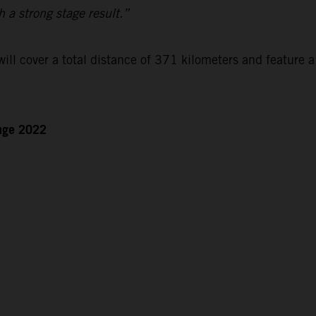
h a strong stage result.”
ll cover a total distance of 371 kilometers and feature a
enge 2022