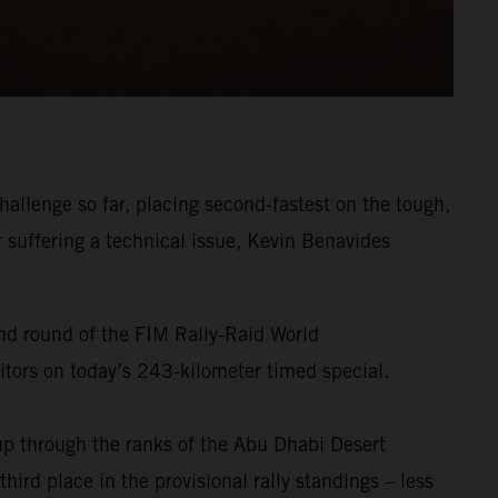
allenge so far, placing second-fastest on the tough,
r suffering a technical issue, Kevin Benavides
ond round of the FIM Rally-Raid World
titors on today’s 243-kilometer timed special.
p through the ranks of the Abu Dhabi Desert
ird place in the provisional rally standings – less