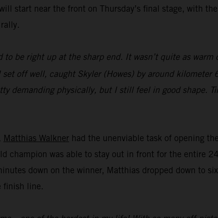
ll start near the front on Thursday’s final stage, with th
rally.
 to be right up at the sharp end. It wasn’t quite as warm o
 set off well, caught Skyler (Howes) by around kilometer 6
tty demanding physically, but I still feel in good shape. T
,
Matthias Walkner
had the unenviable task of opening the 
ld champion was able to stay out in front for the entire 2
minutes down on the winner, Matthias dropped down to sixt
 finish line.