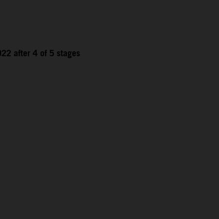
22 after 4 of 5 stages