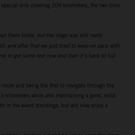
e special only covering 209 kilometers, the two-time
ut there today, but the stage was still really
0, and after that we just tried to keep on pace with
ime to get some rest now and then it’s back to full
route and being the first to navigate through the
43 kilometers while also maintaining a good, solid
h in the event standings, but will now enjoy a