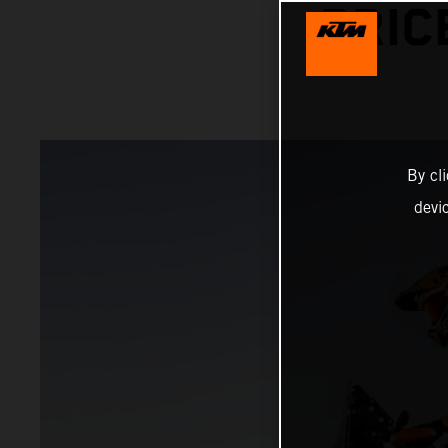
PRIC
By cl
devi