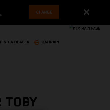
CHANGE
es
FIND A DEALER
BAHRAIN
R TOBY