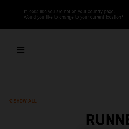
It looks like you are not on your country page.
Would you like to change to your current location?
SHOW ALL
RUNNE