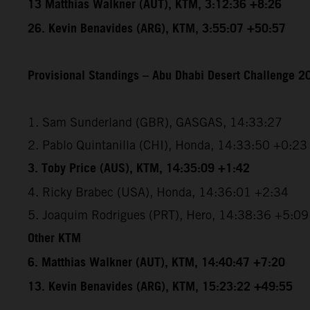
13 Matthias Walkner (AUT), KTM, 3:12:36 +8:26
26. Kevin Benavides (ARG), KTM, 3:55:07 +50:57
Provisional Standings – Abu Dhabi Desert Challenge 20
1. Sam Sunderland (GBR), GASGAS, 14:33:27
2. Pablo Quintanilla (CHI), Honda, 14:33:50 +0:23
3. Toby Price (AUS), KTM, 14:35:09 +1:42
4. Ricky Brabec (USA), Honda, 14:36:01 +2:34
5. Joaquim Rodrigues (PRT), Hero, 14:38:36 +5:09
Other KTM
6. Matthias Walkner (AUT), KTM, 14:40:47 +7:20
13. Kevin Benavides (ARG), KTM, 15:23:22 +49:55