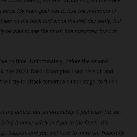
e sections, leading out and having to open the stage
ng pace. My main goal was to lose the minimum of
een on the back foot since the first day really, but
ely be glad to see the finish line tomorrow, but I’m
 five on time. Unfortunately, before the second
ack, the 2021 Dakar Champion used his skill and
ll try to attack tomorrow’s final stage, to finish
 the others, but unfortunately it just wasn’t to be.
ring it home safely and get to the finish. It’s
hings happen, and you just have to move on. Hopefully