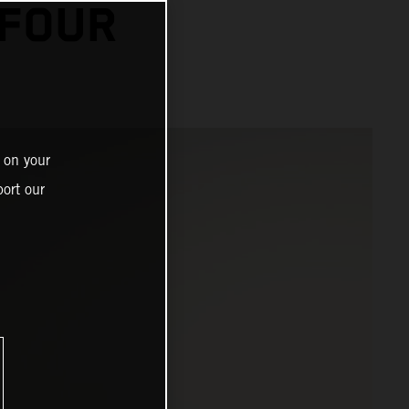
 FOUR
 on your
ort our