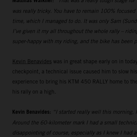
Matthias Walkner:
“That was a really tough stage for
was really tricky. You have to remain 100% focused 
time, which I managed to do. It was only Sam (Sunderl
I’ve given it my all throughout the whole rally – ridi
super-happy with my riding, and the bike has been pe
Kevin Benavides
was in great shape early on in today
checkpoint, a technical issue caused him to slow hi
experience to bring his KTM 450 RALLY home to the fi
his rally on a high.
Kevin Benavides:
“I started really well this morning,
Around the 60-kilometer mark I had a small technical 
disappointing of course, especially as I knew I had 