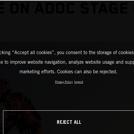
E ON ADDC STAGE
icking “Accept all cookies”, you consent to the storage of cookies
ce to improve website navigation, analyze website usage and supp
marketing efforts. Cookies can also be rejected.
Privacy Policy
Imprint
REJECT ALL