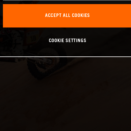
ACCEPT ALL COOKIES
COOKIE SETTINGS