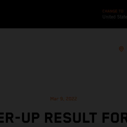
CHANGE TO
United Stat
Mar 9, 2022
R-UP RESULT FO