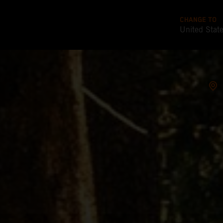
CHANGE TO
United Stat