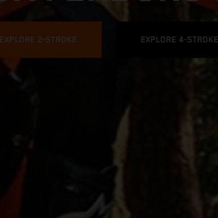
EXPLORE 2-STROKE
EXPLORE 4-STROK