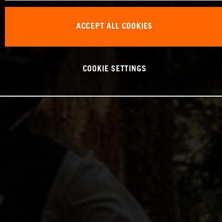
ACCEPT ALL COOKIES
COOKIE SETTINGS