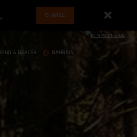
CHANGE
es
FIND A DEALER
BAHRAIN