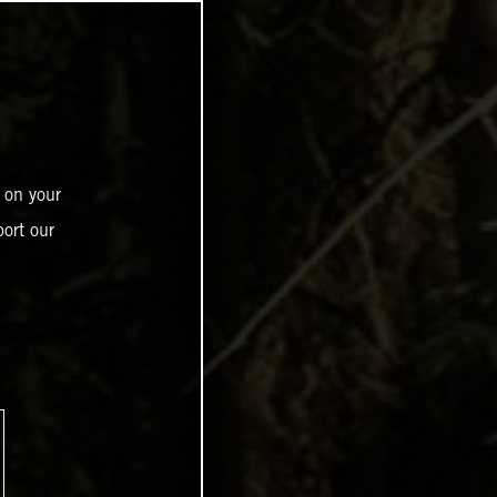
 on your
ort our