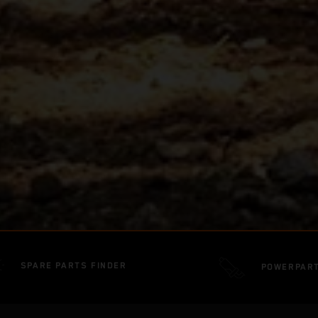
SPARE PARTS FINDER
POWERPAR