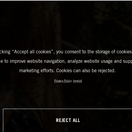
icking “Accept all cookies”, you consent to the storage of cookies
ce to improve website navigation, analyze website usage and supp
marketing efforts. Cookies can also be rejected.
Privacy Policy
Imprint
REJECT ALL