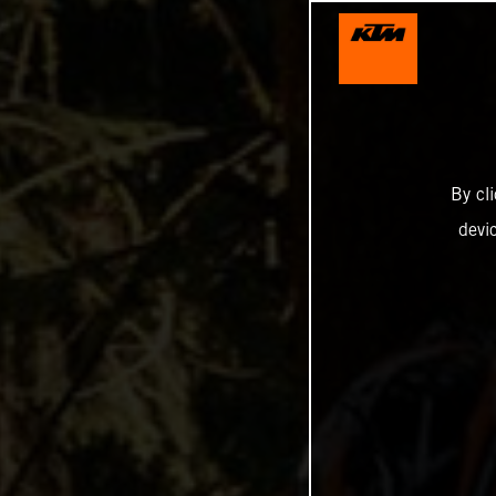
By cl
devi