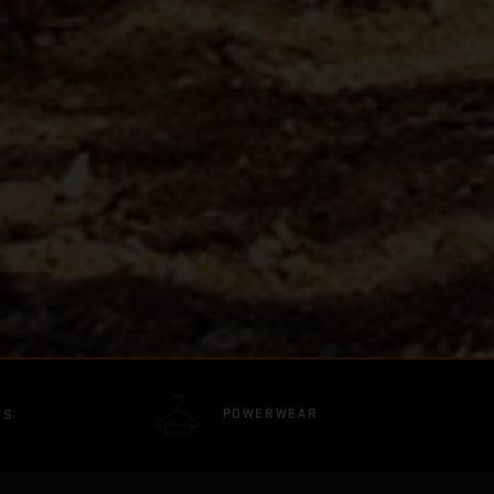
POWERWEAR
TS