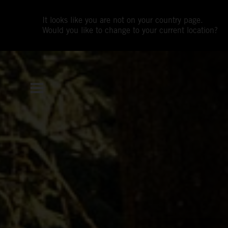
It looks like you are not on your country page.
Would you like to change to your current location?