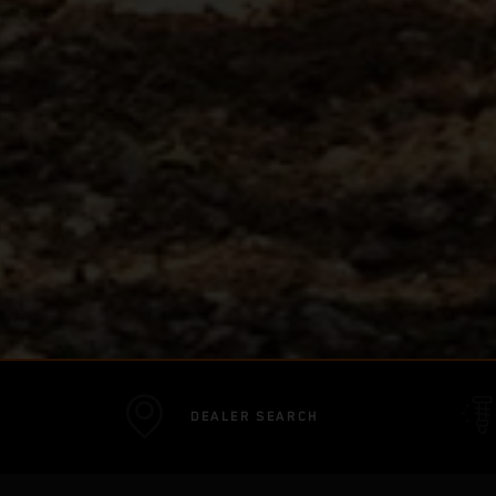
DEALER SEARCH