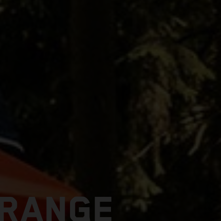
 RANGE