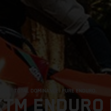
TOTAL DOMINANCE. PURE ENDURO.
KTM ENDURO