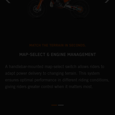
MATCH THE TERRAIN IN SECONDS.
MAP-SELECT & ENGINE MANAGEMENT
A handlebar-mounted map-select switch allows riders to
T
adapt power delivery to changing terrain. This system
a
ensures optimal performance in different riding conditions,
t
e
giving riders greater control when it matters most.
p
e
d
d
f