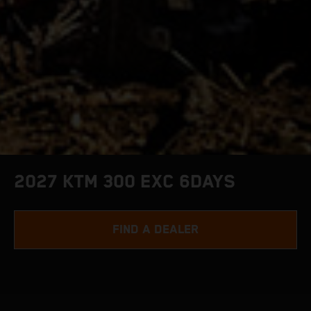
2027 KTM 300 EXC 6DAYS
FIND A DEALER