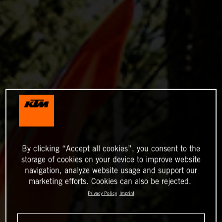
By clicking “Accept all cookies”, you consent to the
storage of cookies on your device to improve website
navigation, analyze website usage and support our
marketing efforts. Cookies can also be rejected.
Privacy Policy
Imprint