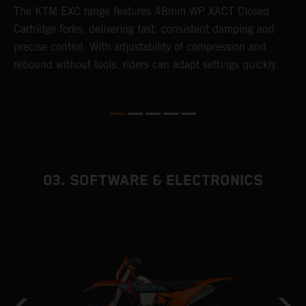
T
The KTM EXC range features 48mm WP XACT Closed
d
n
Cartridge forks, delivering fast, consistent damping and
m
precise control. With adjustability of compression and
s
rebound without tools, riders can adapt settings quickly.
p
ed
03. SOFTWARE & ELECTRONICS