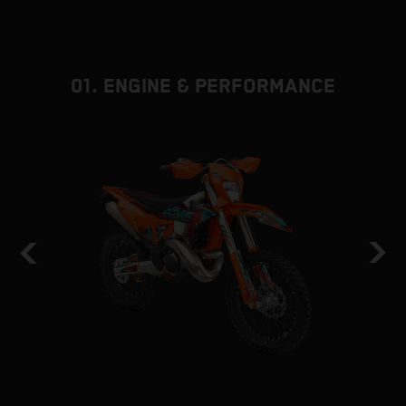
01. ENGINE & PERFORMANCE