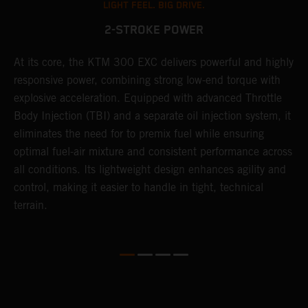
LIGHT FEEL. BIG DRIVE.
2-STROKE POWER
At its core, the KTM 300 EXC delivers powerful and highly
T
responsive power, combining strong low-end torque with
e
explosive acceleration. Equipped with advanced Throttle
6
r
Body Injection (TBI) and a separate oil injection system, it
r
eliminates the need for to premix fuel while ensuring
c
optimal fuel-air mixture and consistent performance across
a
all conditions. Its lightweight design enhances agility and
i
control, making it easier to handle in tight, technical
terrain.