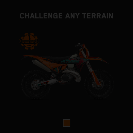
CHALLENGE ANY TERRAIN