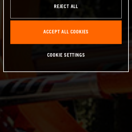
REJECT ALL
ACCEPT ALL COOKIES
COOKIE SETTINGS