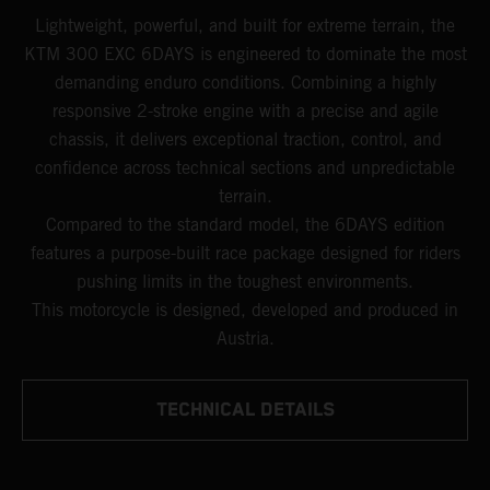
Lightweight, powerful, and built for extreme terrain, the
KTM 300 EXC 6DAYS is engineered to dominate the most
demanding enduro conditions. Combining a highly
responsive 2-stroke engine with a precise and agile
chassis, it delivers exceptional traction, control, and
confidence across technical sections and unpredictable
terrain.
Compared to the standard model, the 6DAYS edition
features a purpose-built race package designed for riders
pushing limits in the toughest environments.
This motorcycle is designed, developed and produced in
Austria.
TECHNICAL DETAILS