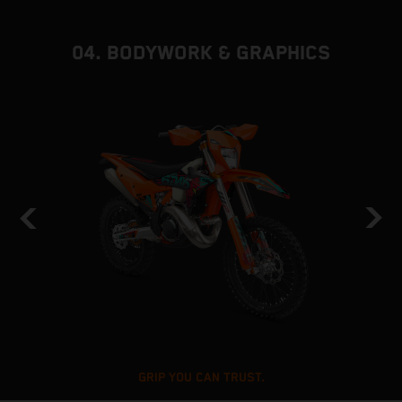
04. BODYWORK & GRAPHICS
GRIP YOU CAN TRUST.