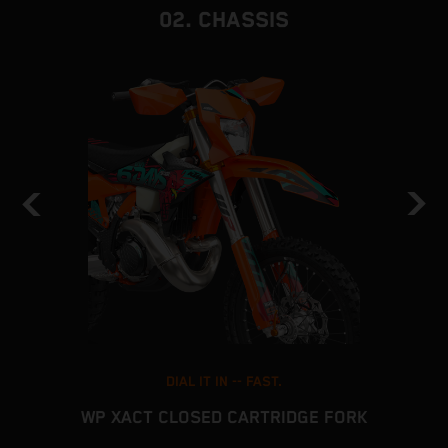
02. CHASSIS
DIAL IT IN -- FAST.
WP XACT CLOSED CARTRIDGE FORK