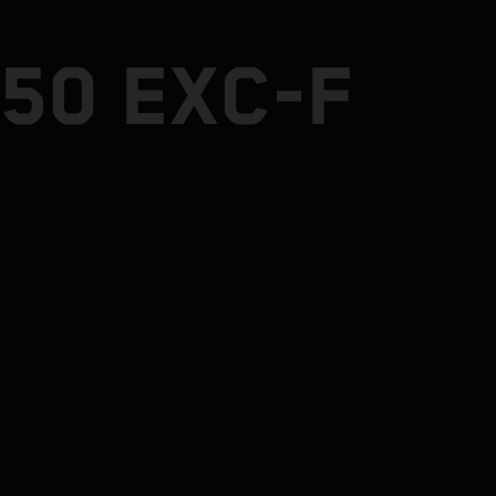
50 EXC-F