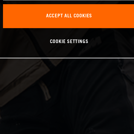
ACCEPT ALL COOKIES
COOKIE SETTINGS