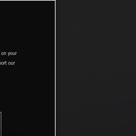
 on your
ort our