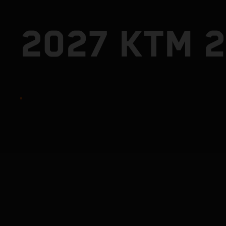
2027 KTM 2