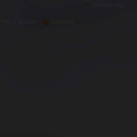
FIND A DEALER
BAHRAIN