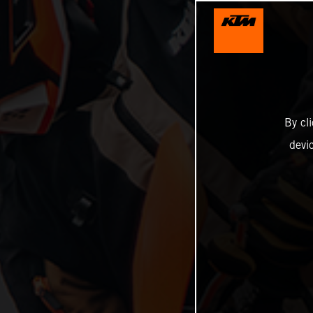
By cl
devi