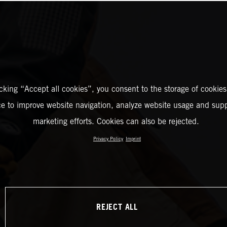
icking “Accept all cookies”, you consent to the storage of cookies
ce to improve website navigation, analyze website usage and supp
marketing efforts. Cookies can also be rejected.
Privacy Policy
Imprint
REJECT ALL