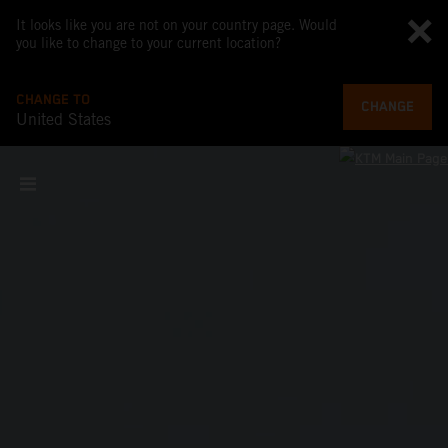
It looks like you are not on your country page. Would
you like to change to your current location?
CHANGE TO
CHANGE
United States