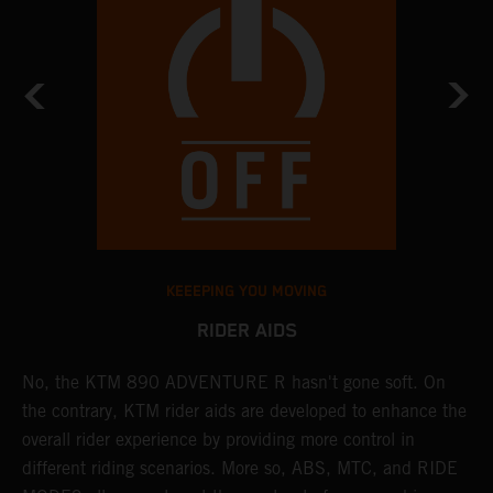
KEEEPING YOU MOVING
RIDER AIDS
No, the KTM 890 ADVENTURE R hasn't gone soft. On
M
the contrary, KTM rider aids are developed to enhance the
t
overall rider experience by providing more control in
M
different riding scenarios. More so, ABS, MTC, and RIDE
a