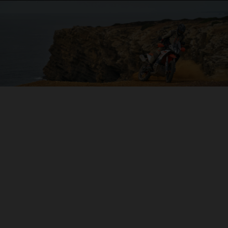
04. ON THE CHARGE