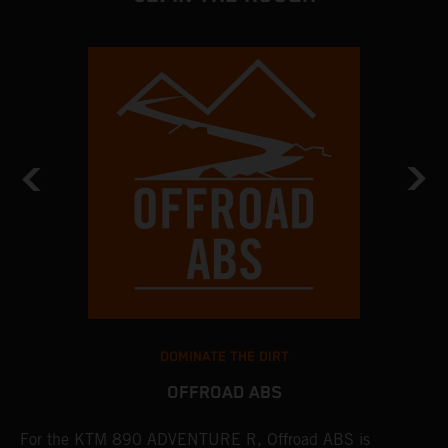
DOMINATE THE DIRT
OFFROAD ABS
For the KTM 890 ADVENTURE R, Offroad ABS is
T