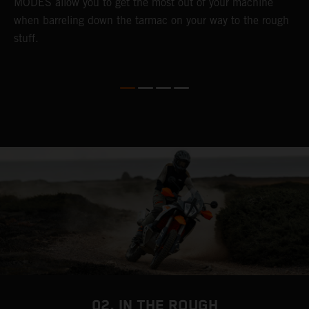
MODES allow you to get the most out of your machine
l
when barreling down the tarmac on your way to the rough
t
stuff.
a
c
a
a
02. IN THE ROUGH