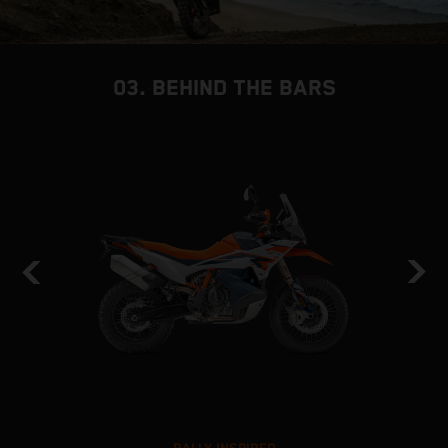
03. BEHIND THE BARS