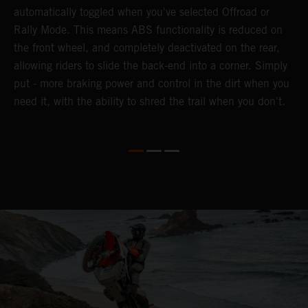
automatically toggled when you've selected Offroad or
E
e
Rally Mode. This means ABS functionality is reduced on
T
the front wheel, and completely deactivated on the rear,
a
te
allowing riders to slide the back-end into a corner. Simply
a
put - more braking power and control in the dirt when you
e
need it, with the ability to shred the trail when you don't.