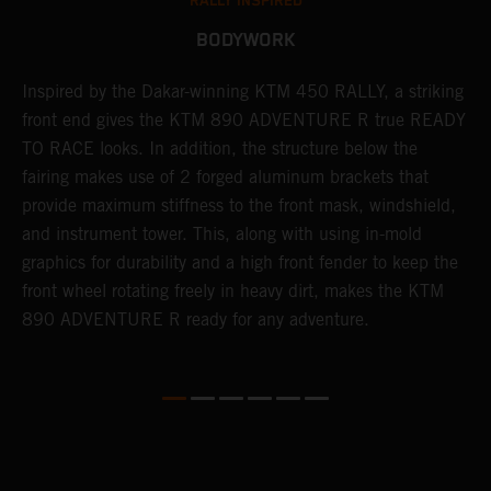
RALLY INSPIRED
BODYWORK
Inspired by the Dakar-winning KTM 450 RALLY, a striking
T
front end gives the KTM 890 ADVENTURE R true READY
K
s
TO RACE looks. In addition, the structure below the
o
fairing makes use of 2 forged aluminum brackets that
w
r
provide maximum stiffness to the front mask, windshield,
o
and instrument tower. This, along with using in-mold
at
graphics for durability and a high front fender to keep the
front wheel rotating freely in heavy dirt, makes the KTM
890 ADVENTURE R ready for any adventure.