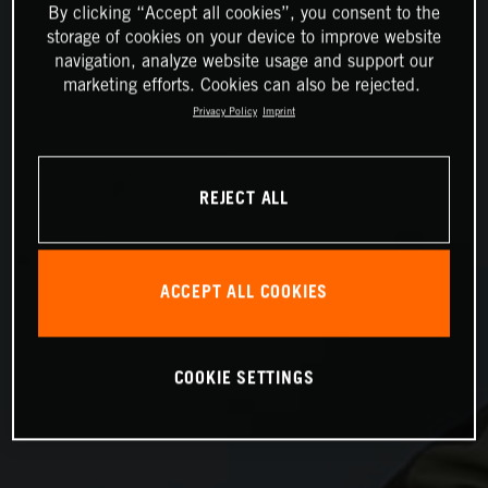
By clicking “Accept all cookies”, you consent to the
storage of cookies on your device to improve website
navigation, analyze website usage and support our
marketing efforts. Cookies can also be rejected.
Privacy Policy
Imprint
REJECT ALL
ACCEPT ALL COOKIES
COOKIE SETTINGS