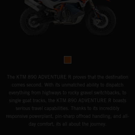
The KTM 890 ADVENTURE R proves that the destination
comes second. With its unmatched ability to dispatch
everything from highways to rocky gravel switchbacks, to
single goat tracks, the KTM 890 ADVENTURE R boasts
serious travel capabilities. Thanks to its incredibly
responsive powerplant, pin-sharp offroad handling, and all-
day comfort, its all about the journey.