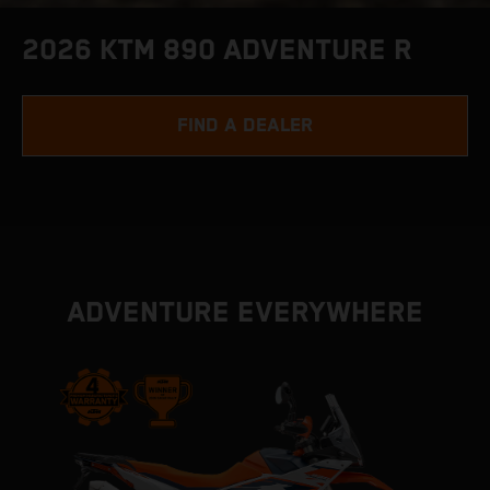
2026 KTM 890 ADVENTURE R
FIND A DEALER
ADVENTURE EVERYWHERE