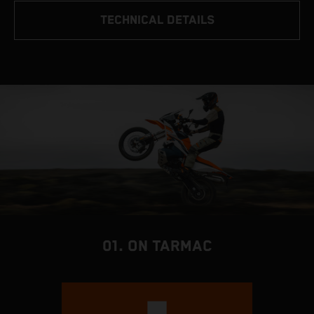
TECHNICAL DETAILS
01. ON TARMAC