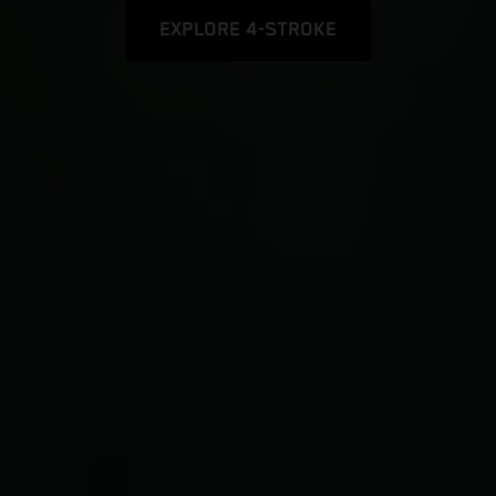
EXPLORE 4-STROKE