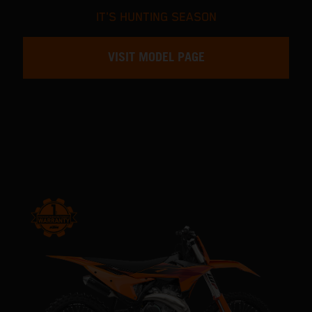
IT'S HUNTING SEASON
VISIT MODEL PAGE