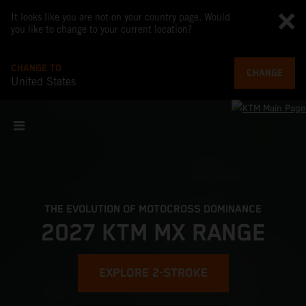
It looks like you are not on your country page. Would
you like to change to your current location?
CHANGE TO
CHANGE
United States
THE EVOLUTION OF MOTOCROSS DOMINANCE
2027 KTM MX RANGE
EXPLORE 2-STROKE