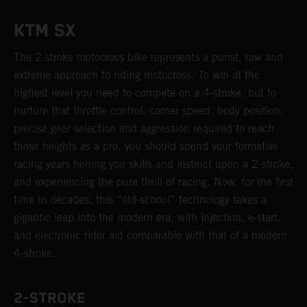
KTM SX
The 2-stroke motocross bike represents a purist, raw and
extreme approach to riding motocross. To win at the
highest level you need to compete on a 4-stroke, but to
nurture that throttle control, corner speed, body position,
precise gear selection and aggression required to reach
those heights as a pro, you should spend your formative
racing years honing you skills and instinct upon a 2-stroke,
and experiencing the pure thrill of racing. Now, for the first
time in decades, this “old-school” technology takes a
gigantic leap into the modern era, with injection, e-start,
and electronic rider aid comparable with that of a modern
4-stroke.
2-STROKE