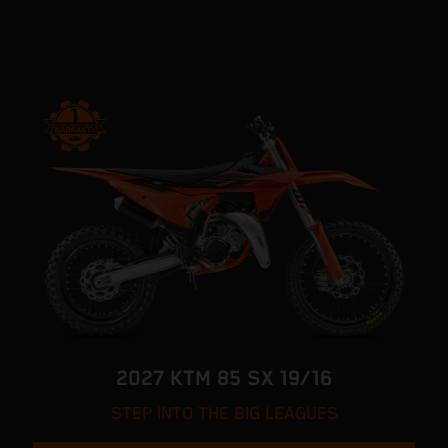
2027 KTM 85 SX 19/16
STEP INTO THE BIG LEAGUES