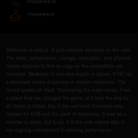
POWERPARTS
POWERWEAR
Motocross is radical. It puts extreme demands on the rider.
The skills, performance, courage, dedication, and physical
fitness required to find an edge on the competition are
immense. Weakness in any area results in failure. KTM has
a dominant record of success in modern motocross. The
record speaks for itself. Dominating the major series. From
a brand that has changed the game, and lead the way for
all others to follow, this is the next bold innovative step
forward for KTM and the sport of motocross. It may be a
surprise to some, but to us, it is the next natural step in
our ongoing commitment to winning performance.