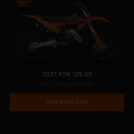
2027 KTM 125 SX
FULL-SCREAM AHEAD
VISIT MODEL PAGE