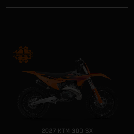
2027 KTM 300 SX