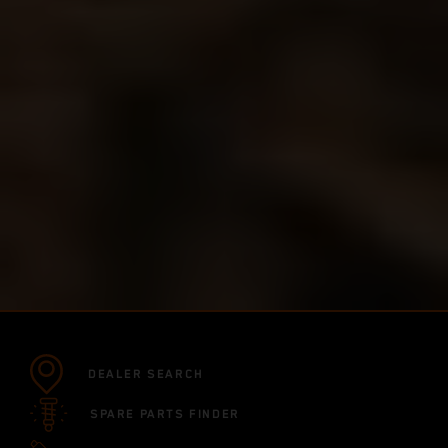
DEALER SEARCH
SPARE PARTS FINDER