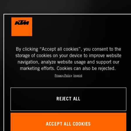
By clicking “Accept all cookies”, you consent to the
storage of cookies on your device to improve website
navigation, analyze website usage and support our
marketing efforts. Cookies can also be rejected.
Privacy Policy
Imprint
REJECT ALL
ACCEPT ALL COOKIES