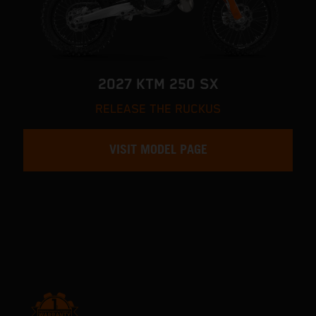
2027 KTM 250 SX
RELEASE THE RUCKUS
VISIT MODEL PAGE