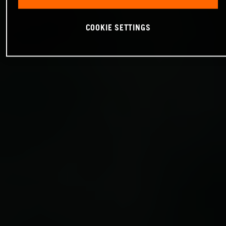
COOKIE SETTINGS