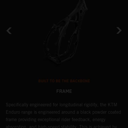
BUILT TO BE THE BACKBONE
FRAME
NT
Specifically engineered for longitudinal rigidity, the KTM
A
Enduro range is engineered around a black powder coated
o
frame providing exceptional rider feedback, energy
r
absorption, and high-speed stability. This is achieved by
c