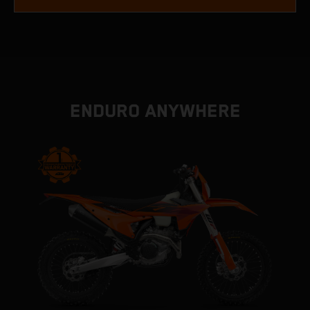
ENDURO ANYWHERE