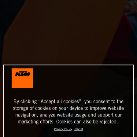
By clicking “Accept all cookies”, you consent to the
storage of cookies on your device to improve website
navigation, analyze website usage and support our
marketing efforts. Cookies can also be rejected.
Privacy Policy
Imprint