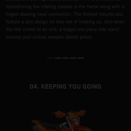
repositioning the rotating masses in the frame along with a
i
forged steering head connection. The footrest mounts also
r
feature a slim design for less risk of hooking up. And when
t
the ride comes to an end, a forged one-piece side stand
r
ensures your enduro weapon stands proud.
e
b
04. KEEPING YOU GOING