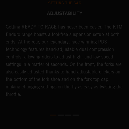
SETTING THE SAG
ADJUSTABILITY
Getting READY TO RACE has never been easier. The KTM
T
 a
Enduro range boasts a tool-free suspension setup at both
w
ends. At the rear, our legendary, race-winning PDS
d
or
technology features hand-adjustable dual compression
a
controls, allowing riders to adjust high- and low-speed
s
settings in a matter of seconds. On the front, the forks are
f
also easily adjusted thanks to hand-adjustable clickers on
f
the bottom of the fork shoe and on the fork top cap,
p
making changing settings on the fly as easy as twisting the
i
throttle.
w