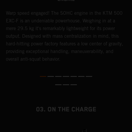
​Warp speed engaged! The ​SOHC engine in the KTM 500
A
EXC-F is an undeniable powerhouse. Weighing in at a
m
mere 29.5 kg it's remarkably lightweight for its power
o
,
output. Designed with mass centralization in mind, this
a
hard-hitting power factory features a low center of gravity,
T
providing exceptional handling, maneuverability, and
i
overall anti-squat behavior.
nd
03. ON THE CHARGE