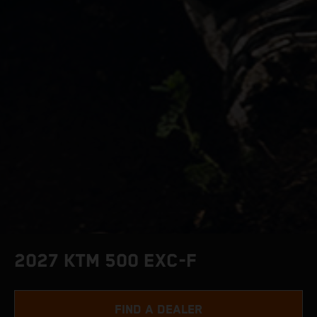
2027 KTM 500 EXC-F
FIND A DEALER