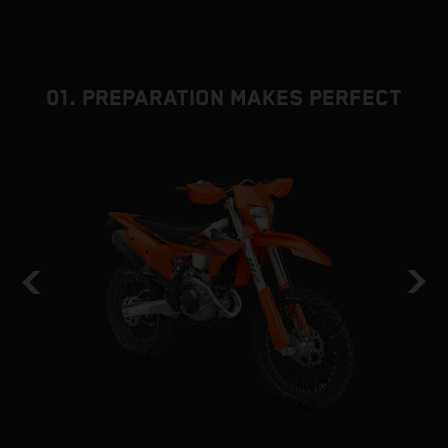
01. PREPARATION MAKES PERFECT