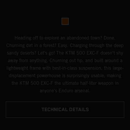
Heading off to explore an abandoned town? Done.
Churning dirt in a forest? Easy. Charging through the deep
sandy deserts? Let's go! The KTM 500 EXC-F doesn't shy
away from anything. Churning out hp, and built around a
lightweight frame with best-in-class suspension, this large-
displacement powerhouse is surprisingly usable, making
the KTM 500 EXC-F the ultimate half-liter weapon in
anyone's Enduro arsenal.
TECHNICAL DETAILS