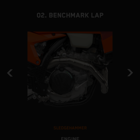
02. BENCHMARK LAP
SLEDGEHAMMER
ENGINE