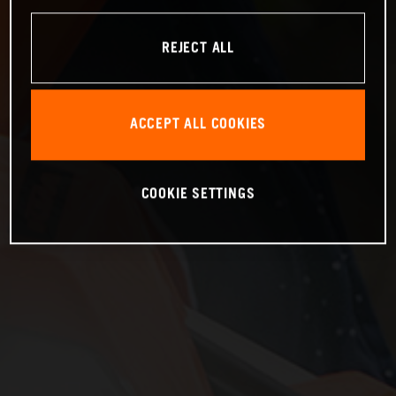
REJECT ALL
ACCEPT ALL COOKIES
COOKIE SETTINGS