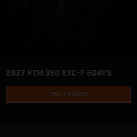
2027 KTM 350 EXC-F 6DAYS
FIND A DEALER