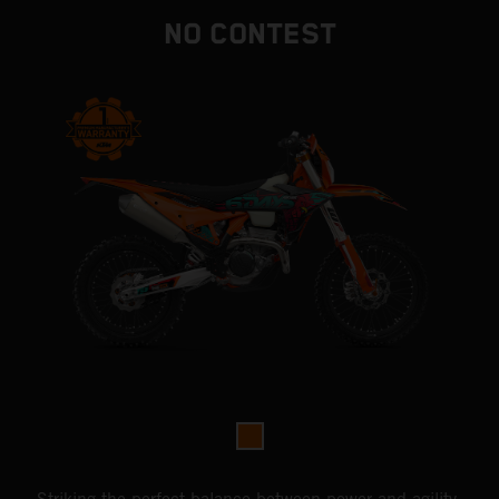
NO CONTEST