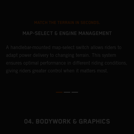
MATCH THE TERRAIN IN SECONDS.
MAP-SELECT & ENGINE MANAGEMENT
A handlebar-mounted map-select switch allows riders to
A
adapt power delivery to changing terrain. This system
p
ensures optimal performance in different riding conditions,
c
e
giving riders greater control when it matters most.
c
r
04. BODYWORK & GRAPHICS