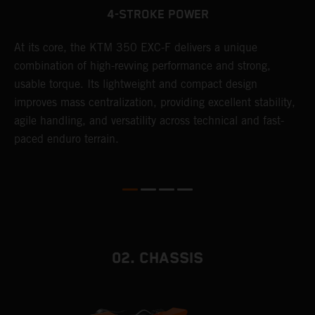
4-STROKE POWER
At its core, the KTM 350 EXC-F delivers a unique
T
combination of high-revving performance and strong,
e
usable torque. Its lightweight and compact design
6
r
improves mass centralization, providing excellent stability,
r
agile handling, and versatility across technical and fast-
c
paced enduro terrain.
a
i
02. CHASSIS