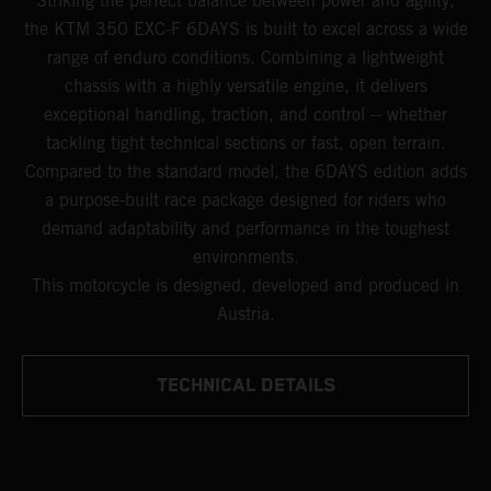
Striking the perfect balance between power and agility,
the KTM 350 EXC-F 6DAYS is built to excel across a wide
range of enduro conditions. Combining a lightweight
chassis with a highly versatile engine, it delivers
exceptional handling, traction, and control -- whether
tackling tight technical sections or fast, open terrain.
Compared to the standard model, the 6DAYS edition adds
a purpose-built race package designed for riders who
demand adaptability and performance in the toughest
environments.
This motorcycle is designed, developed and produced in
Austria.
TECHNICAL DETAILS