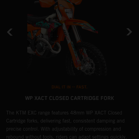
DIAL IT IN -- FAST.
WP XACT CLOSED CARTRIDGE FORK
The KTM EXC range features 48mm WP XACT Closed
T
n
Cartridge forks, delivering fast, consistent damping and
d
precise control. With adjustability of compression and
m
rebound without tools, riders can adapt settings quickly.
s