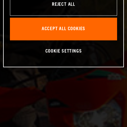
REJECT ALL
ACCEPT ALL COOKIES
COOKIE SETTINGS