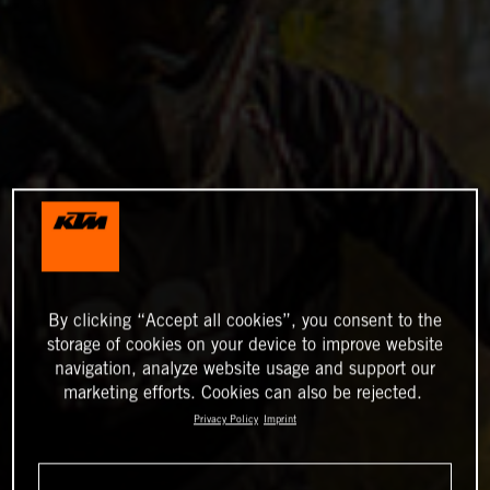
By clicking “Accept all cookies”, you consent to the
storage of cookies on your device to improve website
navigation, analyze website usage and support our
marketing efforts. Cookies can also be rejected.
Privacy Policy
Imprint