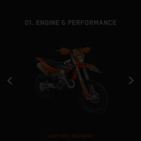
01. ENGINE & PERFORMANCE
LIGHT FEEL. BIG DRIVE.