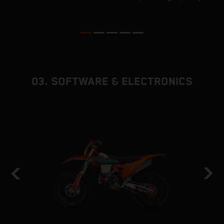
ed
p
03. SOFTWARE & ELECTRONICS