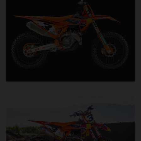
second, it features race-proven componentry
straight from the top level of motocross
competition.