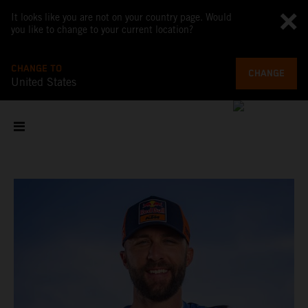
It looks like you are not on your country page. Would
you like to change to your current location?
CHANGE TO
CHANGE
United States