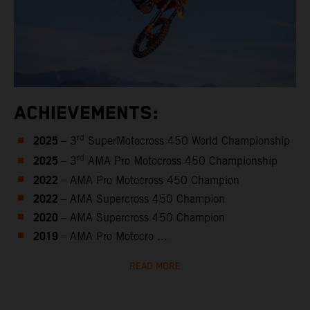
ACHIEVEMENTS:
2025
rd
– 3
SuperMotocross 450 World Championship
2025
rd
– 3
AMA Pro Motocross 450 Championship
2022
– AMA Pro Motocross 450 Champion
2022
– AMA Supercross 450 Champion
2020
– AMA Supercross 450 Champion
2019
– AMA Pro Motocro ...
READ MORE