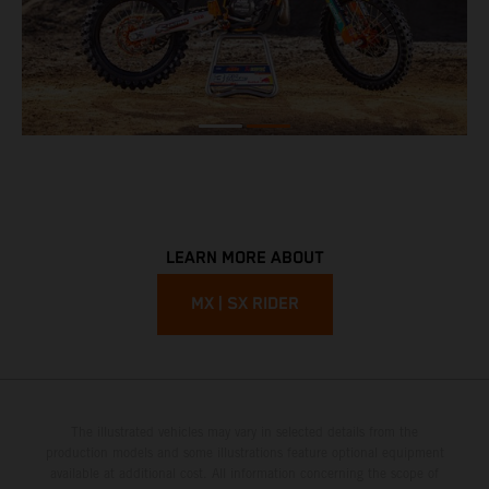
LEARN MORE ABOUT
MX | SX RIDER
The illustrated vehicles may vary in selected details from the
production models and some illustrations feature optional equipment
available at additional cost. All information concerning the scope of