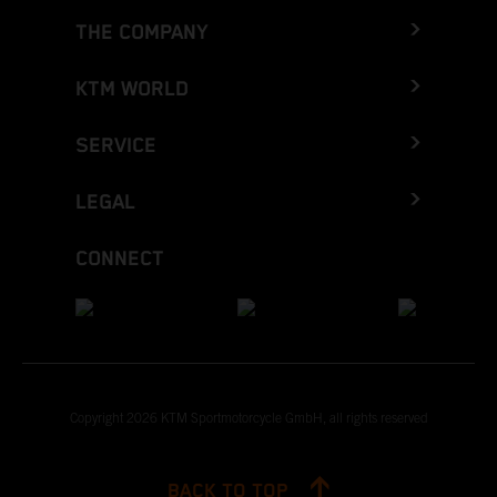
THE COMPANY
KTM WORLD
SERVICE
LEGAL
CONNECT
Copyright 2026 KTM Sportmotorcycle GmbH, all rights reserved
BACK TO TOP