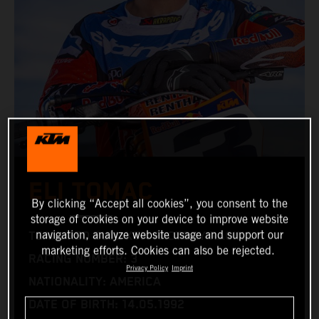
ELI TOMAC
By clicking “Accept all cookies”, you consent to the
storage of cookies on your device to improve website
navigation, analyze website usage and support our
TEAM: RED BULL KTM FACTORY RACING
marketing efforts. Cookies can also be rejected.
RACING NUMBER: 3
Privacy Policy
Imprint
NATIONALITY: AMERICA
DATE OF BIRTH: 14.05.1992