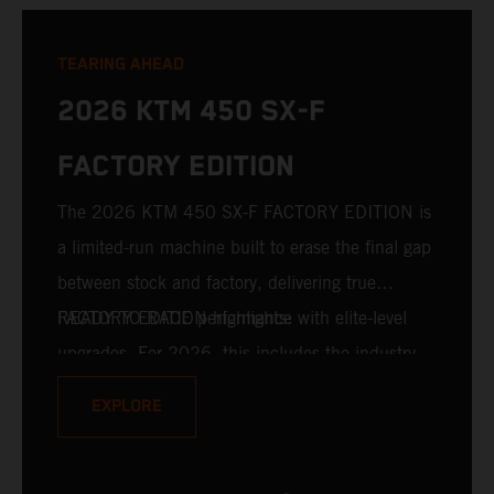
TEARING AHEAD
2026 KTM 450 SX-F
FACTORY EDITION
The 2026 KTM 450 SX-F FACTORY EDITION is
a limited-run machine built to erase the final gap
between stock and factory, delivering true
READY TO RACE performance with elite-level
FACTORY EDITION highlights:
upgrades. For 2026, this includes the industry-
leading WP XACT PRO 7548 front fork and WP
EXPLORE
XACT PRO 8950 rear shock fitted as standard.
Designed for riders chasing every tenth of a