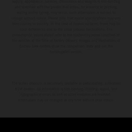
supply, appearance, services, dimensions and weights is non-binding
and specified with the proviso that errors, for instance in printing,
setting and/or typing, may occur; such information is subject to
change without notice. Please note that model specifications may vary
from country to country. In the case of coated surfaces, there may be
color differences due to the usual process fluctuations. The
consumption values stated refer to the roadworthy series condition of
the vehicles at the time of factory delivery. Images and illustrations of
Enduro bike models show the competition state and not the
homologated version.
The stated discount is exclusively available at participating, authorized
KTM dealers. All information is non-binding. Printing, layout, and
typographical errors as well as other mistakes are reserved.
Information may be changed at any time without prior notice.