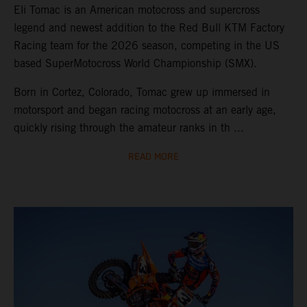
Eli Tomac is an American motocross and supercross
legend and newest addition to the Red Bull KTM Factory
Racing team for the 2026 season, competing in the US
based SuperMotocross World Championship (SMX).
Born in Cortez, Colorado, Tomac grew up immersed in
motorsport and began racing motocross at an early age,
quickly rising through the amateur ranks in th ...
READ MORE