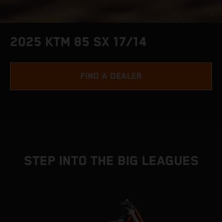
2025 KTM 85 SX 17/14
FIND A DEALER
STEP INTO THE BIG LEAGUES