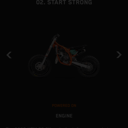
02. START STRONG
POWERED ON
ENGINE