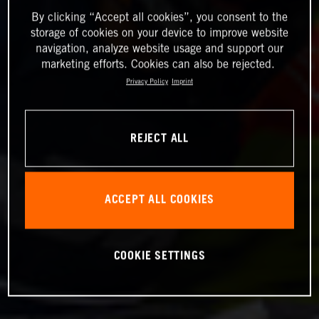
By clicking “Accept all cookies”, you consent to the
storage of cookies on your device to improve website
navigation, analyze website usage and support our
marketing efforts. Cookies can also be rejected.
Privacy Policy
Imprint
REJECT ALL
ACCEPT ALL COOKIES
COOKIE SETTINGS