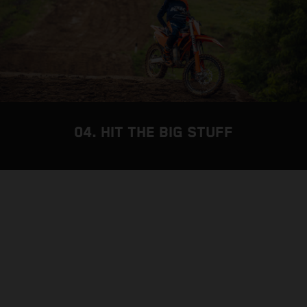
04. HIT THE BIG STUFF