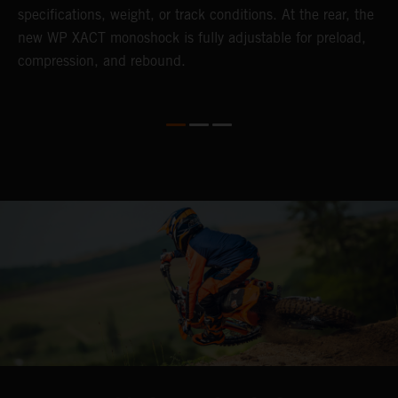
specifications, weight, or track conditions. At the rear, the
o
new WP XACT monoshock is fully adjustable for preload,
compression, and rebound.