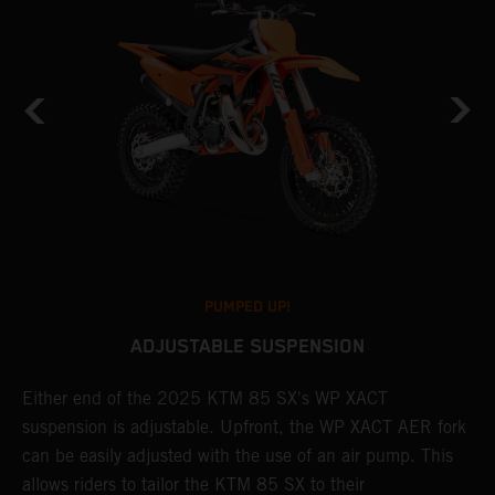
PUMPED UP!
ADJUSTABLE SUSPENSION
Either end of the 2025 KTM 85 SX's WP XACT
A
suspension is adjustable. Upfront, the WP XACT AER fork
S
can be easily adjusted with the use of an air pump. This
p
allows riders to tailor the KTM 85 SX to their
b