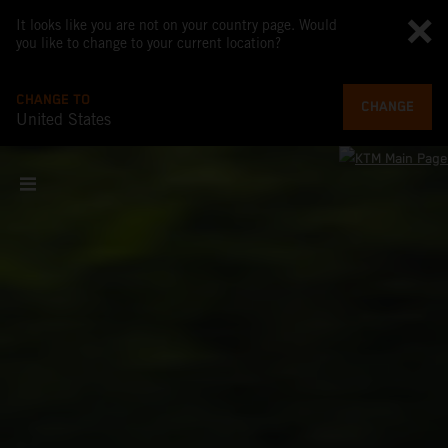
It looks like you are not on your country page. Would
you like to change to your current location?
CHANGE TO
CHANGE
United States