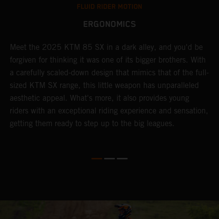
FLUID RIDER MOTION
ERGONOMICS
Meet the 2025 KTM 85 SX in a dark alley, and you'd be
A
forgiven for thinking it was one of its bigger brothers. With
c
,
a carefully scaled-down design that mimics that of the full-
y
sized KTM SX range, this little weapon has unparalleled
r
aesthetic appeal. What's more, it also provides young
riders with an exceptional riding experience and sensation,
to
getting them ready to step up to the big leagues.