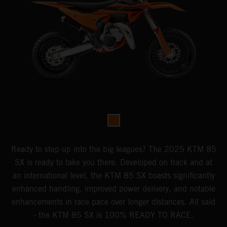
Ready to step up into the big leagues? The 2025 KTM 85
SX is ready to take you there. Developed on track and at
an international level, the KTM 85 SX boasts significantly
enhanced handling, improved power delivery, and notable
enhancements in race pace over longer distances. All said
- the KTM 85 SX is 100% READY TO RACE.