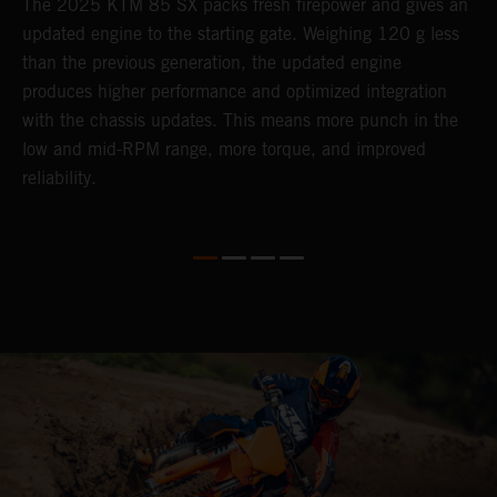
The 2025 KTM 85 SX packs fresh firepower and gives an
B
updated engine to the starting gate. Weighing 120 g less
t
than the previous generation, the updated engine
T
produces higher performance and optimized integration
h
with the chassis updates. This means more punch in the
a
low and mid-RPM range, more torque, and improved
reliability.