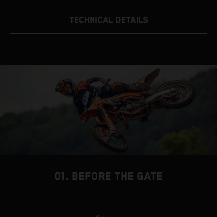
TECHNICAL DETAILS
01. BEFORE THE GATE