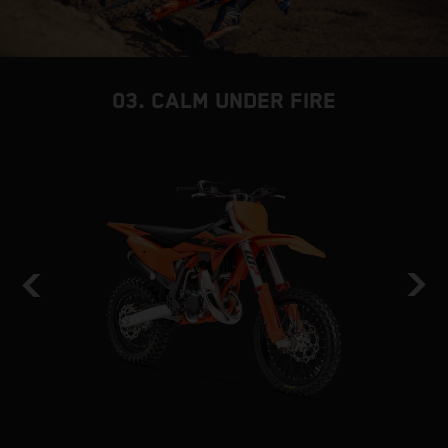
03. CALM UNDER FIRE