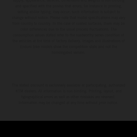
supply, appearance, services, dimensions and weights is non-binding
and specified with the proviso that errors, for instance in printing,
setting and/or typing, may occur; such information is subject to
change without notice. Please note that model specifications may vary
from country to country. In the case of coated surfaces, there may be
color differences due to the usual process fluctuations. The
consumption values stated refer to the roadworthy series condition of
the vehicles at the time of factory delivery. Images and illustrations of
Enduro bike models show the competition state and not the
homologated version.
The stated discount is exclusively available at participating, authorized
KTM dealers. All information is non-binding. Printing, layout, and
typographical errors as well as other mistakes are reserved.
Information may be changed at any time without prior notice.