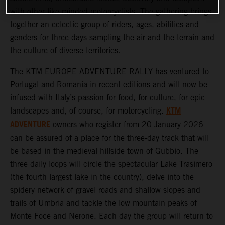
with other like-minded motorcyclists. The gathering brings
together an eclectic group of riders, ages, abilities and
genders for three days sampling the air and the terrain and
the culture of diverse territories.
The KTM EUROPE ADVENTURE RALLY has ventured to
Portugal and Romania in recent editions and will now be
infused with Italy’s passion for food, for culture, for epic
KTM
landscapes and, of course, for motorcycling.
ADVENTURE
owners who register from 20 January 2026
can be assured of a place for the three-day track that will
be based in the medieval hillside town of Gubbio. The
three daily loops will circle the spectacular Lake Trasimero
(the fourth largest lake in the country), delve into the
spidery network of gravel roads and shallow slopes and
trails of Umbria and tackle the low mountain peaks of
Monte Foce and Nerone. Each day the group will return to