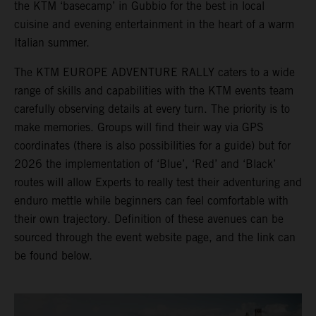
the KTM ‘basecamp’ in Gubbio for the best in local
cuisine and evening entertainment in the heart of a warm
Italian summer.
The KTM EUROPE ADVENTURE RALLY caters to a wide
range of skills and capabilities with the KTM events team
carefully observing details at every turn. The priority is to
make memories. Groups will find their way via GPS
coordinates (there is also possibilities for a guide) but for
2026 the implementation of ‘Blue’, ‘Red’ and ‘Black’
routes will allow Experts to really test their adventuring and
enduro mettle while beginners can feel comfortable with
their own trajectory. Definition of these avenues can be
sourced through the event website page, and the link can
be found below.