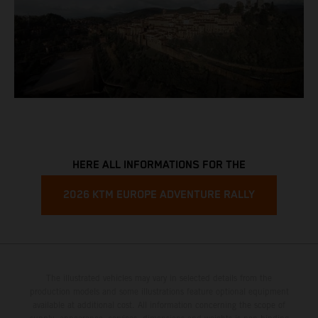
HERE ALL INFORMATIONS FOR THE
2026 KTM EUROPE ADVENTURE RALLY
The illustrated vehicles may vary in selected details from the
production models and some illustrations feature optional equipment
available at additional cost. All information concerning the scope of