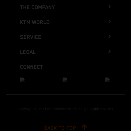
THE COMPANY
KTM WORLD
SERVICE
LEGAL
CONNECT
Copyright 2026 KTM Sportmotorcycle GmbH, all rights reserved
BACK TO TOP