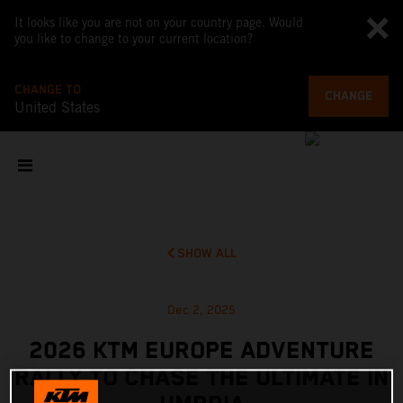
It looks like you are not on your country page. Would
you like to change to your current location?
CHANGE TO
CHANGE
United States
SHOW ALL
Dec 2, 2025
2026 KTM EUROPE ADVENTURE
RALLY TO CHASE THE ULTIMATE IN