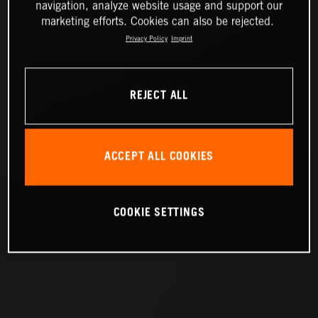
navigation, analyze website usage and support our
marketing efforts. Cookies can also be rejected.
Privacy Policy
Imprint
REJECT ALL
ACCEPT ALL COOKIES
COOKIE SETTINGS