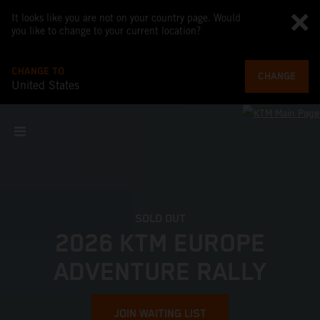
It looks like you are not on your country page. Would
you like to change to your current location?
CHANGE TO
CHANGE
United States
SOLD OUT
2026 KTM EUROPE
ADVENTURE RALLY
JOIN WAITING LIST