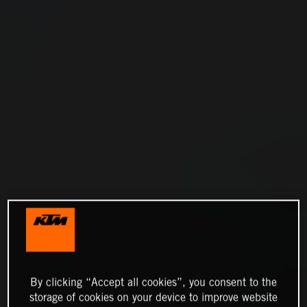
By clicking “Accept all cookies”, you consent to the
storage of cookies on your device to improve website