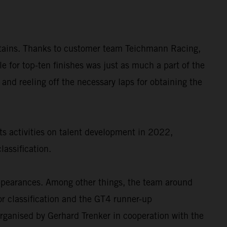
untains. Thanks to customer team Teichmann Racing,
or top-ten finishes was just as much a part of the
 and reeling off the necessary laps for obtaining the
ts activities on talent development in 2022,
assification.
appearances. Among other things, the team around
r classification and the GT4 runner-up
rganised by Gerhard Trenker in cooperation with the