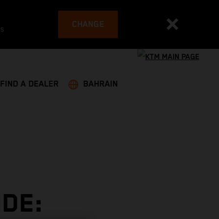
CHANGE
es
FIND A DEALER
BAHRAIN
DE: