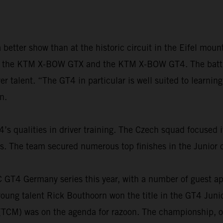
better show than at the historic circuit in the Eifel mo
h the KTM X-BOW GTX and the KTM X-BOW GT4. The battle f
r talent. “The GT4 in particular is well suited to learning
n.
 qualities in driver training. The Czech squad focused i
The team secured numerous top finishes in the Junior cl
AC GT4 Germany series this year, with a number of guest 
ung talent Rick Bouthoorn won the title in the GT4 Junio
 (TCM) was on the agenda for razoon. The championship, o