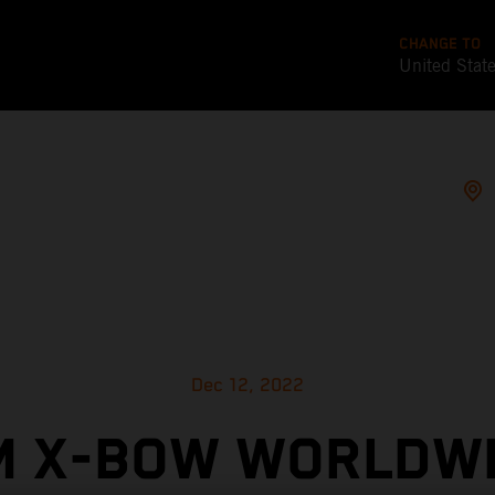
CHANGE TO
United Stat
Dec 12, 2022
M X-BOW WORLDWI