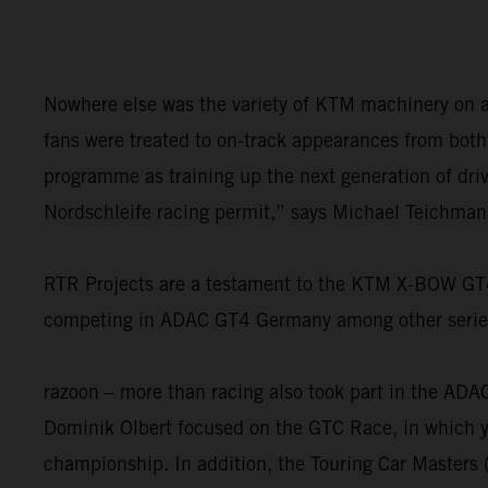
Nowhere else was the variety of KTM machinery on a 
fans were treated to on-track appearances from bot
programme as training up the next generation of drive
Nordschleife racing permit,” says Michael Teichman
RTR Projects are a testament to the KTM X-BOW GT4’s
competing in ADAC GT4 Germany among other series. 
razoon – more than racing also took part in the AD
Dominik Olbert focused on the GTC Race, in which yo
championship. In addition, the Touring Car Masters