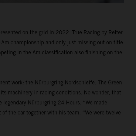
resented on the grid in 2022. True Racing by Reiter
ro-Am championship and only just missing out on title
eting in the Am classification also finishing on the
ment work: the Nürburgring Nordschleife. The Green
t its machinery in racing conditions. No wonder, that
he legendary Nürburgring 24 Hours. “We made
 of the car together with his team. “We were twelve