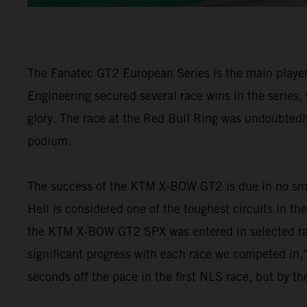
The Fanatec GT2 European Series is the main player 
Engineering secured several race wins in the series,
glory. The race at the Red Bull Ring was undoubtedly
podium.
The success of the KTM X-BOW GT2 is due in no smal
Hell is considered one of the toughest circuits in th
the KTM X-BOW GT2 SPX was entered in selected ra
significant progress with each race we competed in,”
seconds off the pace in the first NLS race, but by t