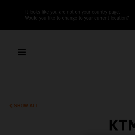
It looks like you are not on your country page.
Would you like to change to your current location?
SHOW ALL
KT