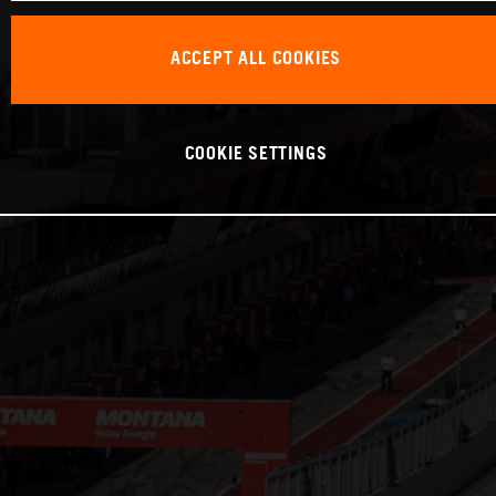
ACCEPT ALL COOKIES
COOKIE SETTINGS