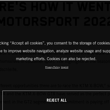
RE'S HOW IT WENT
MOTORSPORT 202
icking “Accept all cookies”, you consent to the storage of cookies
ce to improve website navigation, analyze website usage and supp
ith it the extensive engagements with the KTM X-BOW on 
marketing efforts. Cookies can also be rejected.
themselves in customer sport. The highlights of the seaso
Privacy Policy
Imprint
dschleife.
ferent opportunities there are to race the KTM X-BOW,” 
4 and the KTM X-BOW GTX have served as the perfect plat
REJECT ALL
cement in the GT2 segment. Our commitment is paying off 