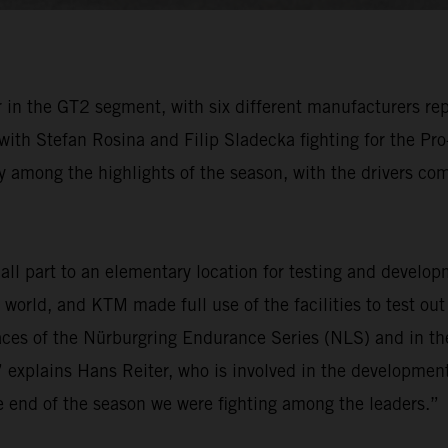
in the GT2 segment, with six different manufacturers rep
 with Stefan Rosina and Filip Sladecka fighting for the P
 among the highlights of the season, with the drivers comp
l part to an elementary location for testing and develop
e world, and KTM made full use of the facilities to test ou
ces of the Nürburgring Endurance Series (NLS) and in t
 explains Hans Reiter, who is involved in the development
he end of the season we were fighting among the leaders.”