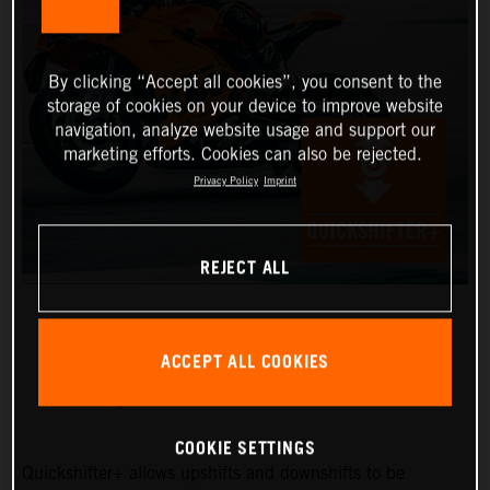
By clicking “Accept all cookies”, you consent to the
storage of cookies on your device to improve website
navigation, analyze website usage and support our
marketing efforts. Cookies can also be rejected.
Privacy Policy
Imprint
REJECT ALL
ACCEPT ALL COOKIES
QUICKSHIFTER+
COOKIE SETTINGS
Quickshifter+ allows upshifts and downshifts to be