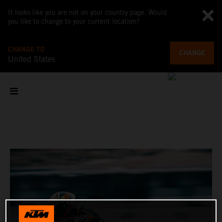
It looks like you are not on your country page. Would
you like to change to your current location?
CHANGE TO
CHANGE
United States