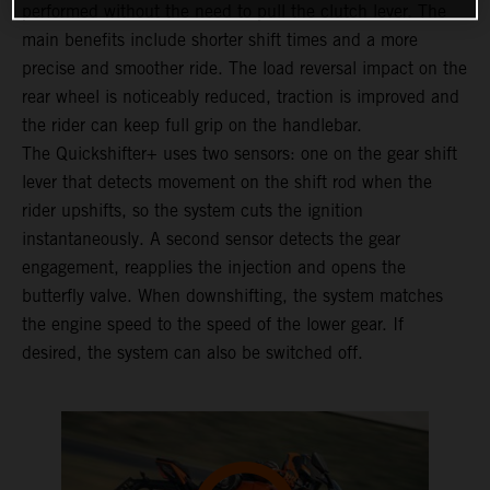
performed without the need to pull the clutch lever. The
main benefits include shorter shift times and a more
precise and smoother ride. The load reversal impact on the
rear wheel is noticeably reduced, traction is improved and
the rider can keep full grip on the handlebar.
The Quickshifter+ uses two sensors: one on the gear shift
lever that detects movement on the shift rod when the
rider upshifts, so the system cuts the ignition
instantaneously. A second sensor detects the gear
engagement, reapplies the injection and opens the
butterfly valve. When downshifting, the system matches
the engine speed to the speed of the lower gear. If
desired, the system can also be switched off.