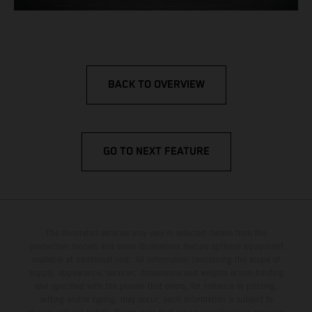
BACK TO OVERVIEW
GO TO NEXT FEATURE
The illustrated vehicles may vary in selected details from the
production models and some illustrations feature optional equipment
available at additional cost. All information concerning the scope of
supply, appearance, services, dimensions and weights is non-binding
and specified with the proviso that errors, for instance in printing,
setting and/or typing, may occur; such information is subject to