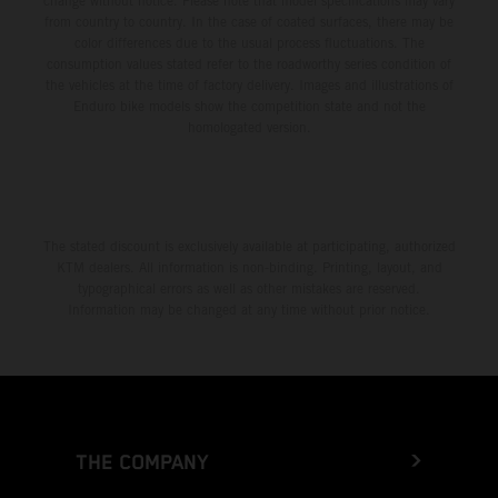
change without notice. Please note that model specifications may vary
from country to country. In the case of coated surfaces, there may be
color differences due to the usual process fluctuations. The
consumption values stated refer to the roadworthy series condition of
the vehicles at the time of factory delivery. Images and illustrations of
Enduro bike models show the competition state and not the
homologated version.
The stated discount is exclusively available at participating, authorized
KTM dealers. All information is non-binding. Printing, layout, and
typographical errors as well as other mistakes are reserved.
Information may be changed at any time without prior notice.
THE COMPANY