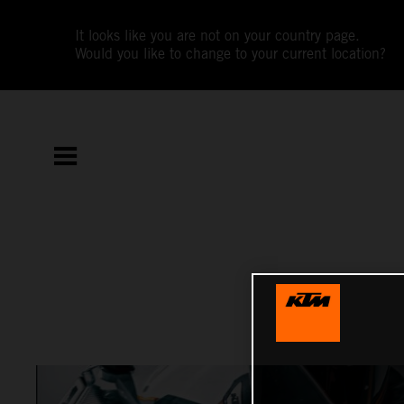
It looks like you are not on your country page.
Would you like to change to your current location?