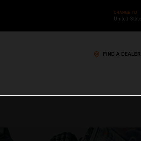
CHANGE TO
United Stat
FIND A DEALER