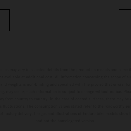
hicles may vary in selected details from the production models and some il
t available at additional cost. All information concerning the scope of s
and weights is non-binding and specified with the proviso that errors, for
ing, may occur; such information is subject to change without notice. Ple
ary from country to country. In the case of coated surfaces, there may be 
s fluctuations. The consumption values stated refer to the roadworthy ser
 of factory delivery. Images and illustrations of Enduro bike models show 
and not the homologated version.