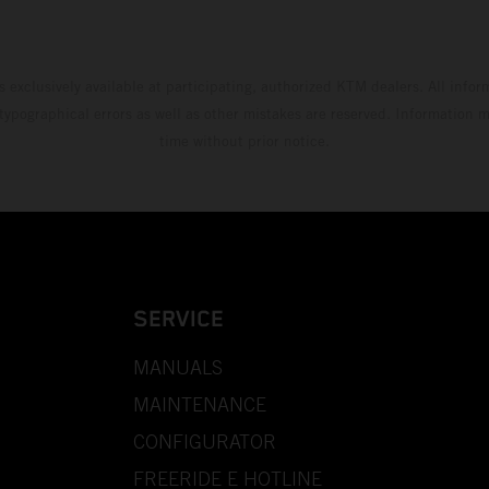
s exclusively available at participating, authorized KTM dealers. All infor
 typographical errors as well as other mistakes are reserved. Information
time without prior notice.
SERVICE
MANUALS
MAINTENANCE
CONFIGURATOR
FREERIDE E HOTLINE