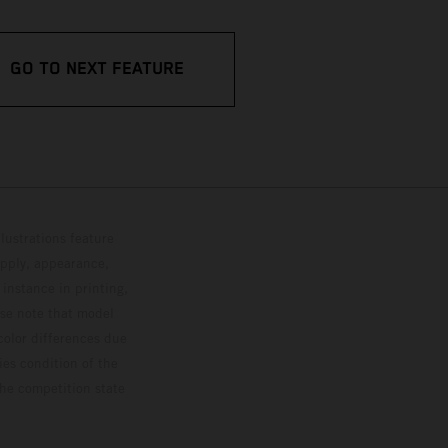
GO TO NEXT FEATURE
lustrations feature
upply, appearance,
 instance in printing,
ase note that model
color differences due
ies condition of the
the competition state