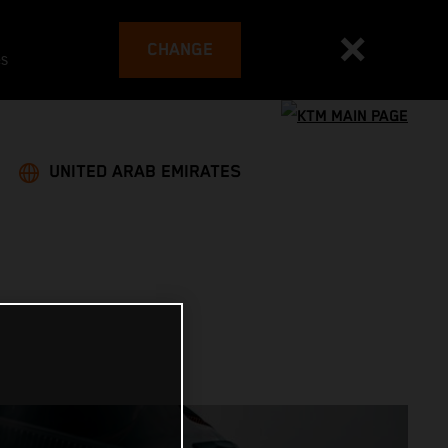
CHANGE
es
UNITED ARAB EMIRATES