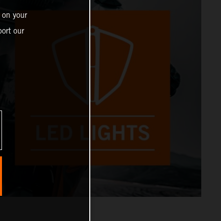
 on your
ort our