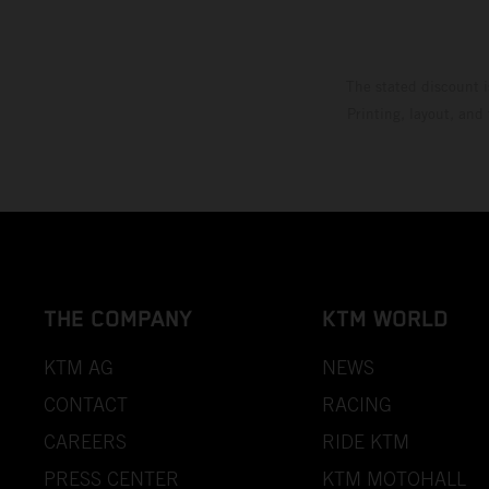
The stated discount i
Printing, layout, and
THE COMPANY
KTM WORLD
KTM AG
NEWS
CONTACT
RACING
CAREERS
RIDE KTM
PRESS CENTER
KTM MOTOHALL