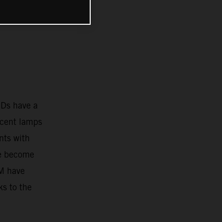
EDs have a
scent lamps
nts with
ve become
TM have
ks to the