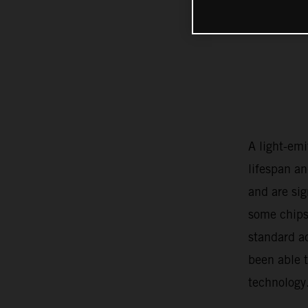
A light-emi
lifespan an
and are si
some chips
standard a
been able 
technology