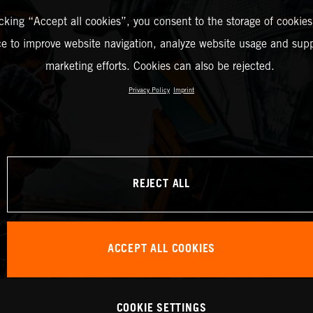
icking “Accept all cookies”, you consent to the storage of cookies
ce to improve website navigation, analyze website usage and supp
marketing efforts. Cookies can also be rejected.
Privacy Policy
Imprint
REJECT ALL
ACCEPT ALL COOKIES
COOKIE SETTINGS