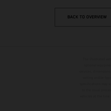
BACK TO OVERVIEW
The illustrated ve
optional equipmen
services, dimensions 
setting and/or typ
specifications may v
to the usual proces
vehicles at the time