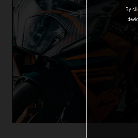
By cl
devi