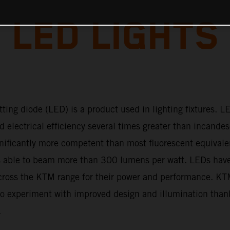
LED LIGHTS
tting diode (LED) is a product used in lighting fixtures. L
d electrical efficiency several times greater than incande
gnificantly more competent than most fluorescent equivale
 able to beam more than 300 lumens per watt. LEDs ha
cross the KTM range for their power and performance. K
to experiment with improved design and illumination than
.