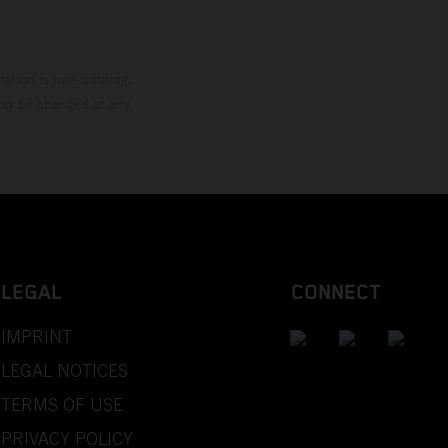
mation is non-binding.
 may be changed at any
LEGAL
CONNECT
IMPRINT
LEGAL NOTICES
TERMS OF USE
PRIVACY POLICY