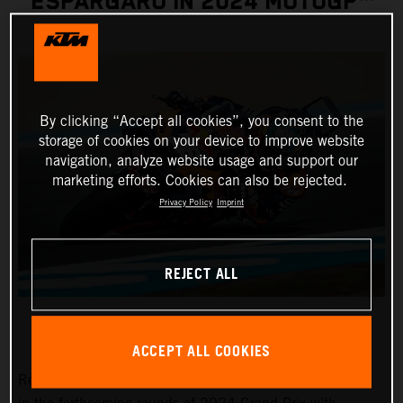
ESPARGARO IN 2024 MOTOGP™
By clicking “Accept all cookies”, you consent to the
storage of cookies on your device to improve website
navigation, analyze website usage and support our
marketing efforts. Cookies can also be rejected.
Privacy Policy
Imprint
REJECT ALL
ACCEPT ALL COOKIES
Red Bull KTM Factory Racing pitlane presence will grow