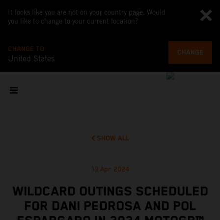
It looks like you are not on your country page. Would
you like to change to your current location?
CHANGE TO
CHANGE
United States
SHOW ALL
13 Apr 2024
WILDCARD OUTINGS SCHEDULED
FOR DANI PEDROSA AND POL