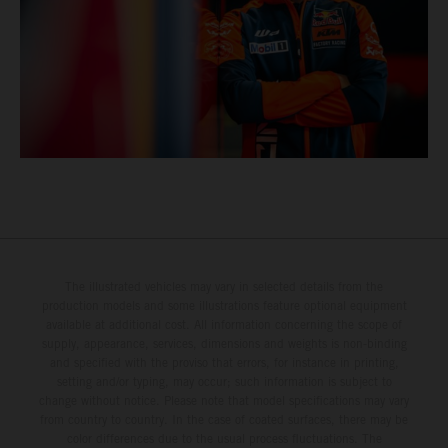
The illustrated vehicles may vary in selected details from the
production models and some illustrations feature optional equipment
available at additional cost. All information concerning the scope of
supply, appearance, services, dimensions and weights is non-binding
and specified with the proviso that errors, for instance in printing,
setting and/or typing, may occur; such information is subject to
change without notice. Please note that model specifications may vary
from country to country. In the case of coated surfaces, there may be
color differences due to the usual process fluctuations. The