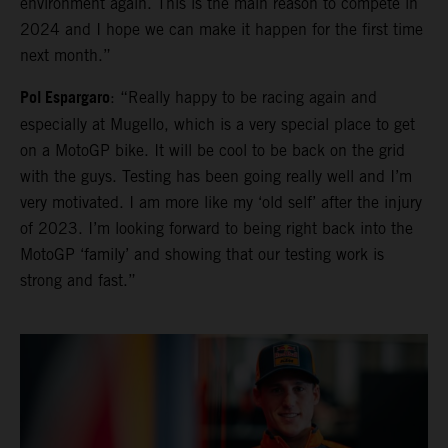
environment again. This is the main reason to compete in
2024 and I hope we can make it happen for the first time
next month.”
Pol Espargaro
: “Really happy to be racing again and
especially at Mugello, which is a very special place to get
on a MotoGP bike. It will be cool to be back on the grid
with the guys. Testing has been going really well and I’m
very motivated. I am more like my ‘old self’ after the injury
of 2023. I’m looking forward to being right back into the
MotoGP ‘family’ and showing that our testing work is
strong and fast.”