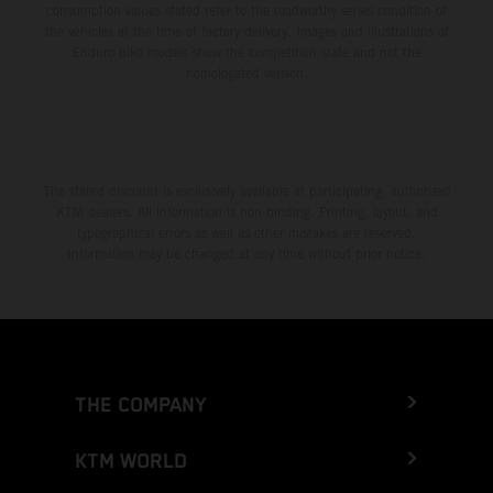
consumption values stated refer to the roadworthy series condition of
the vehicles at the time of factory delivery. Images and illustrations of
Enduro bike models show the competition state and not the
homologated version.
The stated discount is exclusively available at participating, authorized
KTM dealers. All information is non-binding. Printing, layout, and
typographical errors as well as other mistakes are reserved.
Information may be changed at any time without prior notice.
THE COMPANY
KTM WORLD