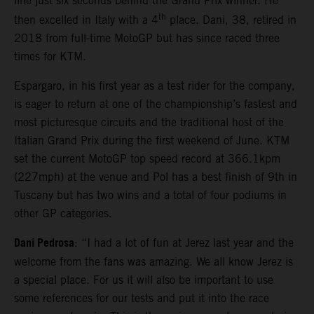
line just six seconds behind the Grand Prix winner. He
th
then excelled in Italy with a 4
place. Dani, 38, retired in
2018 from full-time MotoGP but has since raced three
times for KTM.
Espargaro, in his first year as a test rider for the company,
is eager to return at one of the championship’s fastest and
most picturesque circuits and the traditional host of the
Italian Grand Prix during the first weekend of June. KTM
set the current MotoGP top speed record at 366.1kpm
(227mph) at the venue and Pol has a best finish of 9th in
Tuscany but has two wins and a total of four podiums in
other GP categories.
Dani Pedrosa
: “I had a lot of fun at Jerez last year and the
welcome from the fans was amazing. We all know Jerez is
a special place. For us it will also be important to use
some references for our tests and put it into the race