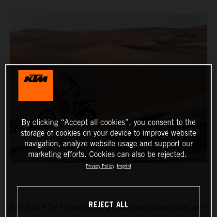
By clicking “Accept all cookies”, you consent to the
storage of cookies on your device to improve website
navigation, analyze website usage and support our
marketing efforts. Cookies can also be rejected.
Privacy Policy
Imprint
REJECT ALL
Red Bull KTM Factory Racing’s Matthias Walkner has won