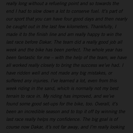
really long without a refueling point and so towards the
end I had to slow down a lot to conserve fuel. It’s part of
our sport that you can have four good days and then nearly
be caught out in the last few kilometers. Thankfully, I
made it to the finish line and am really happy to win the
last race before Dakar. The team did a really good job all
week and the bike has been perfect. The whole year has
been fantastic for me – with the help of the team, we have
all worked really closely to bring the success we’ve had. I
have ridden well and not made any big mistakes, or
suffered any injuries. I’ve learned a lot, even from this
week riding in the sand, which is normally not my best
terrain to race in. My riding has improved, and we’ve
found some good set-ups for the bike, too. Overall, it’s
been an incredible season and to top it off by winning the
last race really helps my confidence. The big goal is of
course now Dakar, it’s not far away, and I’m really looking