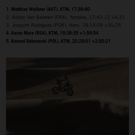
1. Matthias Walkner (AUT), KTM, 17:38:40
2. Adrien Van Beveren (FRA), Yamaha, 17:43:12 +4:31
3. Joaquim Rodrigues (POR), Hero, 18:14:06 +35:25
4. Aaron Mare (RSA), KTM, 19:38:35 +1:59:54
5. Konrad Dabrowski (POL), KTM, 20:29:01 +2:50:21