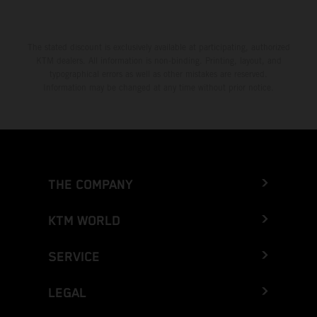
The stated discount is exclusively available at participating, authorized
KTM dealers. All information is non-binding. Printing, layout, and
typographical errors as well as other mistakes are reserved.
Information may be changed at any time without prior notice.
THE COMPANY
KTM WORLD
SERVICE
LEGAL