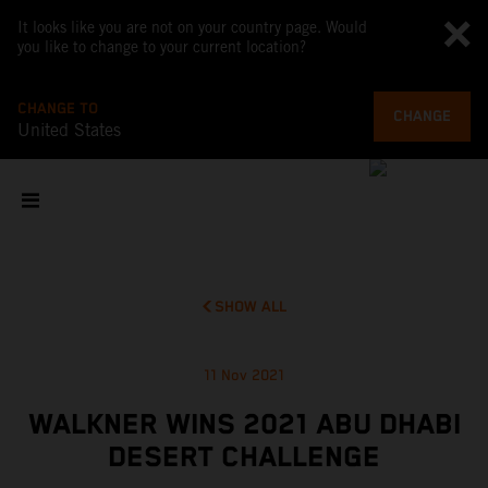
It looks like you are not on your country page. Would
you like to change to your current location?
CHANGE TO
CHANGE
United States
SHOW ALL
11 Nov 2021
WALKNER WINS 2021 ABU DHABI
DESERT CHALLENGE