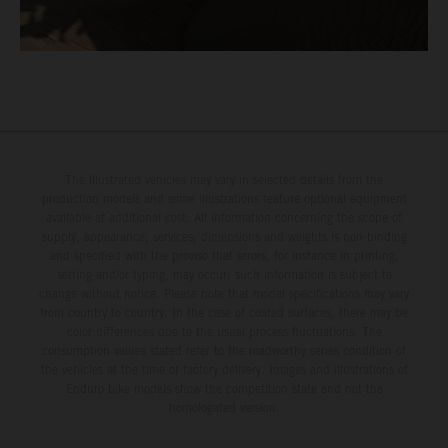
The illustrated vehicles may vary in selected details from the
production models and some illustrations feature optional equipment
available at additional cost. All information concerning the scope of
supply, appearance, services, dimensions and weights is non-binding
and specified with the proviso that errors, for instance in printing,
setting and/or typing, may occur; such information is subject to
change without notice. Please note that model specifications may vary
from country to country. In the case of coated surfaces, there may be
color differences due to the usual process fluctuations. The
consumption values stated refer to the roadworthy series condition of
the vehicles at the time of factory delivery. Images and illustrations of
Enduro bike models show the competition state and not the
homologated version.