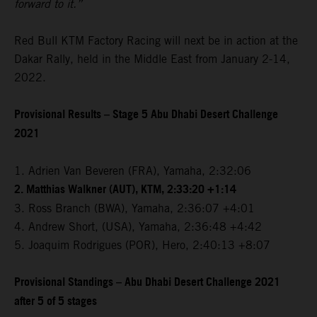
forward to it.”
Red Bull KTM Factory Racing will next be in action at the
Dakar Rally, held in the Middle East from January 2-14,
2022.
Provisional Results – Stage 5 Abu Dhabi Desert Challenge
2021
1. Adrien Van Beveren (FRA), Yamaha, 2:32:06
2. Matthias Walkner (AUT), KTM, 2:33:20 +1:14
3. Ross Branch (BWA), Yamaha, 2:36:07 +4:01
4. Andrew Short, (USA), Yamaha, 2:36:48 +4:42
5. Joaquim Rodrigues (POR), Hero, 2:40:13 +8:07
Provisional Standings – Abu Dhabi Desert Challenge 2021
after 5 of 5 stages