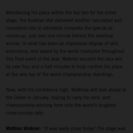
Maintaining his place within the top two for the entire
stage, the Austrian star delivered another calculated and
consistent ride to ultimately complete the special as
runner-up, just over one minute behind the eventual
winner. In what has been an impressive display of skill,
endurance, and speed by the world champion throughout
this final event of the year, Walkner secured the race win
by over four and a half minutes to truly confirm his place
at the very top of the world championship standings.
Now, with his confidence high, Matthias will look ahead to
the Dakar in January, hoping to carry his race, and
championship-winning form onto the world’s toughest
cross-country rally.
Matthias Walkner:
“It was really close today! The stage was