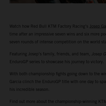
Watch how Red Bull KTM Factory Racing’s
Josep Ga
time after an impressive seven wins and six more po
seven rounds of intense competition on the world s
Featuring Josep’s family, friends, and team,
Josep G
EnduroGP series to showcase his journey to victory.
With both championship fights going down to the wi
Garcia clinch the EnduroGP title with one day to spa
his incredible season.
Find out more about the championship-winning K