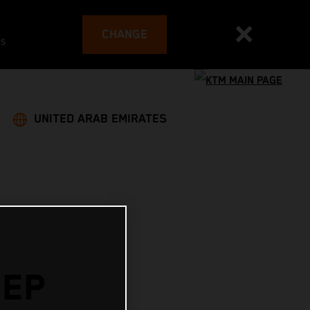
CHANGE
es
UNITED ARAB EMIRATES
SEP