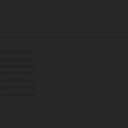
lustrations feature
upply, appearance,
 instance in printing,
ase note that model
color differences due
ies condition of the
the competition state