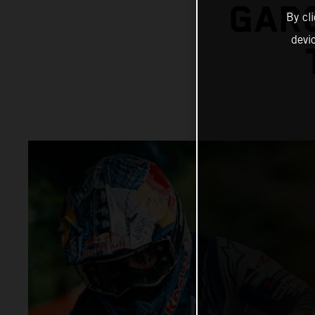
GARC
By cl
devi