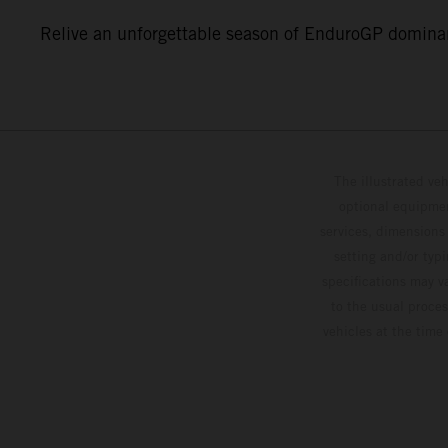
Relive an unforgettable season of EnduroGP dominan
The illustrated ve
optional equipmen
services, dimensions 
setting and/or typ
specifications may v
to the usual proces
vehicles at the time