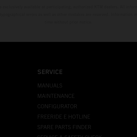
s exclusively available at participating, authorized KTM dealers. All infor
 typographical errors as well as other mistakes are reserved. Information
time without prior notice.
SERVICE
MANUALS
MAINTENANCE
CONFIGURATOR
FREERIDE E HOTLINE
SPARE PARTS FINDER