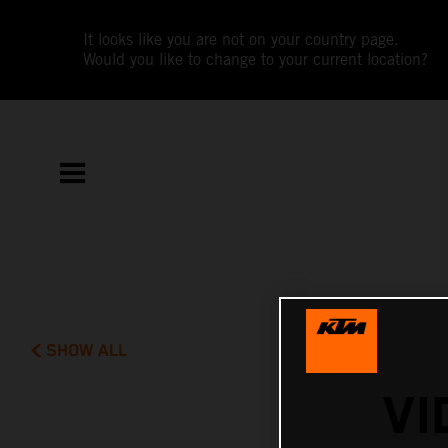
It looks like you are not on your country page.
Would you like to change to your current location?
SHOW ALL
VI