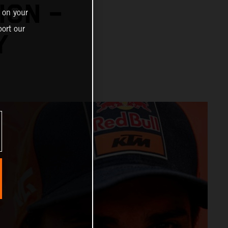
ION –
 on your
ort our
Y