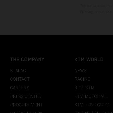
The stated discount i
Printing, layout, and
THE COMPANY
KTM WORLD
KTM AG
NEWS
CONTACT
RACING
CAREERS
RIDE KTM
PRESS CENTER
KTM MOTOHALL
PROCUREMENT
KTM TECH GUIDE