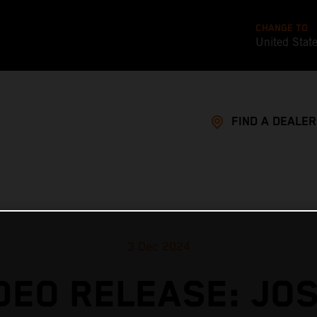
CHANGE TO
United Stat
FIND A DEALER
3 Dec 2024
DEO RELEASE: JO