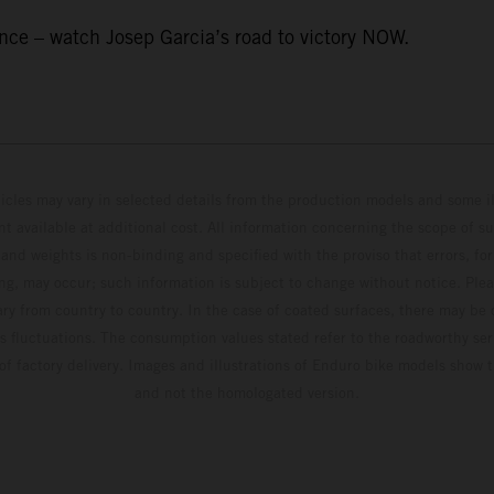
ce – watch Josep Garcia’s road to victory NOW.
hicles may vary in selected details from the production models and some il
t available at additional cost. All information concerning the scope of s
and weights is non-binding and specified with the proviso that errors, for
ing, may occur; such information is subject to change without notice. Ple
ary from country to country. In the case of coated surfaces, there may be 
s fluctuations. The consumption values stated refer to the roadworthy ser
 of factory delivery. Images and illustrations of Enduro bike models show 
and not the homologated version.