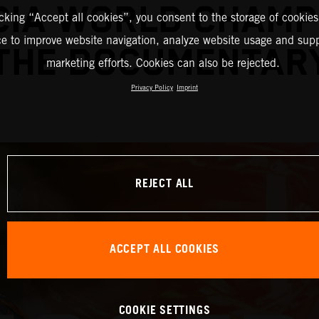
IA WORLD CHAMP
icking “Accept all cookies”, you consent to the storage of cookies
ce to improve website navigation, analyze website usage and supp
THE DOCUMENTAR
marketing efforts. Cookies can also be rejected.
Privacy Policy
Imprint
REJECT ALL
ACCEPT ALL COOKIES
COOKIE SETTINGS