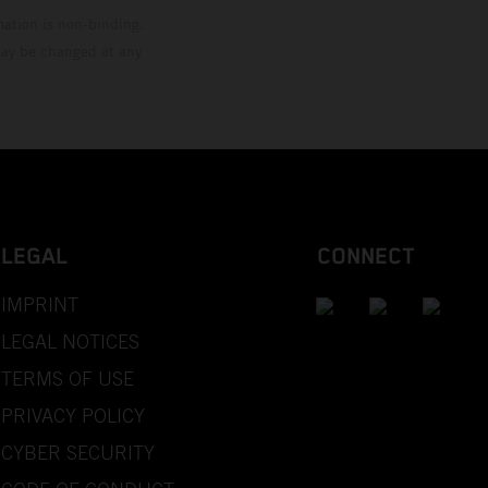
mation is non-binding.
 may be changed at any
LEGAL
CONNECT
IMPRINT
LEGAL NOTICES
TERMS OF USE
PRIVACY POLICY
CYBER SECURITY