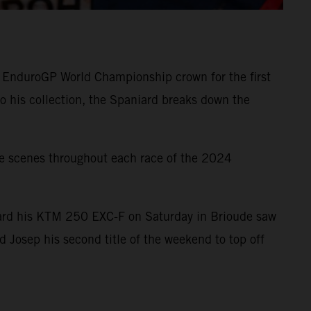
 EnduroGP World Championship crown for the first
o his collection, the Spaniard breaks down the
e scenes throughout each race of the 2024
board his KTM 250 EXC-F on Saturday in Brioude saw
 Josep his second title of the weekend to top off