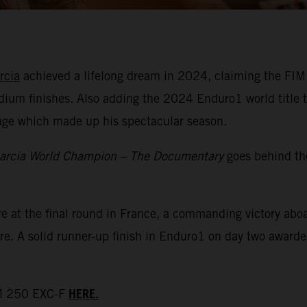
rcia
achieved a lifelong dream in 2024, claiming the FIM
dium finishes. Also adding the 2024 Enduro1 world title t
tage which made up his spectacular season.
arcia World Champion – The Documentary
goes behind th
re at the final round in France, a commanding victory a
re. A solid runner-up finish in Enduro1 on day two awarded
HERE.
TM 250 EXC-F