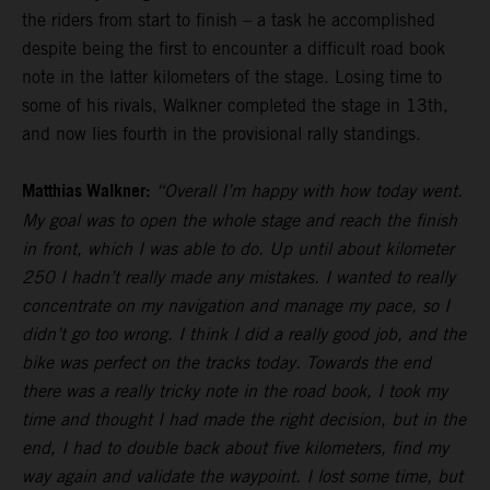
the riders from start to finish – a task he accomplished
despite being the first to encounter a difficult road book
note in the latter kilometers of the stage. Losing time to
some of his rivals, Walkner completed the stage in 13th,
and now lies fourth in the provisional rally standings.
Matthias Walkner:
“Overall I’m happy with how today went.
My goal was to open the whole stage and reach the finish
in front, which I was able to do. Up until about kilometer
250 I hadn’t really made any mistakes. I wanted to really
concentrate on my navigation and manage my pace, so I
didn’t go too wrong. I think I did a really good job, and the
bike was perfect on the tracks today. Towards the end
there was a really tricky note in the road book, I took my
time and thought I had made the right decision, but in the
end, I had to double back about five kilometers, find my
way again and validate the waypoint. I lost some time, but