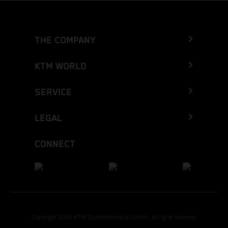
THE COMPANY
KTM WORLD
SERVICE
LEGAL
CONNECT
Copyright 2026 KTM Sportmotorcycle GmbH, all rights reserved