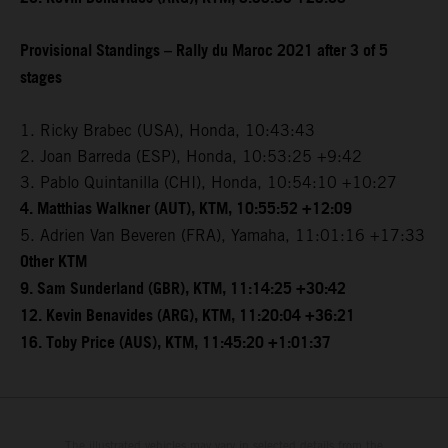
Provisional Standings – Rally du Maroc 2021 after 3 of 5
stages
1. Ricky Brabec (USA), Honda, 10:43:43
2. Joan Barreda (ESP), Honda, 10:53:25 +9:42
3. Pablo Quintanilla (CHI), Honda, 10:54:10 +10:27
4. Matthias Walkner (AUT), KTM, 10:55:52 +12:09
5. Adrien Van Beveren (FRA), Yamaha, 11:01:16 +17:33
Other KTM
9. Sam Sunderland (GBR), KTM, 11:14:25 +30:42
12. Kevin Benavides (ARG), KTM, 11:20:04 +36:21
16. Toby Price (AUS), KTM, 11:45:20 +1:01:37
The illustrated vehicles may vary in selected details from the