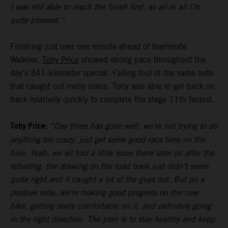
I was still able to reach the finish first, so all in all I’m
quite pleased.”
Finishing just over one minute ahead of teammate
Walkner,
Toby Price
showed strong pace throughout the
day’s 341-kilometer special. Falling foul of the same note
that caught out many riders, Toby was able to get back on
track relatively quickly to complete the stage 11th fastest.
Toby Price:
“Day three has gone well, we’re not trying to do
anything too crazy, just get some good race time on the
bike. Yeah, we all had a little issue there later on after the
refueling, the drawing on the road book just didn’t seem
quite right and it caught a lot of the guys out. But on a
positive note, we’re making good progress on the new
bike, getting really comfortable on it, and definitely going
in the right direction. The plan is to stay healthy and keep