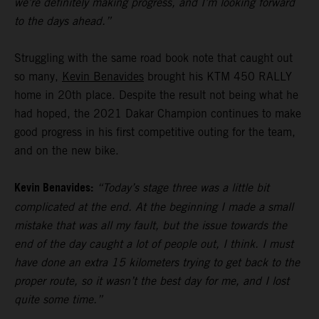
we’re definitely making progress, and I’m looking forward
to the days ahead.”
Struggling with the same road book note that caught out
so many,
Kevin Benavides
brought his KTM 450 RALLY
home in 20th place. Despite the result not being what he
had hoped, the 2021 Dakar Champion continues to make
good progress in his first competitive outing for the team,
and on the new bike.
Kevin Benavides:
“Today’s stage three was a little bit
complicated at the end. At the beginning I made a small
mistake that was all my fault, but the issue towards the
end of the day caught a lot of people out, I think. I must
have done an extra 15 kilometers trying to get back to the
proper route, so it wasn’t the best day for me, and I lost
quite some time.”