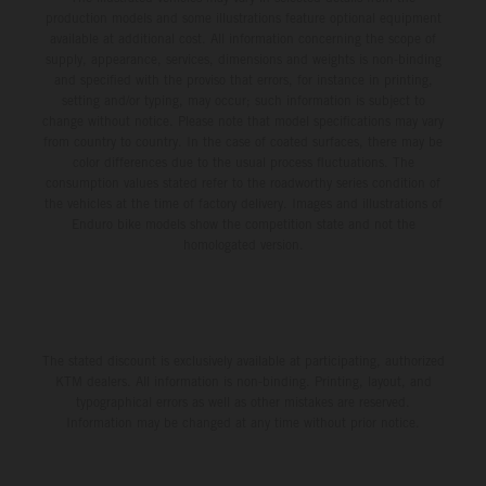
production models and some illustrations feature optional equipment
available at additional cost. All information concerning the scope of
supply, appearance, services, dimensions and weights is non-binding
and specified with the proviso that errors, for instance in printing,
setting and/or typing, may occur; such information is subject to
change without notice. Please note that model specifications may vary
from country to country. In the case of coated surfaces, there may be
color differences due to the usual process fluctuations. The
consumption values stated refer to the roadworthy series condition of
the vehicles at the time of factory delivery. Images and illustrations of
Enduro bike models show the competition state and not the
homologated version.
The stated discount is exclusively available at participating, authorized
KTM dealers. All information is non-binding. Printing, layout, and
typographical errors as well as other mistakes are reserved.
Information may be changed at any time without prior notice.