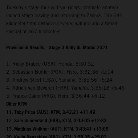
Tuesday’s stage four will see riders complete another
looped stage leaving and returning to Zagora. The 546-
kilometer total distance covered will include a timed
special of 367 kilometers.
Provisional Results – Stage 3 Rally du Maroc 2021
1. Ricky Brabec (USA), Honda, 3:30:32
2. Sebastian Buhler (POR), Hero, 3:32:36 +2:04
3. Andrew Short (USA), Yamaha, 3:35:56 +5:24
4. Adrien Van Beveren (FRA), Yamaha, 3:36:18 +5:46
5. Franco Caimi (ARG), Hero, 3:36:44 +6:12
Other KTM
11. Toby Price (AUS), KTM, 3:42:21 +11:49
12. Sam Sunderland (GBR), KTM, 3:43:05 +12:33
13. Matthias Walkner (AUT), KTM, 3:43:41 +13:09
20. Kevin Benavides (ARG), KTM, 3:55:35 +25:03