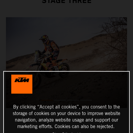
STAGE THREE
By clicking “Accept all cookies”, you consent to the
storage of cookies on your device to improve website
navigation, analyze website usage and support our
marketing efforts. Cookies can also be rejected.