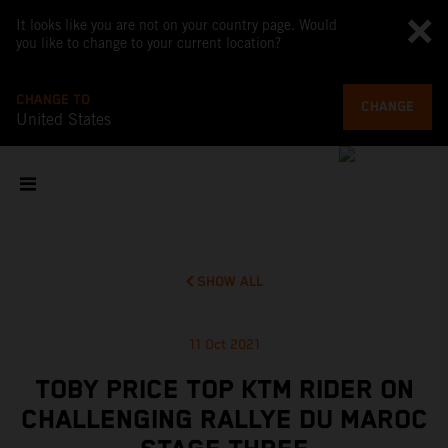
It looks like you are not on your country page. Would
you like to change to your current location?
CHANGE TO
CHANGE
United States
SHOW ALL
11 Oct 2021
TOBY PRICE TOP KTM RIDER ON
CHALLENGING RALLYE DU MAROC