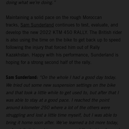
doing what we’re doing.”
Maintaining a solid pace on the rough Moroccan
tracks,
Sam Sunderland
continues to test, evaluate, and
develop the new 2022 KTM 450 RALLY. The British rider
is also using the time on the bike to get back up to speed
following the injury that forced him out of Rally
Kazakhstan. Happy with his performance, Sunderland is
hoping for a strong second half of the rally.
Sam Sunderland:
“On the whole I had a good day today.
We tried out some new suspension settings on the bike
and that took a little while to get used to, but after that I
was able to stay at a good pace. I reached the point
around kilometer 250 where a lot of the others were
struggling and lost a little time myself, but I was able to
bring it home soon after. We’ve learned a bit more today,