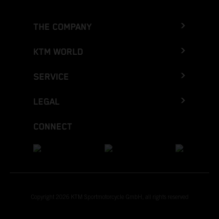
THE COMPANY
KTM WORLD
SERVICE
LEGAL
CONNECT
Copyright 2026 KTM Sportmotorcycle GmbH, all rights reserved