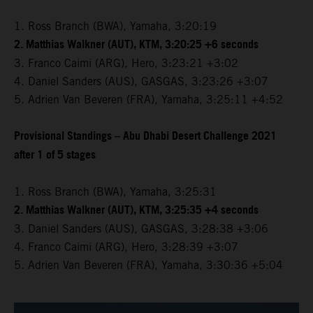
1. Ross Branch (BWA), Yamaha, 3:20:19
2. Matthias Walkner (AUT), KTM, 3:20:25 +6 seconds
3. Franco Caimi (ARG), Hero, 3:23:21 +3:02
4. Daniel Sanders (AUS), GASGAS, 3:23:26 +3:07
5. Adrien Van Beveren (FRA), Yamaha, 3:25:11 +4:52
Provisional Standings – Abu Dhabi Desert Challenge 2021
after 1 of 5 stages
1. Ross Branch (BWA), Yamaha, 3:25:31
2. Matthias Walkner (AUT), KTM, 3:25:35 +4 seconds
3. Daniel Sanders (AUS), GASGAS, 3:28:38 +3:06
4. Franco Caimi (ARG), Hero, 3:28:39 +3:07
5. Adrien Van Beveren (FRA), Yamaha, 3:30:36 +5:04