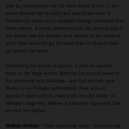
time by chasing down the 14 riders ahead of him, it also
meant Walkner had to catch and pass those riders to
maintain his speed as he navigated through the mixed Abu
Dhabi terrain. A strong performance on the opening half of
the special saw the Austrian lying second by the refueling
point, from where he got his head down to try and make
up time on the leader.
Completing the special in second, a mere six seconds
down on the stage winner, Matthias lies second overall in
the provisional rally standings – just four seconds back
thanks to his Prologue performance. Now, with an
excellent opportunity to chase down the race leader on
Monday’s stage two, Walkner is extremely happy with how
his race has started.
Matthias Walkner:
“I had a good day today – the pace was