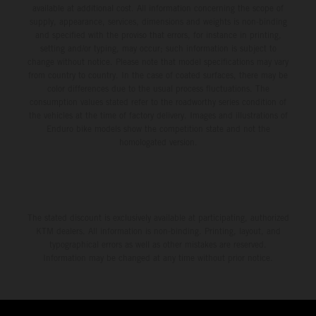
available at additional cost. All information concerning the scope of
supply, appearance, services, dimensions and weights is non-binding
and specified with the proviso that errors, for instance in printing,
setting and/or typing, may occur; such information is subject to
change without notice. Please note that model specifications may vary
from country to country. In the case of coated surfaces, there may be
color differences due to the usual process fluctuations. The
consumption values stated refer to the roadworthy series condition of
the vehicles at the time of factory delivery. Images and illustrations of
Enduro bike models show the competition state and not the
homologated version.
The stated discount is exclusively available at participating, authorized
KTM dealers. All information is non-binding. Printing, layout, and
typographical errors as well as other mistakes are reserved.
Information may be changed at any time without prior notice.