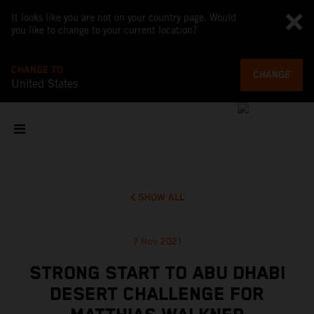
It looks like you are not on your country page. Would
you like to change to your current location?
CHANGE TO
CHANGE
United States
SHOW ALL
7 Nov 2021
STRONG START TO ABU DHABI
DESERT CHALLENGE FOR