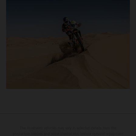
The illustrated vehicles may vary in selected details from the
production models and some illustrations feature optional equipment