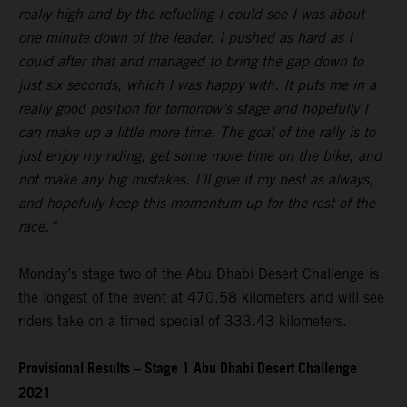
really high and by the refueling I could see I was about
one minute down of the leader. I pushed as hard as I
could after that and managed to bring the gap down to
just six seconds, which I was happy with. It puts me in a
really good position for tomorrow’s stage and hopefully I
can make up a little more time. The goal of the rally is to
just enjoy my riding, get some more time on the bike, and
not make any big mistakes. I’ll give it my best as always,
and hopefully keep this momentum up for the rest of the
race.”
Monday’s stage two of the Abu Dhabi Desert Challenge is
the longest of the event at 470.58 kilometers and will see
riders take on a timed special of 333.43 kilometers.
Provisional Results – Stage 1 Abu Dhabi Desert Challenge
2021