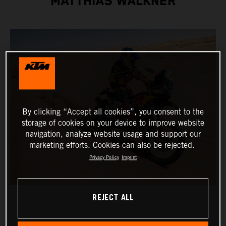
MATTHIAS WALKNER
By clicking “Accept all cookies”, you consent to the
storage of cookies on your device to improve website
navigation, analyze website usage and support our
marketing efforts. Cookies can also be rejected.
Privacy Policy
Imprint
REJECT ALL