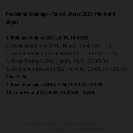
Provisional Standings – Rally du Maroc 2021 after 4 of 5
stages
1. Matthias Walkner (AUT), KTM, 14:47:02
2. Pablo Quintanilla (CHI), Honda, 14:47:39 +0:37
3. Daniel Sanders (AUS), GASGAS, 14:52:48 +5:46
4. Ricky Brabec (USA), Honda, 14:54:36 +7:34
5. Adrien Van Beveren (FRA), Yamaha, 15:01:55 +14:53
Other KTM
7. Kevin Benavides (ARG), KTM, 15:20:48 +33:46
14. Toby Price (AUS), KTM, 15:42:46 +55:44
The illustrated vehicles may vary in selected details from the
production models and some illustrations feature optional equipment