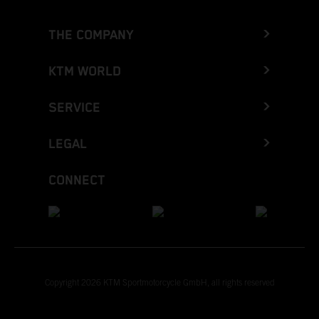
THE COMPANY
KTM WORLD
SERVICE
LEGAL
CONNECT
Copyright 2026 KTM Sportmotorcycle GmbH, all rights reserved