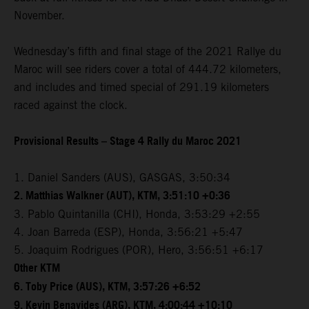
November.
Wednesday’s fifth and final stage of the 2021 Rallye du
Maroc will see riders cover a total of 444.72 kilometers,
and includes and timed special of 291.19 kilometers
raced against the clock.
Provisional Results – Stage 4 Rally du Maroc 2021
1. Daniel Sanders (AUS), GASGAS, 3:50:34
2. Matthias Walkner (AUT), KTM, 3:51:10 +0:36
3. Pablo Quintanilla (CHI), Honda, 3:53:29 +2:55
4. Joan Barreda (ESP), Honda, 3:56:21 +5:47
5. Joaquim Rodrigues (POR), Hero, 3:56:51 +6:17
Other KTM
6. Toby Price (AUS), KTM, 3:57:26 +6:52
9. Kevin Benavides (ARG), KTM, 4:00:44 +10:10