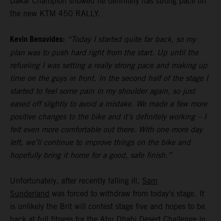
Dakar Champion showed he definitely has strong pace on
the new KTM 450 RALLY.
Kevin Benavides:
“Today I started quite far back, so my
plan was to push hard right from the start. Up until the
refueling I was setting a really strong pace and making up
time on the guys in front. In the second half of the stage I
started to feel some pain in my shoulder again, so just
eased off slightly to avoid a mistake. We made a few more
positive changes to the bike and it’s definitely working – I
felt even more comfortable out there. With one more day
left, we’ll continue to improve things on the bike and
hopefully bring it home for a good, safe finish.”
Unfortunately, after recently falling ill,
Sam
Sunderland
was forced to withdraw from today’s stage. It
is unlikely the Brit will contest stage five and hopes to be
back at full fitness for the Abu Dhabi Desert Challenge in