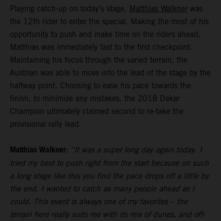
Playing catch-up on today’s stage,
Matthias Walkner
was
the 12th rider to enter the special. Making the most of his
opportunity to push and make time on the riders ahead,
Matthias was immediately fast to the first checkpoint.
Maintaining his focus through the varied terrain, the
Austrian was able to move into the lead of the stage by the
halfway point. Choosing to ease his pace towards the
finish, to minimize any mistakes, the 2018 Dakar
Champion ultimately claimed second to re-take the
provisional rally lead.
Matthias Walkner:
“It was a super long day again today. I
tried my best to push right from the start because on such
a long stage like this you find the pace drops off a little by
the end. I wanted to catch as many people ahead as I
could. This event is always one of my favorites – the
terrain here really suits me with its mix of dunes, and off-