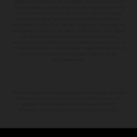
available at additional cost. All information concerning the scope of
supply, appearance, services, dimensions and weights is non-binding
and specified with the proviso that errors, for instance in printing,
setting and/or typing, may occur; such information is subject to
change without notice. Please note that model specifications may vary
from country to country. In the case of coated surfaces, there may be
color differences due to the usual process fluctuations. The
consumption values stated refer to the roadworthy series condition of
the vehicles at the time of factory delivery. Images and illustrations of
Enduro bike models show the competition state and not the
homologated version.
The stated discount is exclusively available at participating, authorized
KTM dealers. All information is non-binding. Printing, layout, and
typographical errors as well as other mistakes are reserved.
Information may be changed at any time without prior notice.