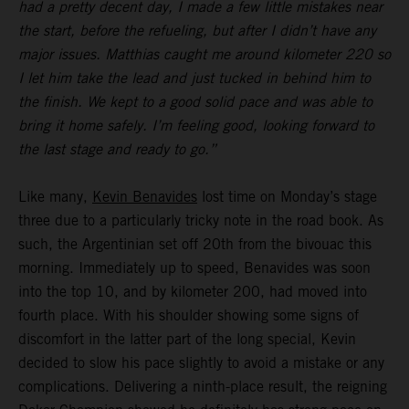
had a pretty decent day, I made a few little mistakes near
the start, before the refueling, but after I didn’t have any
major issues. Matthias caught me around kilometer 220 so
I let him take the lead and just tucked in behind him to
the finish. We kept to a good solid pace and was able to
bring it home safely. I’m feeling good, looking forward to
the last stage and ready to go.”
Like many,
Kevin Benavides
lost time on Monday’s stage
three due to a particularly tricky note in the road book. As
such, the Argentinian set off 20th from the bivouac this
morning. Immediately up to speed, Benavides was soon
into the top 10, and by kilometer 200, had moved into
fourth place. With his shoulder showing some signs of
discomfort in the latter part of the long special, Kevin
decided to slow his pace slightly to avoid a mistake or any
complications. Delivering a ninth-place result, the reigning