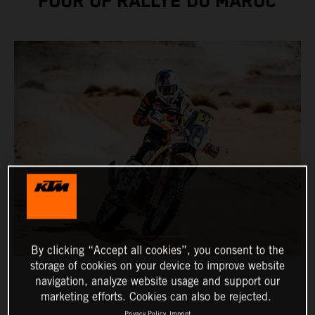
FOUR OF RALLYE DU MAROC
By clicking “Accept all cookies”, you consent to the
storage of cookies on your device to improve website
navigation, analyze website usage and support our
marketing efforts. Cookies can also be rejected.
Privacy Policy
Imprint