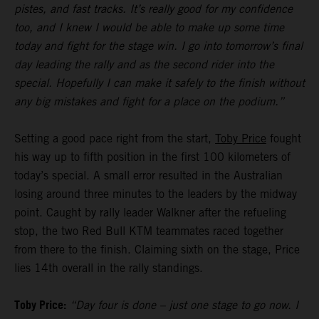
pistes, and fast tracks. It’s really good for my confidence
too, and I knew I would be able to make up some time
today and fight for the stage win. I go into tomorrow’s final
day leading the rally and as the second rider into the
special. Hopefully I can make it safely to the finish without
any big mistakes and fight for a place on the podium.”
Setting a good pace right from the start,
Toby Price
fought
his way up to fifth position in the first 100 kilometers of
today’s special. A small error resulted in the Australian
losing around three minutes to the leaders by the midway
point. Caught by rally leader Walkner after the refueling
stop, the two Red Bull KTM teammates raced together
from there to the finish. Claiming sixth on the stage, Price
lies 14th overall in the rally standings.
Toby Price:
“Day four is done – just one stage to go now. I