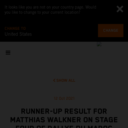
It looks like you are not on your country page. Would
you like to change to your current location?
CHANGE TO
CHANGE
United States
SHOW ALL
12 Oct 2021
RUNNER-UP RESULT FOR
MATTHIAS WALKNER ON STAGE