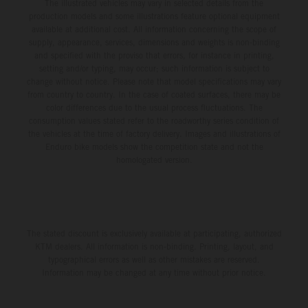
The illustrated vehicles may vary in selected details from the
production models and some illustrations feature optional equipment
available at additional cost. All information concerning the scope of
supply, appearance, services, dimensions and weights is non-binding
and specified with the proviso that errors, for instance in printing,
setting and/or typing, may occur; such information is subject to
change without notice. Please note that model specifications may vary
from country to country. In the case of coated surfaces, there may be
color differences due to the usual process fluctuations. The
consumption values stated refer to the roadworthy series condition of
the vehicles at the time of factory delivery. Images and illustrations of
Enduro bike models show the competition state and not the
homologated version.
The stated discount is exclusively available at participating, authorized
KTM dealers. All information is non-binding. Printing, layout, and
typographical errors as well as other mistakes are reserved.
Information may be changed at any time without prior notice.