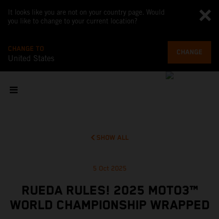
It looks like you are not on your country page. Would
you like to change to your current location?
CHANGE TO
CHANGE
United States
SHOW ALL
5 Oct 2025
RUEDA RULES! 2025 MOTO3™
WORLD CHAMPIONSHIP WRAPPED