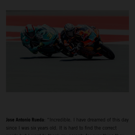
Jose Antonio Rueda
: “Incredible. I have dreamed of this day
since I was six years old. It is hard to find the correct