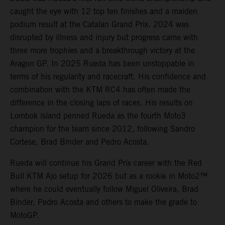
caught the eye with 12 top ten finishes and a maiden
podium result at the Catalan Grand Prix. 2024 was
disrupted by illness and injury but progress came with
three more trophies and a breakthrough victory at the
Aragon GP. In 2025 Rueda has been unstoppable in
terms of his regularity and racecraft. His confidence and
combination with the KTM RC4 has often made the
difference in the closing laps of races. His results on
Lombok island penned Rueda as the fourth Moto3
champion for the team since 2012, following Sandro
Cortese, Brad Binder and Pedro Acosta.
Rueda will continue his Grand Prix career with the Red
Bull KTM Ajo setup for 2026 but as a rookie in Moto2™
where he could eventually follow Miguel Oliveira, Brad
Binder, Pedro Acosta and others to make the grade to
MotoGP.