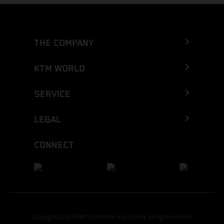
THE COMPANY
KTM WORLD
SERVICE
LEGAL
CONNECT
Copyright 2026 KTM Sportmotorcycle GmbH, all rights reserved