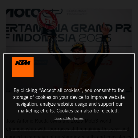
By clicking “Accept all cookies”, you consent to the
storage of cookies on your device to improve website
navigation, analyze website usage and support our
marketing efforts. Cookies can also be rejected.
Privacy Policy
Imprint
Jose Antonio Rueda owns the 2025 Moto3 world
championship with four races still remaining this year and
capped a campaign of outstanding results and consistency