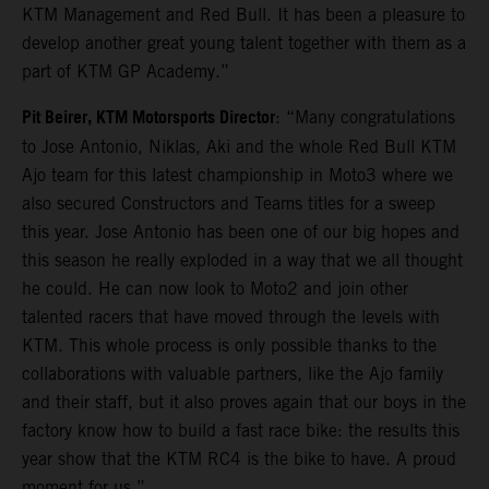
KTM Management and Red Bull. It has been a pleasure to
develop another great young talent together with them as a
part of KTM GP Academy.”
Pit Beirer, KTM Motorsports Director
: “Many congratulations
to Jose Antonio, Niklas, Aki and the whole Red Bull KTM
Ajo team for this latest championship in Moto3 where we
also secured Constructors and Teams titles for a sweep
this year. Jose Antonio has been one of our big hopes and
this season he really exploded in a way that we all thought
he could. He can now look to Moto2 and join other
talented racers that have moved through the levels with
KTM. This whole process is only possible thanks to the
collaborations with valuable partners, like the Ajo family
and their staff, but it also proves again that our boys in the
factory know how to build a fast race bike: the results this
year show that the KTM RC4 is the bike to have. A proud
moment for us.”