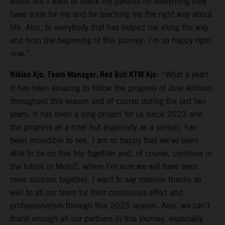
words but I want to thank my parents for everything they
have done for me and for teaching me the right way about
life. Also, to everybody that has helped me along the way
and from the beginning of this journey. I’m so happy right
now.”
Niklas Ajo, Team Manager, Red Bull KTM Ajo
: “What a year!
It has been amazing to follow the progress of Jose Antonio
throughout this season and of course during the last two
years. It has been a long project for us since 2023 and
the progress as a rider but especially as a person, has
been incredible to see. I am so happy that we’ve been
able to be on this trip together and, of course, continue in
the future in Moto2, where I’m sure we will have even
more success together. I want to say massive thanks as
well to all our team for their continuous effort and
professionalism through this 2025 season. Also, we can’t
thank enough all our partners in this journey, especially