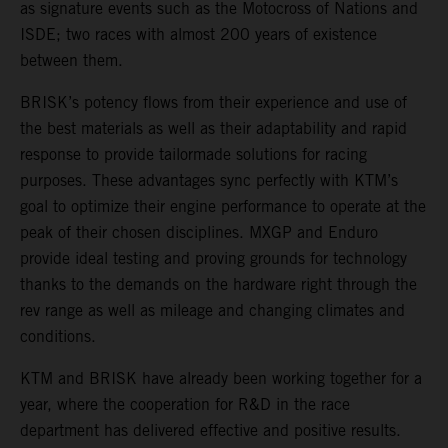
as signature events such as the Motocross of Nations and
ISDE; two races with almost 200 years of existence
between them.
BRISK’s potency flows from their experience and use of
the best materials as well as their adaptability and rapid
response to provide tailormade solutions for racing
purposes. These advantages sync perfectly with KTM’s
goal to optimize their engine performance to operate at the
peak of their chosen disciplines. MXGP and Enduro
provide ideal testing and proving grounds for technology
thanks to the demands on the hardware right through the
rev range as well as mileage and changing climates and
conditions.
KTM and BRISK have already been working together for a
year, where the cooperation for R&D in the race
department has delivered effective and positive results.