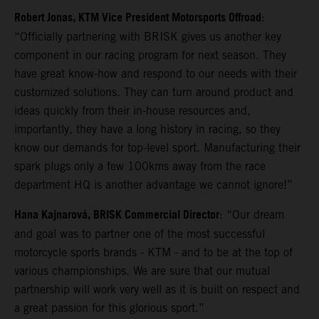
Robert Jonas, KTM Vice President Motorsports Offroad
:
“Officially partnering with BRISK gives us another key
component in our racing program for next season. They
have great know-how and respond to our needs with their
customized solutions. They can turn around product and
ideas quickly from their in-house resources and,
importantly, they have a long history in racing, so they
know our demands for top-level sport. Manufacturing their
spark plugs only a few 100kms away from the race
department HQ is another advantage we cannot ignore!”
Hana Kajnarová, BRISK Commercial Director
: “Our dream
and goal was to partner one of the most successful
motorcycle sports brands - KTM - and to be at the top of
various championships. We are sure that our mutual
partnership will work very well as it is built on respect and
a great passion for this glorious sport.”