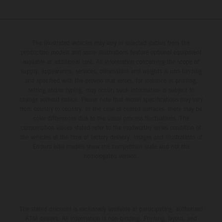
The illustrated vehicles may vary in selected details from the
production models and some illustrations feature optional equipment
available at additional cost. All information concerning the scope of
supply, appearance, services, dimensions and weights is non-binding
and specified with the proviso that errors, for instance in printing,
setting and/or typing, may occur; such information is subject to
change without notice. Please note that model specifications may vary
from country to country. In the case of coated surfaces, there may be
color differences due to the usual process fluctuations. The
consumption values stated refer to the roadworthy series condition of
the vehicles at the time of factory delivery. Images and illustrations of
Enduro bike models show the competition state and not the
homologated version.
The stated discount is exclusively available at participating, authorized
KTM dealers. All information is non-binding. Printing, layout, and