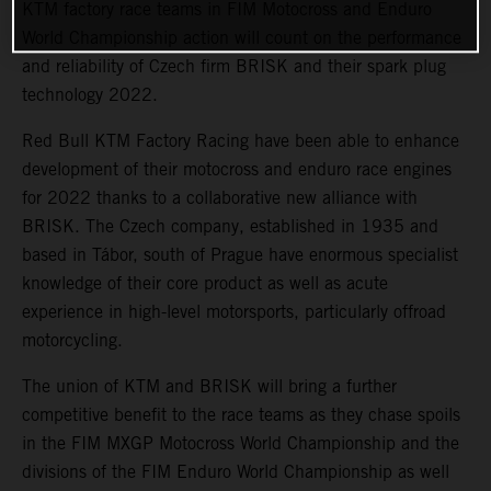
KTM factory race teams in FIM Motocross and Enduro
World Championship action will count on the performance
and reliability of Czech firm BRISK and their spark plug
technology 2022.
Red Bull KTM Factory Racing have been able to enhance
development of their motocross and enduro race engines
for 2022 thanks to a collaborative new alliance with
BRISK. The Czech company, established in 1935 and
based in Tábor, south of Prague have enormous specialist
knowledge of their core product as well as acute
experience in high-level motorsports, particularly offroad
motorcycling.
The union of KTM and BRISK will bring a further
competitive benefit to the race teams as they chase spoils
in the FIM MXGP Motocross World Championship and the
divisions of the FIM Enduro World Championship as well