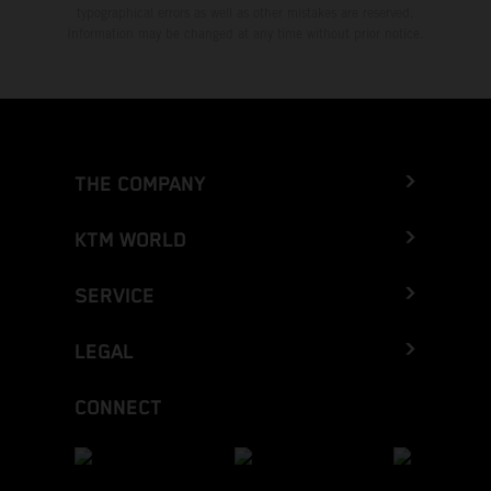
typographical errors as well as other mistakes are reserved.
Information may be changed at any time without prior notice.
THE COMPANY
KTM WORLD
SERVICE
LEGAL
CONNECT