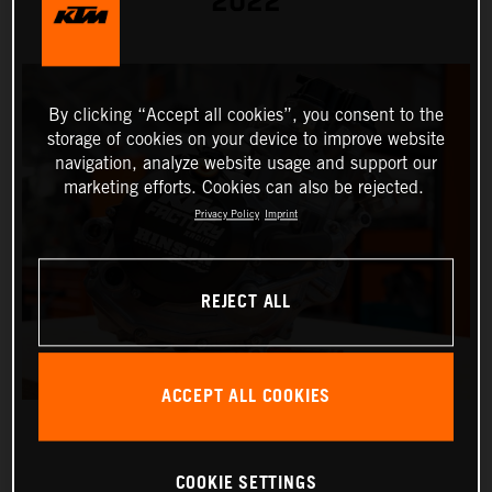
2022
By clicking “Accept all cookies”, you consent to the
storage of cookies on your device to improve website
navigation, analyze website usage and support our
marketing efforts. Cookies can also be rejected.
Privacy Policy
Imprint
REJECT ALL
ACCEPT ALL COOKIES
COOKIE SETTINGS