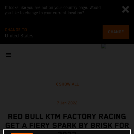
It looks like you are not on your country page. Would
you like to change to your current location?
CHANGE TO
CHANGE
United States
SHOW ALL
7 Jan 2022
RED BULL KTM FACTORY RACING
GET A FIERY SPARK BY BRISK FOR