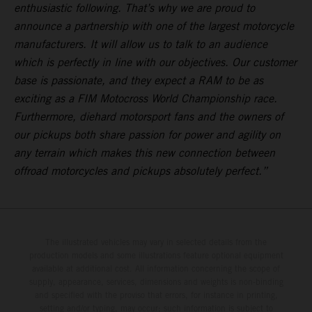
enthusiastic following. That’s why we are proud to
announce a partnership with one of the largest motorcycle
manufacturers. It will allow us to talk to an audience
which is perfectly in line with our objectives. Our customer
base is passionate, and they expect a RAM to be as
exciting as a FIM Motocross World Championship race.
Furthermore, diehard motorsport fans and the owners of
our pickups both share passion for power and agility on
any terrain which makes this new connection between
offroad motorcycles and pickups absolutely perfect.”
The illustrated vehicles may vary in selected details from the
production models and some illustrations feature optional equipment
available at additional cost. All information concerning the scope of
supply, appearance, services, dimensions and weights is non-binding
and specified with the proviso that errors, for instance in printing,
setting and/or typing, may occur; such information is subject to