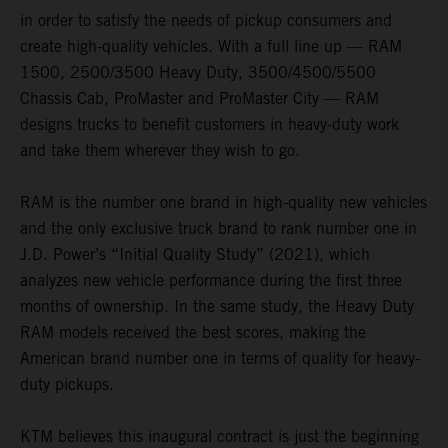
in order to satisfy the needs of pickup consumers and
create high-quality vehicles. With a full line up — RAM
1500, 2500/3500 Heavy Duty, 3500/4500/5500
Chassis Cab, ProMaster and ProMaster City — RAM
designs trucks to benefit customers in heavy-duty work
and take them wherever they wish to go.
RAM is the number one brand in high-quality new vehicles
and the only exclusive truck brand to rank number one in
J.D. Power’s “Initial Quality Study” (2021), which
analyzes new vehicle performance during the first three
months of ownership. In the same study, the Heavy Duty
RAM models received the best scores, making the
American brand number one in terms of quality for heavy-
duty pickups.
KTM believes this inaugural contract is just the beginning