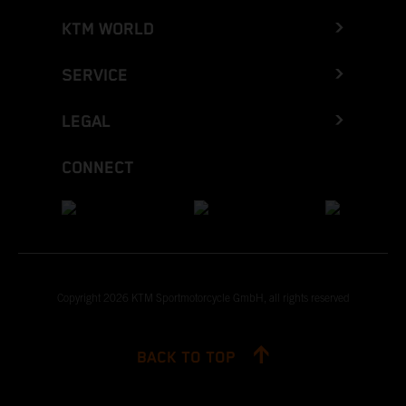
KTM WORLD
SERVICE
LEGAL
CONNECT
Copyright 2026 KTM Sportmotorcycle GmbH, all rights reserved
BACK TO TOP