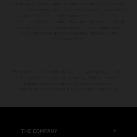
change without notice. Please note that model specifications may vary
from country to country. In the case of coated surfaces, there may be
color differences due to the usual process fluctuations. The
consumption values stated refer to the roadworthy series condition of
the vehicles at the time of factory delivery. Images and illustrations of
Enduro bike models show the competition state and not the
homologated version.
The stated discount is exclusively available at participating, authorized
KTM dealers. All information is non-binding. Printing, layout, and
typographical errors as well as other mistakes are reserved.
Information may be changed at any time without prior notice.
THE COMPANY