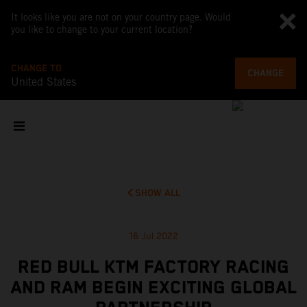
It looks like you are not on your country page. Would
you like to change to your current location?
CHANGE TO
CHANGE
United States
SHOW ALL
16 Jul 2022
RED BULL KTM FACTORY RACING
AND RAM BEGIN EXCITING GLOBAL