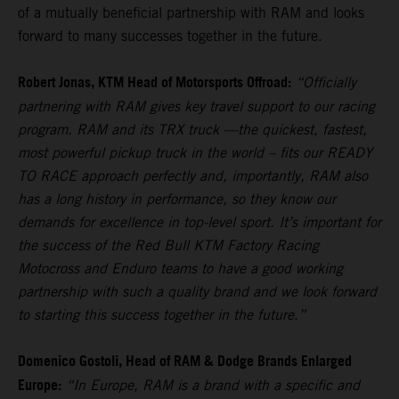
of a mutually beneficial partnership with RAM and looks
forward to many successes together in the future.
Robert Jonas, KTM Head of Motorsports Offroad:
“Officially
partnering with RAM gives key travel support to our racing
program. RAM and its TRX truck —the quickest, fastest,
most powerful pickup truck in the world – fits our READY
TO RACE approach perfectly and, importantly, RAM also
has a long history in performance, so they know our
demands for excellence in top-level sport. It’s important for
the success of the Red Bull KTM Factory Racing
Motocross and Enduro teams to have a good working
partnership with such a quality brand and we look forward
to starting this success together in the future.”
Domenico Gostoli, Head of RAM & Dodge Brands Enlarged
Europe:
“In Europe, RAM is a brand with a specific and