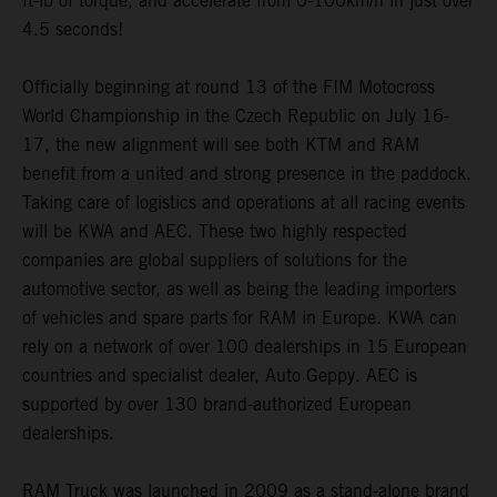
ft-lb of torque, and accelerate from 0-100km/h in just over
4.5 seconds!
Officially beginning at round 13 of the FIM Motocross
World Championship in the Czech Republic on July 16-
17, the new alignment will see both KTM and RAM
benefit from a united and strong presence in the paddock.
Taking care of logistics and operations at all racing events
will be KWA and AEC. These two highly respected
companies are global suppliers of solutions for the
automotive sector, as well as being the leading importers
of vehicles and spare parts for RAM in Europe. KWA can
rely on a network of over 100 dealerships in 15 European
countries and specialist dealer, Auto Geppy. AEC is
supported by over 130 brand-authorized European
dealerships.
RAM Truck was launched in 2009 as a stand-alone brand