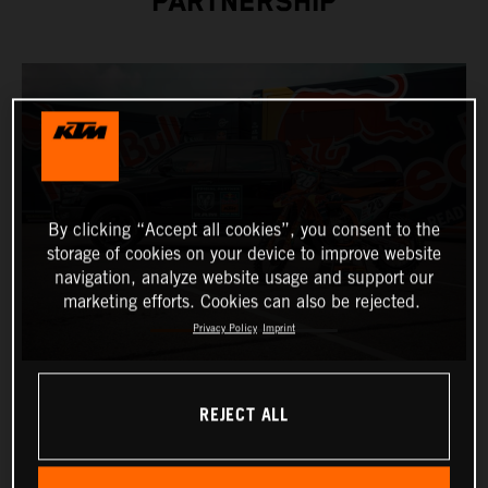
PARTNERSHIP
By clicking “Accept all cookies”, you consent to the
storage of cookies on your device to improve website
navigation, analyze website usage and support our
marketing efforts. Cookies can also be rejected.
Privacy Policy
Imprint
REJECT ALL