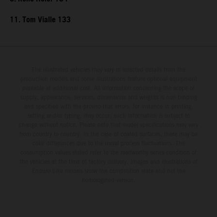
11. Tom Vialle 133
The illustrated vehicles may vary in selected details from the
production models and some illustrations feature optional equipment
available at additional cost. All information concerning the scope of
supply, appearance, services, dimensions and weights is non-binding
and specified with the proviso that errors, for instance in printing,
setting and/or typing, may occur; such information is subject to
change without notice. Please note that model specifications may vary
from country to country. In the case of coated surfaces, there may be
color differences due to the usual process fluctuations. The
consumption values stated refer to the roadworthy series condition of
the vehicles at the time of factory delivery. Images and illustrations of
Enduro bike models show the competition state and not the
homologated version.