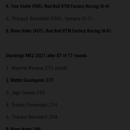
4. Tom Vialle (FRA), Red Bull KTM Factory Racing (6-4)
5. Thibault Benistant (FRA), Yamaha (5-7)
6. Rene Hofer (AUT), Red Bull KTM Factory Racing (8-6)
Standings MX2 2021 after 07 of 17 rounds
1. Maxime Renaux 271 points
2. Mattia Guadagnini 237
3. Jago Geerts 235
4. Ruben Fernandez 214
5. Thibaul Benistant 204
9. Rene Hofer 184