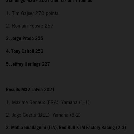
Standings MXGP 2021 after 07 of 17 rounds
1. Tim Gajser 270 points
2. Romain Febvre 257
3. Jorge Prado 255
4. Tony Cairoli 252
5. Jeffrey Herlings 227
Results MX2 Latvia 2021
1. Maxime Renaux (FRA), Yamaha (1-1)
2. Jago Geerts (BEL), Yamaha (3-2)
3. Mattia Guadagnini (ITA), Red Bull KTM Factory Racing (2-3)