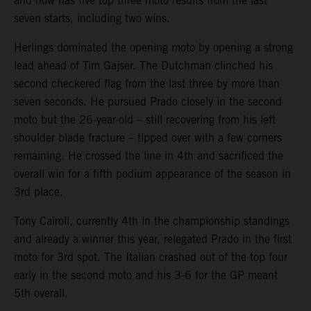
and now has five top three moto results from the last
seven starts, including two wins.
Herlings dominated the opening moto by opening a strong
lead ahead of Tim Gajser. The Dutchman clinched his
second checkered flag from the last three by more than
seven seconds. He pursued Prado closely in the second
moto but the 26-year-old – still recovering from his left
shoulder blade fracture – tipped over with a few corners
remaining. He crossed the line in 4th and sacrificed the
overall win for a fifth podium appearance of the season in
3rd place.
Tony Cairoli, currently 4th in the championship standings
and already a winner this year, relegated Prado in the first
moto for 3rd spot. The Italian crashed out of the top four
early in the second moto and his 3-6 for the GP meant
5th overall.