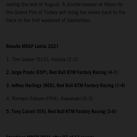
lasting the rest of August. A double-header at Afyon for
the Grand Prix of Turkey will bring the series back to the
track in the first weekend of September.
Results MXGP Latvia 2021
1. Tim Gajser (SLO), Honda (2-2)
2. Jorge Prado (ESP), Red Bull KTM Factory Racing (4-1)
3. Jeffrey Herlings (NED), Red Bull KTM Factory Racing (1-4)
4. Romain Febvre (FRA), Kawasaki (5-3)
5. Tony Cairoli (ITA), Red Bull KTM Factory Racing (3-6)