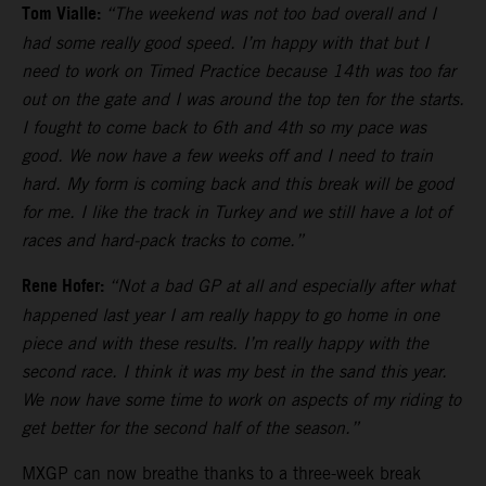
Tom Vialle:
“The weekend was not too bad overall and I
had some really good speed. I’m happy with that but I
need to work on Timed Practice because 14th was too far
out on the gate and I was around the top ten for the starts.
I fought to come back to 6th and 4th so my pace was
good. We now have a few weeks off and I need to train
hard. My form is coming back and this break will be good
for me. I like the track in Turkey and we still have a lot of
races and hard-pack tracks to come.”
Rene Hofer:
“Not a bad GP at all and especially after what
happened last year I am really happy to go home in one
piece and with these results. I’m really happy with the
second race. I think it was my best in the sand this year.
We now have some time to work on aspects of my riding to
get better for the second half of the season.”
MXGP can now breathe thanks to a three-week break