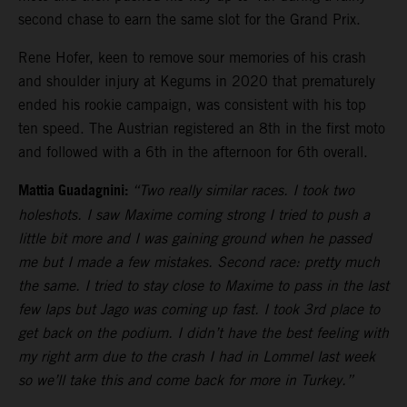
second chase to earn the same slot for the Grand Prix.
Rene Hofer, keen to remove sour memories of his crash
and shoulder injury at Kegums in 2020 that prematurely
ended his rookie campaign, was consistent with his top
ten speed. The Austrian registered an 8th in the first moto
and followed with a 6th in the afternoon for 6th overall.
Mattia Guadagnini:
“Two really similar races. I took two
holeshots. I saw Maxime coming strong I tried to push a
little bit more and I was gaining ground when he passed
me but I made a few mistakes. Second race: pretty much
the same. I tried to stay close to Maxime to pass in the last
few laps but Jago was coming up fast. I took 3rd place to
get back on the podium. I didn’t have the best feeling with
my right arm due to the crash I had in Lommel last week
so we’ll take this and come back for more in Turkey.”