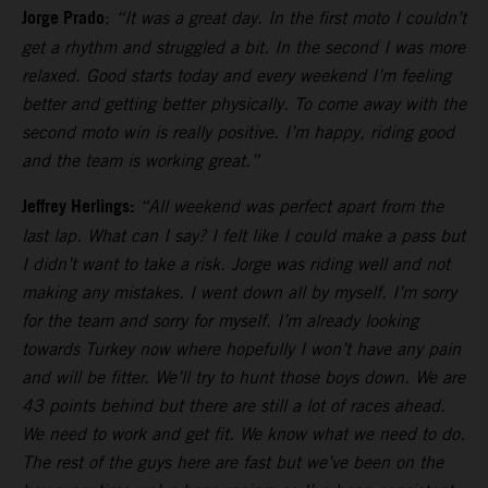
Jorge Prado
:
“It was a great day. In the first moto I couldn’t
get a rhythm and struggled a bit. In the second I was more
relaxed. Good starts today and every weekend I’m feeling
better and getting better physically. To come away with the
second moto win is really positive. I’m happy, riding good
and the team is working great.”
Jeffrey Herlings:
“All weekend was perfect apart from the
last lap. What can I say? I felt like I could make a pass but
I didn’t want to take a risk. Jorge was riding well and not
making any mistakes. I went down all by myself. I’m sorry
for the team and sorry for myself. I’m already looking
towards Turkey now where hopefully I won’t have any pain
and will be fitter. We’ll try to hunt those boys down. We are
43 points behind but there are still a lot of races ahead.
We need to work and get fit. We know what we need to do.
The rest of the guys here are fast but we’ve been on the