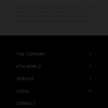
The stated discount is exclusively available at participating, authorized
KTM dealers. All information is non-binding. Printing, layout, and
typographical errors as well as other mistakes are reserved.
Information may be changed at any time without prior notice.
THE COMPANY
KTM WORLD
SERVICE
LEGAL
CONNECT