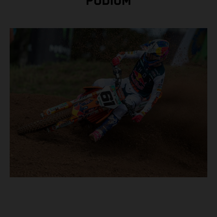
PODIUM