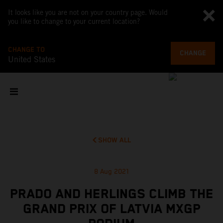
It looks like you are not on your country page. Would
you like to change to your current location?
CHANGE TO
CHANGE
United States
SHOW ALL
8 Aug 2021
PRADO AND HERLINGS CLIMB THE
GRAND PRIX OF LATVIA MXGP