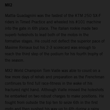
MX2
Mattia Guadagnini was the fastest of the KTM 250 SX-F
riders in Timed Practice and wheeled his #101 machine
into the gate in 6th place. The Italian rookie made two
superb holeshots to lead both of the motos in the
formative stages. He could not deflect the superior pace of
Maxime Renaux but his 2-3 scorecard was enough to
reach the third step of the podium for his fourth trophy of
the season.
MX2 World Champion Tom Vialle was able to count on a
few more days of rehab and preparation as the Frenchman
continues to find full race-fitness in the wake of his
fractured right hand. Although Vialle missed the holeshots
he embarked on two robust charges to make positions. He
fought from outside the top ten to seize 6th in the first
moto and then pushed his way up to 4th during a rainy