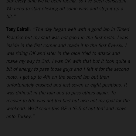
box every time we’ve been racing, so I’ve been consistent.
We need to start clicking off some wins and step it up a
bit.”
Tony Cairoli
:
“The day began well with a good lap in Timed
Practice but my start was not good in the first moto. I was
inside in the first corner and made it to the first five-six. I
was riding OK and later in the race tried to attack and
make my way to 3rd. I was OK with that but it took quite a
bit of energy to pass those guys and I felt it for the second
moto. I got up to 4th on the second lap but then
unfortunately crashed and lost seven or eight positions. It
was difficult in the rain and to pass others again. To
recover to 6th was not too bad but also not my goal for the
weekend. We’ll score this GP a ‘6.5 of out ten’ and move
onto Turkey.”