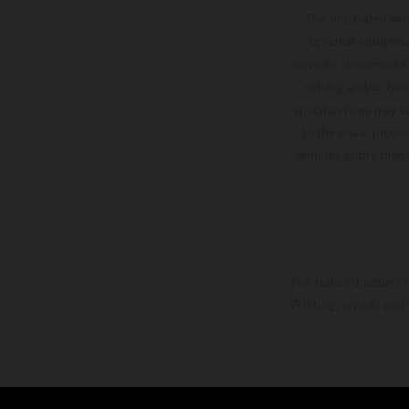
The illustrated ve
optional equipmen
services, dimensions 
setting and/or typ
specifications may v
to the usual proces
vehicles at the time
The stated discount i
Printing, layout, and