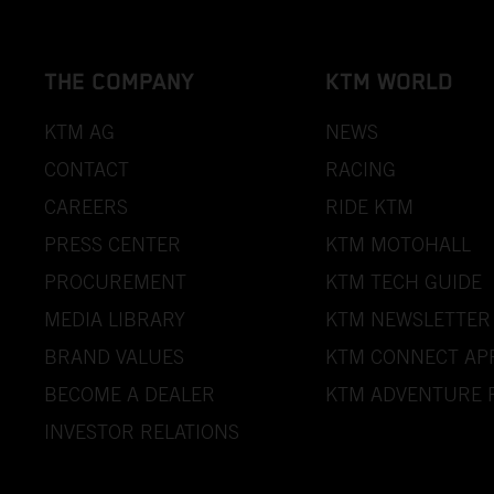
THE COMPANY
KTM WORLD
KTM AG
NEWS
CONTACT
RACING
CAREERS
RIDE KTM
PRESS CENTER
KTM MOTOHALL
PROCUREMENT
KTM TECH GUIDE
MEDIA LIBRARY
KTM NEWSLETTER
BRAND VALUES
KTM CONNECT AP
BECOME A DEALER
KTM ADVENTURE 
INVESTOR RELATIONS