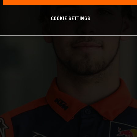
COOKIE SETTINGS