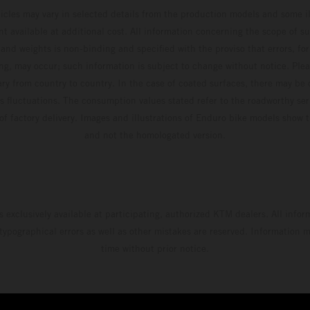
hicles may vary in selected details from the production models and some il
t available at additional cost. All information concerning the scope of s
and weights is non-binding and specified with the proviso that errors, for
ing, may occur; such information is subject to change without notice. Ple
ary from country to country. In the case of coated surfaces, there may be 
s fluctuations. The consumption values stated refer to the roadworthy ser
 of factory delivery. Images and illustrations of Enduro bike models show 
and not the homologated version.
s exclusively available at participating, authorized KTM dealers. All infor
 typographical errors as well as other mistakes are reserved. Information
time without prior notice.