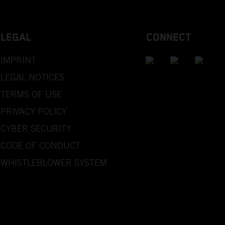
LEGAL
CONNECT
IMPRINT
LEGAL NOTICES
TERMS OF USE
PRIVACY POLICY
CYBER SECURITY
CODE OF CONDUCT
WHISTLEBLOWER SYSTEM