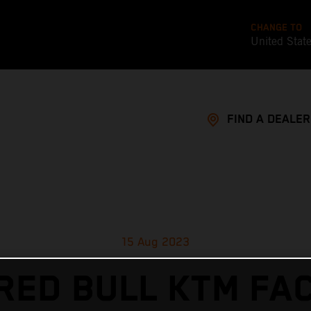
CHANGE TO
United Stat
FIND A DEALER
15 Aug 2023
RED BULL KTM FA