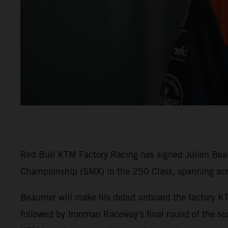
Red Bull KTM Factory Racing has signed Julien Beaum
Championship (SMX) in the 250 Class, spanning ac
Beaumer will make his debut onboard the factory K
followed by Ironman Raceway's final round of the sea