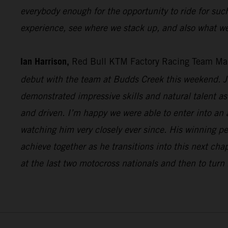
everybody enough for the opportunity to ride for suc
experience, see where we stack up, and also what we
Ian Harrison,
Red Bull KTM Factory Racing Team Ma
debut with the team at Budds Creek this weekend. Ju
demonstrated impressive skills and natural talent as 
and driven. I’m happy we were able to enter into an
watching him very closely ever since. His winning p
achieve together as he transitions into this next cha
at the last two motocross nationals and then to turn 