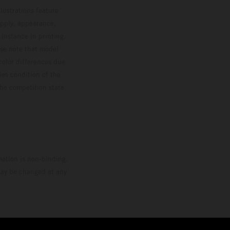
lustrations feature
upply, appearance,
 instance in printing,
ase note that model
color differences due
ies condition of the
the competition state
mation is non-binding.
 may be changed at any