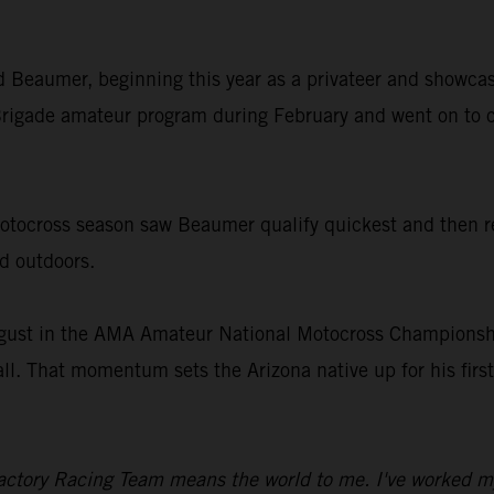
old Beaumer, beginning this year as a privateer and showcas
rigade amateur program during February and went on to c
ocross season saw Beaumer qualify quickest and then rec
nd outdoors.
gust in the AMA Amateur National Motocross Championship
all. That momentum sets the Arizona native up for his fir
ctory Racing Team means the world to me. I've worked my en