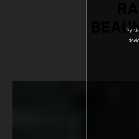
RA
BEAUM
By cl
devi