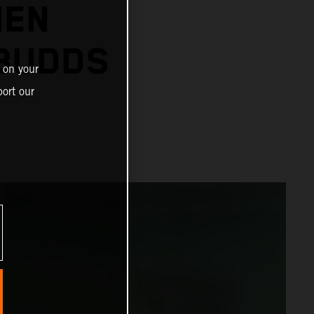
IEN
 BUDDS
 on your
ort our