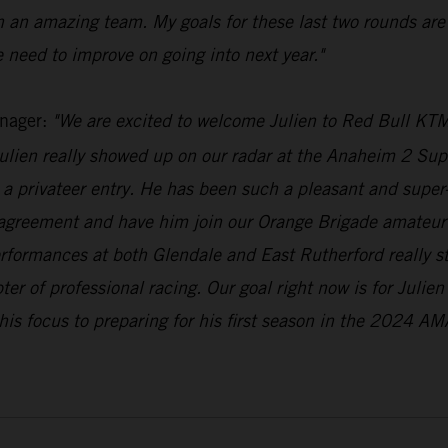
h an amazing team. My goals for these last two rounds are
 need to improve on going into next year."
nager:
"We are excited to welcome Julien to Red Bull KTM
lien really showed up on our radar at the Anaheim 2 Supe
a privateer entry. He has been such a pleasant and super-n
 agreement and have him join our Orange Brigade amateur 
erformances at both Glendale and East Rutherford really 
pter of professional racing. Our goal right now is for Julie
his focus to preparing for his first season in the 2024 AM