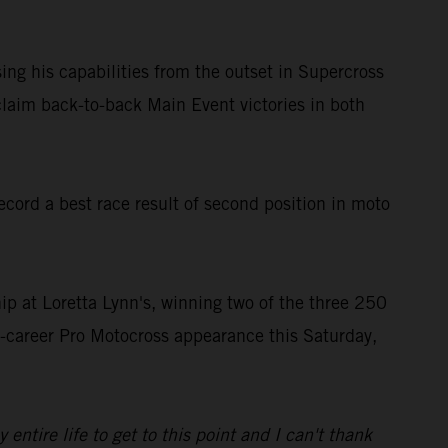
ing his capabilities from the outset in Supercross
laim back-to-back Main Event victories in both
ord a best race result of second position in moto
 at Loretta Lynn's, winning two of the three 250
st-career Pro Motocross appearance this Saturday,
tire life to get to this point and I can't thank