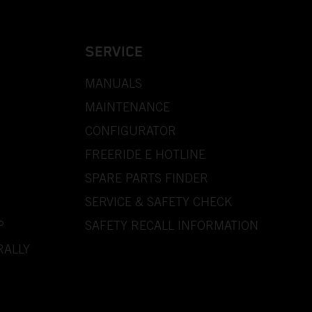
SERVICE
MANUALS
MAINTENANCE
CONFIGURATOR
FREERIDE E HOTLINE
SPARE PARTS FINDER
SERVICE & SAFETY CHECK
P
SAFETY RECALL INFORMATION
RALLY