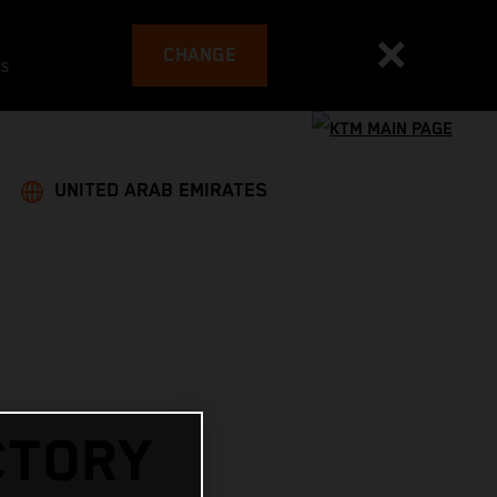
CHANGE
es
UNITED ARAB EMIRATES
CTORY