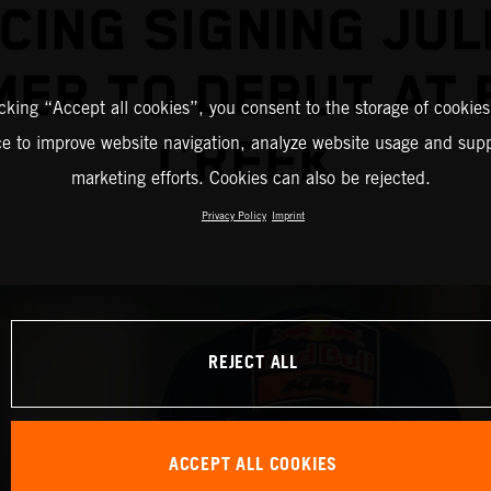
CING SIGNING JUL
ER TO DEBUT AT
icking “Accept all cookies”, you consent to the storage of cookies
CREEK
ce to improve website navigation, analyze website usage and supp
marketing efforts. Cookies can also be rejected.
Privacy Policy
Imprint
REJECT ALL
ACCEPT ALL COOKIES