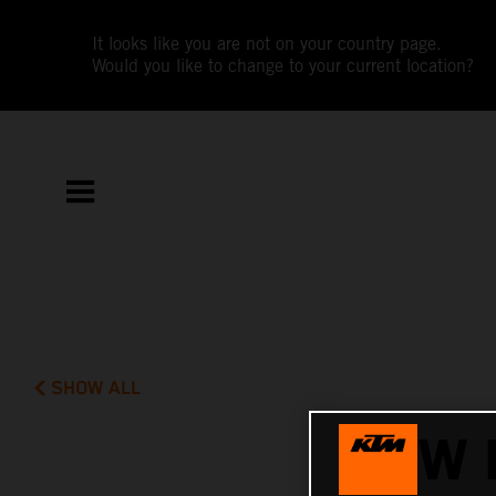
It looks like you are not on your country page.
Would you like to change to your current location?
SHOW ALL
NEW 