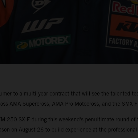
er to a multi-year contract that will see the talented t
ross AMA Supercross, AMA Pro Motocross, and the SMX Fi
TM 250 SX-F during this weekend's penultimate round of
son on August 26 to build experience at the professional 