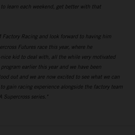
 to learn each weekend, get better with that
 Factory Racing and look forward to having him
rcross Futures race this year, where he
ice kid to deal with, all the while very motivated
program earlier this year and we have been
stood out and we are now excited to see what we can
n to gain racing experience alongside the factory team
A Supercross series."