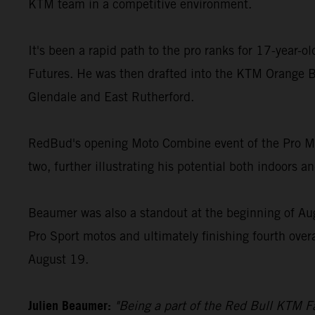
KTM team in a competitive environment.
It's been a rapid path to the pro ranks for 17-year-
Futures. He was then drafted into the KTM Orange B
Glendale and East Rutherford.
RedBud's opening Moto Combine event of the Pro Mot
two, further illustrating his potential both indoors a
Beaumer was also a standout at the beginning of Au
Pro Sport motos and ultimately finishing fourth over
August 19.
Julien Beaumer:
"Being a part of the Red Bull KTM Fa