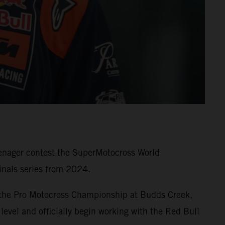
eenager contest the SuperMotocross World
nals series from 2024.
 the Pro Motocross Championship at Budds Creek,
level and officially begin working with the Red Bull