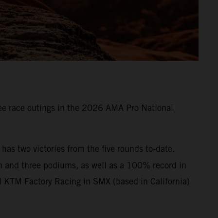
e race outings in the 2026 AMA Pro National
s two victories from the five rounds to-date.
n and three podiums, as well as a 100% record in
l KTM Factory Racing in SMX (based in California)