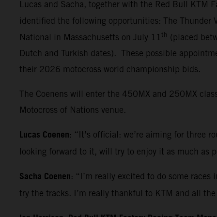
Lucas and Sacha, together with the Red Bull KTM Fa
identified the following opportunities: The Thunder
th
National in Massachusetts on July 11
(placed betw
Dutch and Turkish dates). These possible appointmen
their 2026 motocross world championship bids.
The Coenens will enter the 450MX and 250MX classes 
Motocross of Nations venue.
Lucas Coenen
: “It’s official: we’re aiming for three 
looking forward to it, will try to enjoy it as much as
Sacha Coenen
: “I’m really excited to do some races 
try the tracks. I’m really thankful to KTM and all t