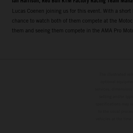
Ian Harrison, Red Bull KTM Factory Racing Team Mana
Lucas Coenen joining us for this event. With a short 
chance to watch both of them compete at the Motocro
them and seeing them compete in the AMA Pro Mot
The illustrated ve
optional equipmen
services, dimensions 
setting and/or typ
specifications may v
to the usual proces
vehicles at the time