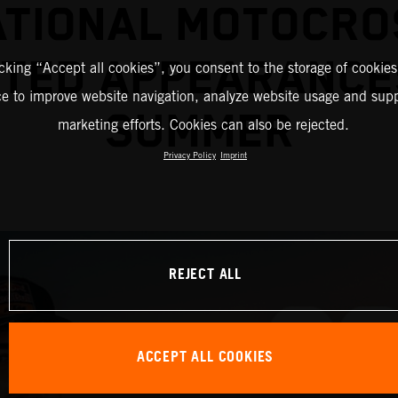
ATIONAL MOTOCRO
TED APPEARANCE
icking “Accept all cookies”, you consent to the storage of cookies
ce to improve website navigation, analyze website usage and supp
SUMMER
marketing efforts. Cookies can also be rejected.
Privacy Policy
Imprint
REJECT ALL
ACCEPT ALL COOKIES