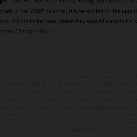
ger
: “The Red Bull KTM Factory Racing team will be a litt
break in the MXGP calendar, they're excited for the opport
ss of Nations last year, where they showed exceptional s
ocross Championship.”
hicles may vary in selected details from the production models and some il
t available at additional cost. All information concerning the scope of s
and weights is non-binding and specified with the proviso that errors, for
ing, may occur; such information is subject to change without notice. Ple
ary from country to country. In the case of coated surfaces, there may be 
s fluctuations. The consumption values stated refer to the roadworthy ser
 of factory delivery. Images and illustrations of Enduro bike models show 
and not the homologated version.