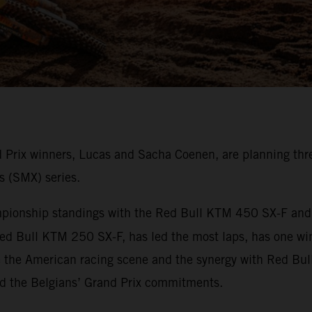
rix winners, Lucas and Sacha Coenen, are planning thre
s (SMX) series.
onship standings with the Red Bull KTM 450 SX-F and ha
ed Bull KTM 250 SX-F, has led the most laps, has one wi
e the American racing scene and the synergy with Red Bul
nd the Belgians’ Grand Prix commitments.