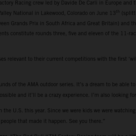
ctory Racing crew led by Davide De Carli in Europe and 
th
 Valley National in Lakewood, Colorado on June 13
(split
een Grands Prix in South Africa and Great Britain) and t
ts constitute rounds three, five and eleven of the 11-ra
relevant to their current competitions with the first ‘w
rounds of the AMA outdoor series. It’s a dream to be able to
 possible and it’ll be a crazy experience. I’m also looking
in the U.S. this year. Since we were kids we were watching
he people that made it happen. See you there.”