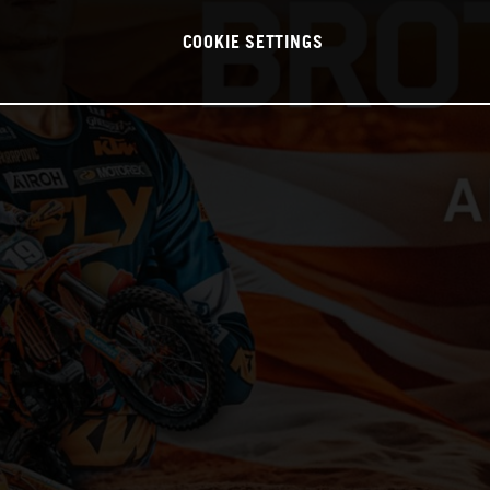
COOKIE SETTINGS