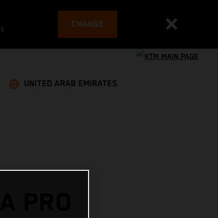
CHANGE
es
UNITED ARAB EMIRATES
A PRO