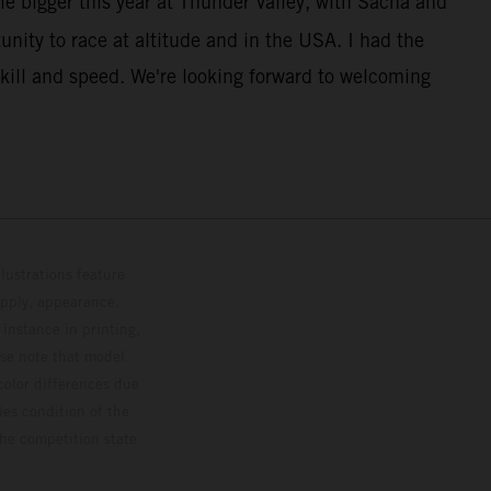
le bigger this year at Thunder Valley, with Sacha and
unity to race at altitude and in the USA. I had the
kill and speed. We're looking forward to welcoming
lustrations feature
upply, appearance,
 instance in printing,
ase note that model
color differences due
ies condition of the
the competition state