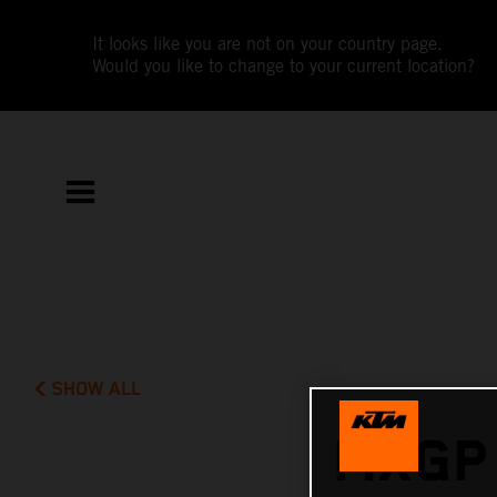
It looks like you are not on your country page.
Would you like to change to your current location?
SHOW ALL
MXGP