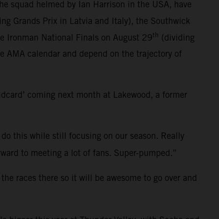
the squad helmed by Ian Harrison in the USA, have
ting Grands Prix in Latvia and Italy), the Southwick
th
he Ironman National Finals on August 29
(dividing
ce AMA calendar and depend on the trajectory of
ildcard’ coming next month at Lakewood, a former
 do this while still focusing on our season. Really
 forward to meeting a lot of fans. Super-pumped.”
 the races there so it will be awesome to go over and