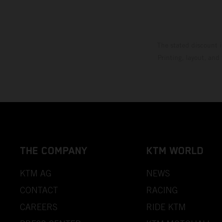
The stated discount i
Printing, layout, and
THE COMPANY
KTM WORLD
KTM AG
NEWS
CONTACT
RACING
CAREERS
RIDE KTM