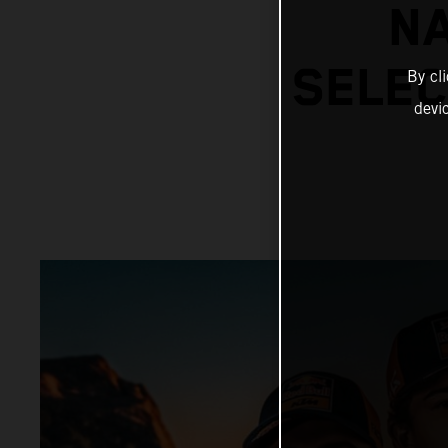
N
SELEC
By cl
devi