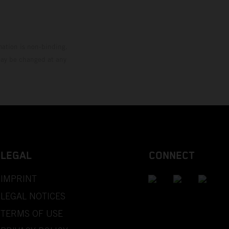
mation is non-binding.
 may be changed at any
LEGAL
CONNECT
IMPRINT
LEGAL NOTICES
TERMS OF USE