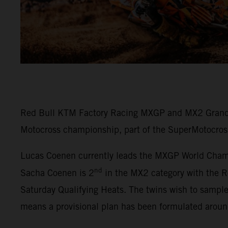
Red Bull KTM Factory Racing MXGP and MX2 Grand P
Motocross championship, part of the SuperMotocros
Lucas Coenen currently leads the MXGP World Champi
nd
Sacha Coenen is 2
in the MX2 category with the R
Saturday Qualifying Heats. The twins wish to sampl
means a provisional plan has been formulated arou