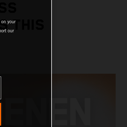
SS
S THIS
 on your
ort our