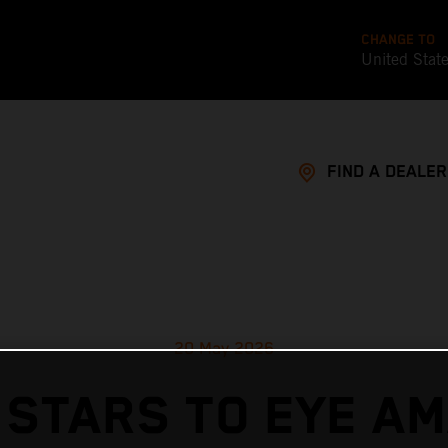
CHANGE TO
United Stat
FIND A DEALER
20 May 2026
 STARS TO EYE AM