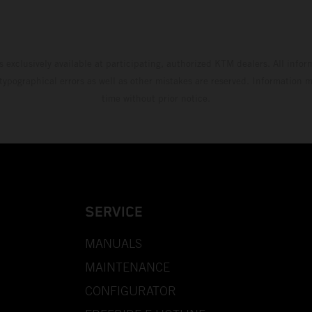
s exclusively available at participating, authorized KTM dealers. All infor
 typographical errors as well as other mistakes are reserved. Information
time without prior notice.
SERVICE
MANUALS
MAINTENANCE
CONFIGURATOR