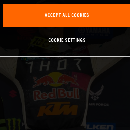
ACCEPT ALL COOKIES
COOKIE SETTINGS