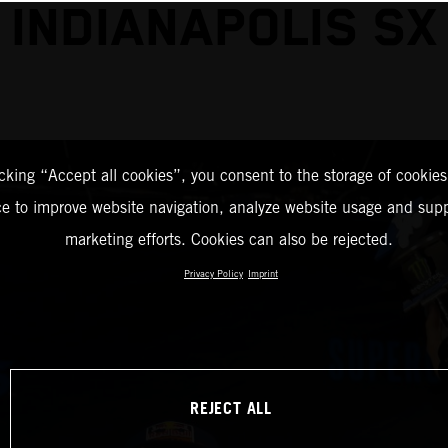
INDIANAPOLIS SX
icking “Accept all cookies”, you consent to the storage of cookies
ce to improve website navigation, analyze website usage and supp
marketing efforts. Cookies can also be rejected.
Privacy Policy
Imprint
REJECT ALL