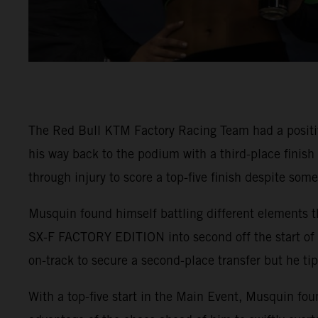
The Red Bull KTM Factory Racing Team had a positi
his way back to the podium with a third-place finis
through injury to score a top-five finish despite som
Musquin found himself battling different elements t
SX-F FACTORY EDITION into second off the start of 4
on-track to secure a second-place transfer but he tip
With a top-five start in the Main Event, Musquin fou