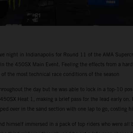
ve night in Indianapolis for Round 11 of the AMA Super
h in the 450SX Main Event. Feeling the effects from a ha
e of the most technical race conditions of the season
hroughout the day but he was able to lock in a top-10 pos
50SX Heat 1, making a brief pass for the lead early on. 
ped over in the sand section with one lap to go, costing h
nd himself immersed in a pack of top riders who were all 