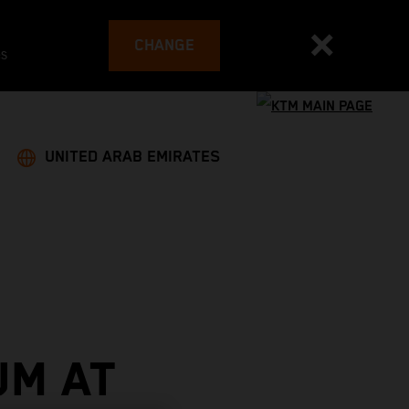
CHANGE
es
UNITED ARAB EMIRATES
UM AT