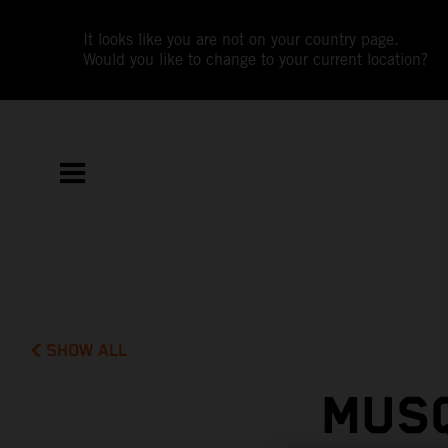
It looks like you are not on your country page.
Would you like to change to your current location?
SHOW ALL
MUSQ