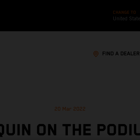
CHANGE TO
United Stat
FIND A DEALER
20 Mar 2022
UIN ON THE PODI