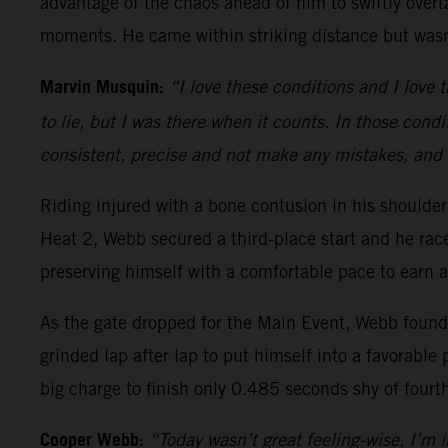
advantage of the chaos ahead of him to swiftly overt
moments. He came within striking distance but wasn’
Marvin Musquin:
“I love these conditions and I love t
to lie, but I was there when it counts. In those condi
consistent, precise and not make any mistakes, and 
Riding injured with a bone contusion in his should
Heat 2, Webb secured a third-place start and he ra
preserving himself with a comfortable pace to earn a
As the gate dropped for the Main Event, Webb found h
grinded lap after lap to put himself into a favorable 
big charge to finish only 0.485 seconds shy of fourt
Cooper Webb:
“Today wasn’t great feeling-wise, I’m in