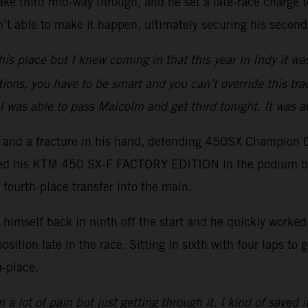
ake third mid-way through, and he set a late-race charge to
t able to make it happen, ultimately securing his second
his place but I knew coming in that this year in Indy it wa
tions, you have to be smart and you can’t override this trac
I was able to pass Malcolm and get third tonight. It was 
er and a fracture in his hand, defending 450SX Champion 
ced his KTM 450 SX-F FACTORY EDITION in the podium battl
 fourth-place transfer into the main.
imself back in ninth off the start and he quickly worked h
position late in the race. Sitting in sixth with four laps t
h-place.
 a lot of pain but just getting through it. I kind of saved i