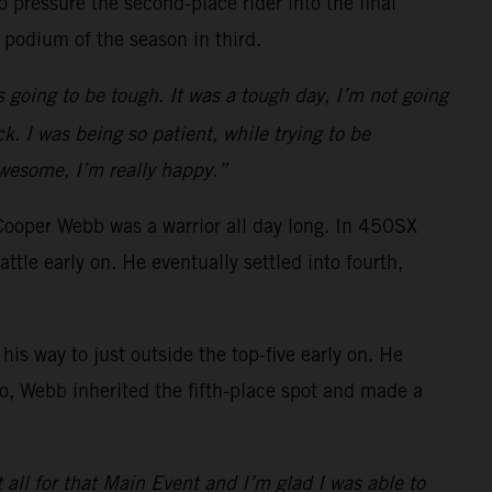
 pressure the second-place rider into the final
 podium of the season in third.
s going to be tough. It was a tough day, I’m not going
k. I was being so patient, while trying to be
awesome, I’m really happy.”
Cooper Webb was a warrior all day long. In 450SX
e early on. He eventually settled into fourth,
is way to just outside the top-five early on. He
o go, Webb inherited the fifth-place spot and made a
t all for that Main Event and I’m glad I was able to