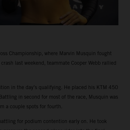
cross Championship, where Marvin Musquin fought
rd crash last weekend, teammate Cooper Webb rallied
ition in the day’s qualifying. He placed his KTM 450
Battling in second for most of the race, Musquin was
im a couple spots for fourth.
battling for podium contention early on. He took