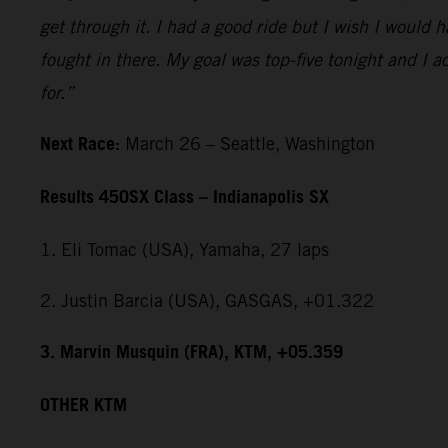
get through it. I had a good ride but I wish I would 
fought in there. My goal was top-five tonight and I ac
for.”
Next Race:
March 26 – Seattle, Washington
Results 450SX Class – Indianapolis SX
1. Eli Tomac (USA), Yamaha, 27 laps
2. Justin Barcia (USA), GASGAS, +01.322
3. Marvin Musquin (FRA), KTM, +05.359
OTHER KTM