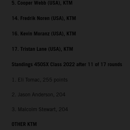
5. Cooper Webb (USA), KTM
14. Fredrik Noren (USA), KTM
16. Kevin Moranz (USA), KTM
17. Tristan Lane (USA), KTM
Standings 450SX Class 2022 after 11 of 17 rounds
1. Eli Tomac, 255 points
2. Jason Anderson, 204
3. Malcolm Stewart, 204
OTHER KTM