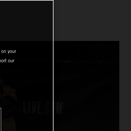
 on your
ort our