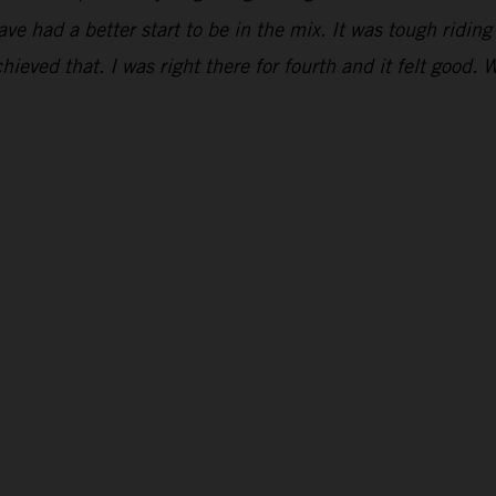
have had a better start to be in the mix. It was tough ridi
hieved that. I was right there for fourth and it felt good. 