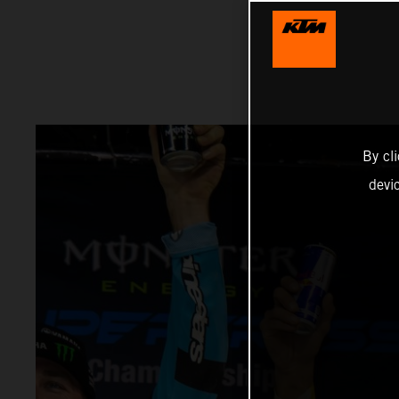
By cl
devi