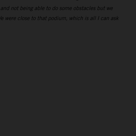
ng and not being able to do some obstacles but we
We were close to that podium, which is all I can ask