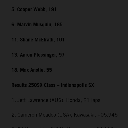
5. Cooper Webb, 191
6. Marvin Musquin, 185
11. Shane McElrath, 101
13. Aaron Plessinger, 97
18. Max Anstie, 55
Results 250SX Class – Indianapolis SX
1. Jett Lawrence (AUS), Honda, 21 laps
2. Cameron Mcadoo (USA), Kawasaki, +05.945