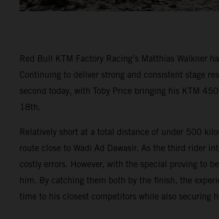
Red Bull KTM Factory Racing’s Matthias Walkner has t
Continuing to deliver strong and consistent stage re
second today, with Toby Price bringing his KTM 450
18th.
Relatively short at a total distance of under 500 ki
route close to Wadi Ad Dawasir. As the third rider in
costly errors. However, with the special proving to b
him. By catching them both by the finish, the experi
time to his closest competitors while also securing 