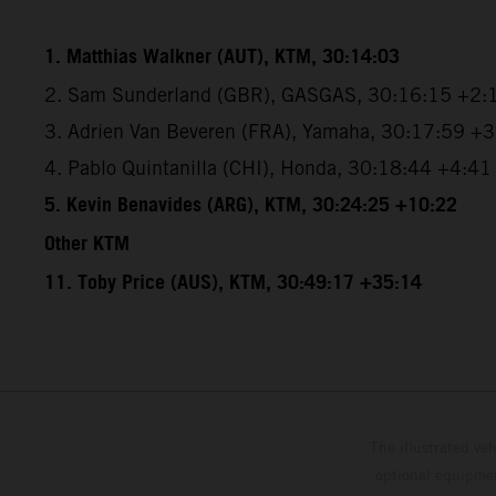
1. Matthias Walkner (AUT), KTM, 30:14:03
2. Sam Sunderland (GBR), GASGAS, 30:16:15 +2:
3. Adrien Van Beveren (FRA), Yamaha, 30:17:59 +
4. Pablo Quintanilla (CHI), Honda, 30:18:44 +4:41
5. Kevin Benavides (ARG), KTM, 30:24:25 +10:22
Other KTM
11. Toby Price (AUS), KTM, 30:49:17 +35:14
The illustrated ve
optional equipmen