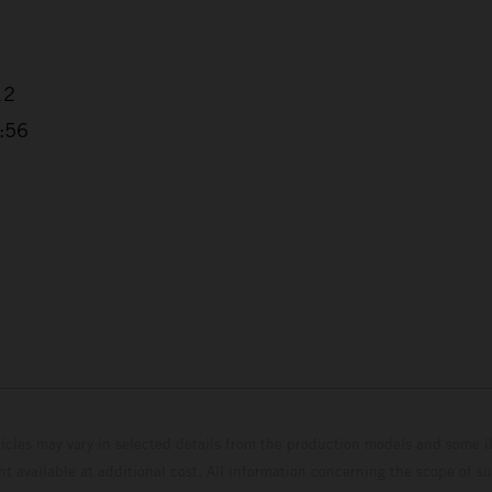
12
3:56
hicles may vary in selected details from the production models and some il
t available at additional cost. All information concerning the scope of s