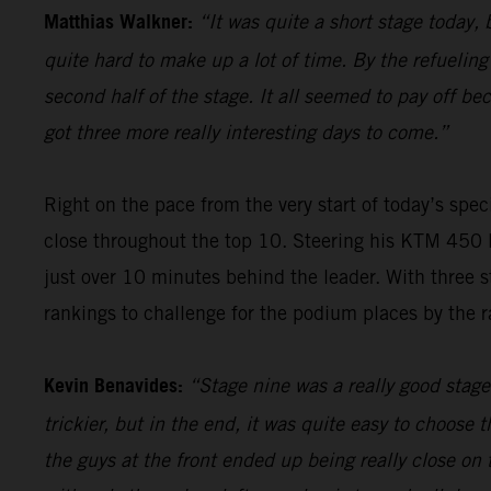
Matthias Walkner:
“It was quite a short stage today, b
quite hard to make up a lot of time. By the refueling
second half of the stage. It all seemed to pay off be
got three more really interesting days to come.”
Right on the pace from the very start of today’s spec
close throughout the top 10. Steering his KTM 450 R
just over 10 minutes behind the leader. With three s
rankings to challenge for the podium places by the ra
Kevin Benavides:
“Stage nine was a really good stage 
trickier, but in the end, it was quite easy to choose 
the guys at the front ended up being really close on 