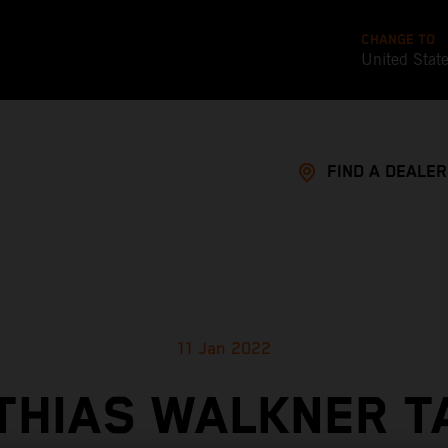
CHANGE TO
United Stat
FIND A DEALER
11 Jan 2022
THIAS WALKNER T