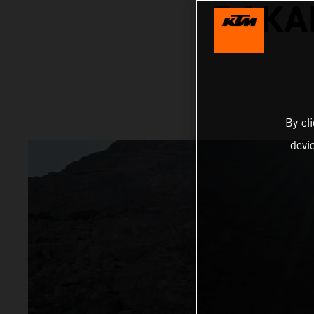
DAKA
By cl
devi