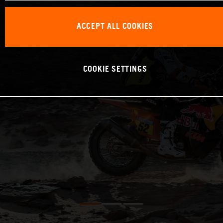
ACCEPT ALL COOKIES
COOKIE SETTINGS