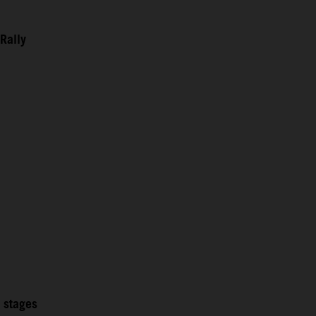
Rally
2 stages