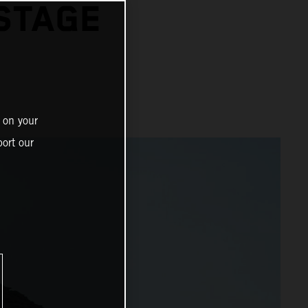
STAGE
 on your
ort our