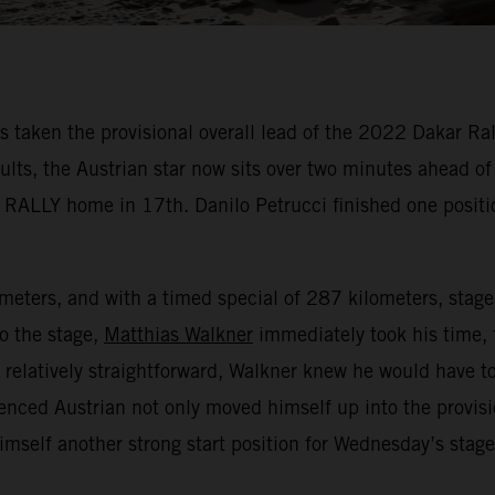
aken the provisional overall lead of the 2022 Dakar Rally
sults, the Austrian star now sits over two minutes ahead o
 RALLY home in 17th. Danilo Petrucci finished one positi
lometers, and with a timed special of 287 kilometers, stag
to the stage,
Matthias Walkner
immediately took his time, 
e relatively straightforward, Walkner knew he would have to
enced Austrian not only moved himself up into the provisi
himself another strong start position for Wednesday’s stag