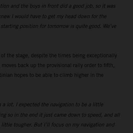
gation and the boys in front did a good job, so it was
I knew I would have to get my head down for the
 starting position for tomorrow is quite good. We’ve
of the stage, despite the times being exceptionally
oves back up the provisional rally order to fifth,
inian hopes to be able to climb higher in the
a lot. I expected the navigation to be a little
ting so in the end it just came down to speed, and all
little tougher. But I’ll focus on my navigation and