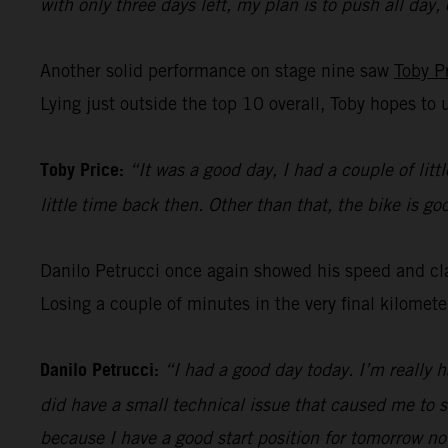
with only three days left, my plan is to push all day,
Another solid performance on stage nine saw
Toby P
Lying just outside the top 10 overall, Toby hopes to 
Toby Price:
“It was a good day, I had a couple of litt
little time back then. Other than that, the bike is g
Danilo Petrucci once again showed his speed and clas
Losing a couple of minutes in the very final kilomet
Danilo Petrucci:
“I had a good day today. I’m really 
did have a small technical issue that caused me to s
because I have a good start position for tomorrow no