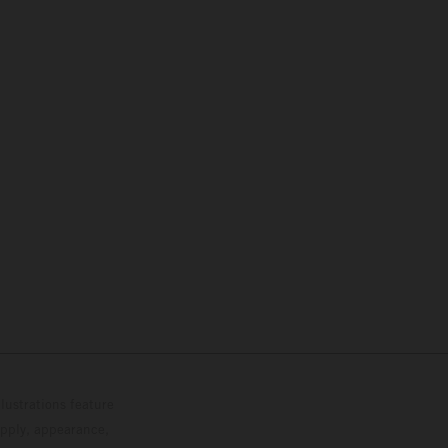
lustrations feature
upply, appearance,