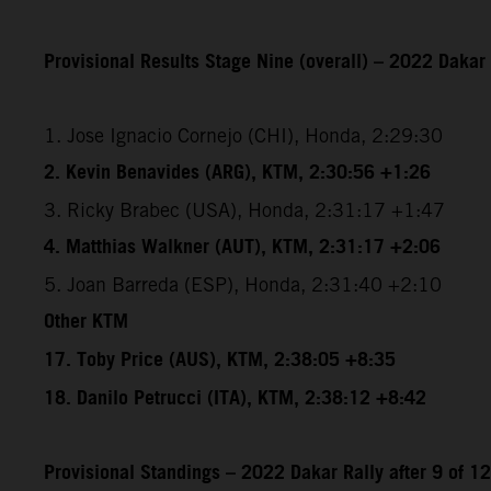
Provisional Results Stage Nine (overall) – 2022 Dakar 
1. Jose Ignacio Cornejo (CHI), Honda, 2:29:30
2. Kevin Benavides (ARG), KTM, 2:30:56 +1:26
3. Ricky Brabec (USA), Honda, 2:31:17 +1:47
4. Matthias Walkner (AUT), KTM, 2:31:17 +2:06
5. Joan Barreda (ESP), Honda, 2:31:40 +2:10
Other KTM
17. Toby Price (AUS), KTM, 2:38:05 +8:35
18. Danilo Petrucci (ITA), KTM, 2:38:12 +8:42
Provisional Standings – 2022 Dakar Rally after 9 of 1