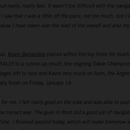
ut really, really fast. It wasn’t too difficult with the navi
 I saw that I was a little off the pace, not too much, but 
cause I have taken over the lead of the overall and also my
ial,
Kevin Benavides
placed within the top three for much 
ALLY to a runner-up result, the reigning Dakar Champion m
tages left to race and Kevin very much on form, the Argent
lly finish on Friday, January 14.
for me. I felt really good on the bike and was able to push 
the correct way. The guys in front did a good job of naviga
time. I finished second today, which will make tomorrow a 