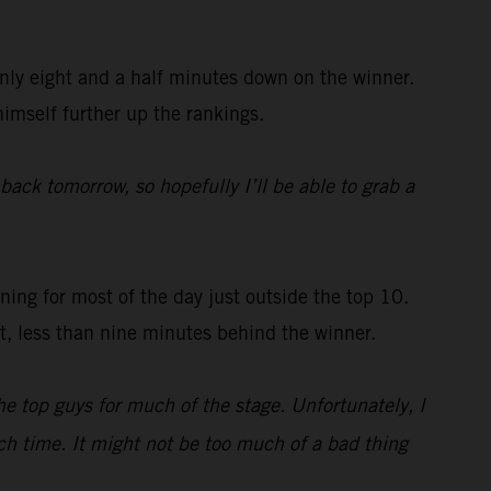
nly eight and a half minutes down on the winner.
himself further up the rankings.
 back tomorrow, so hopefully I’ll be able to grab a
ing for most of the day just outside the top 10.
st, less than nine minutes behind the winner.
e top guys for much of the stage. Unfortunately, I
uch time. It might not be too much of a bad thing