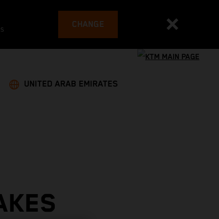
CHANGE
es
UNITED ARAB EMIRATES
AKES