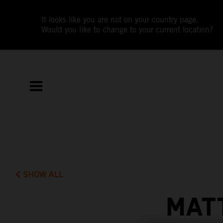
It looks like you are not on your country page.
Would you like to change to your current location?
SHOW ALL
MAT