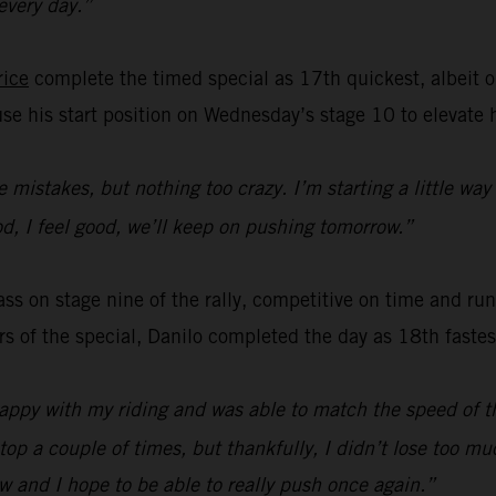
 every day.”
rice
complete the timed special as 17th quickest, albeit o
use his start position on Wednesday’s stage 10 to elevate 
le mistakes, but nothing too crazy. I’m starting a little way
ood, I feel good, we’ll keep on pushing tomorrow.”
s on stage nine of the rally, competitive on time and runn
ers of the special, Danilo completed the day as 18th faste
happy with my riding and was able to match the speed of th
top a couple of times, but thankfully, I didn’t lose too m
w and I hope to be able to really push once again.”