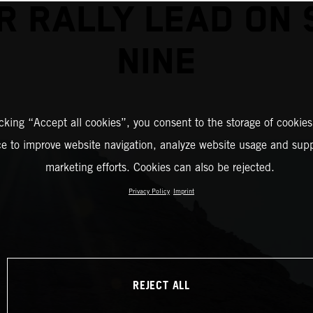
R RALLY LEAD ON 
NINE
icking “Accept all cookies”, you consent to the storage of cookies
ce to improve website navigation, analyze website usage and supp
marketing efforts. Cookies can also be rejected.
Privacy Policy
Imprint
REJECT ALL