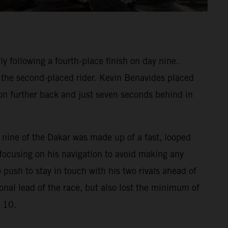
 following a fourth-place finish on day nine.
f the second-placed rider. Kevin Benavides placed
on further back and just seven seconds behind in
e nine of the Dakar was made up of a fast, looped
focusing on his navigation to avoid making any
 push to stay in touch with his two rivals ahead of
onal lead of the race, but also lost the minimum of
e 10.