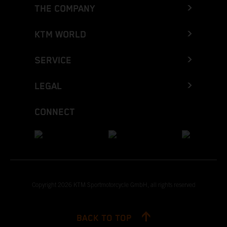
THE COMPANY
KTM WORLD
SERVICE
LEGAL
CONNECT
Copyright 2026 KTM Sportmotorcycle GmbH, all rights reserved
BACK TO TOP