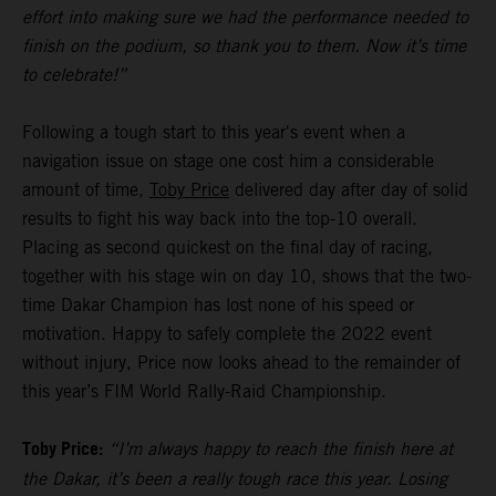
effort into making sure we had the performance needed to
finish on the podium, so thank you to them. Now it’s time
to celebrate!”
Following a tough start to this year's event when a
navigation issue on stage one cost him a considerable
amount of time,
Toby Price
delivered day after day of solid
results to fight his way back into the top-10 overall.
Placing as second quickest on the final day of racing,
together with his stage win on day 10, shows that the two-
time Dakar Champion has lost none of his speed or
motivation. Happy to safely complete the 2022 event
without injury, Price now looks ahead to the remainder of
this year’s FIM World Rally-Raid Championship.
Toby Price:
“I’m always happy to reach the finish here at
the Dakar, it’s been a really tough race this year. Losing