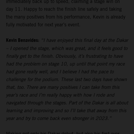
immediately back up to speed, claiming a stage win on
day 11. Happy to reach the finish line safely and taking
the many positives from his performance, Kevin is already
fully motivated for next year’s event.
Kevin Benavides:
“I have enjoyed this final day at the Dakar
– I opened the stage, which was great, and it feels good to
finally get to the finish. Obviously, it’s frustrating to have
had the problem on stage 10, up until that point my race
had gone really well, and I believe I had the pace to
challenge for the podium. These last two days have shown
that, too. There are many positives I can take from this
year’s race and I’m really happy with how I rode and
navigated through the stages. Part of the Dakar is all about
learning and improving and so I’ll take that away from this
year and try to come back even stronger in 2023.”
Making not only his Dakar debut, but also his first ever