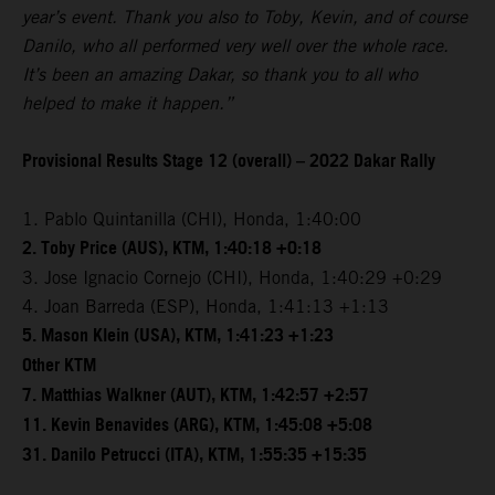
year’s event. Thank you also to Toby, Kevin, and of course
Danilo, who all performed very well over the whole race.
It’s been an amazing Dakar, so thank you to all who
helped to make it happen.”
Provisional Results Stage 12 (overall) – 2022 Dakar Rally
1. Pablo Quintanilla (CHI), Honda, 1:40:00
2. Toby Price (AUS), KTM, 1:40:18 +0:18
3. Jose Ignacio Cornejo (CHI), Honda, 1:40:29 +0:29
4. Joan Barreda (ESP), Honda, 1:41:13 +1:13
5. Mason Klein (USA), KTM, 1:41:23 +1:23
Other KTM
7. Matthias Walkner (AUT), KTM, 1:42:57 +2:57
11. Kevin Benavides (ARG), KTM, 1:45:08 +5:08
31. Danilo Petrucci (ITA), KTM, 1:55:35 +15:35