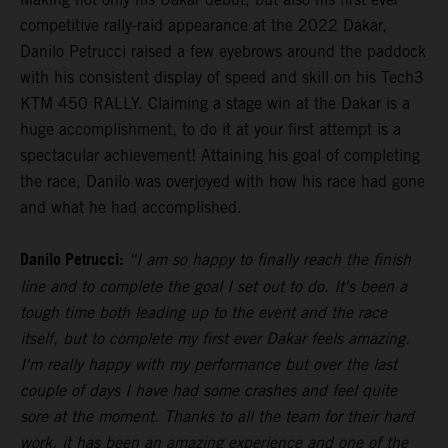
competitive rally-raid appearance at the 2022 Dakar,
Danilo Petrucci raised a few eyebrows around the paddock
with his consistent display of speed and skill on his Tech3
KTM 450 RALLY. Claiming a stage win at the Dakar is a
huge accomplishment, to do it at your first attempt is a
spectacular achievement! Attaining his goal of completing
the race, Danilo was overjoyed with how his race had gone
and what he had accomplished.
Danilo Petrucci:
“I am so happy to finally reach the finish
line and to complete the goal I set out to do. It's been a
tough time both leading up to the event and the race
itself, but to complete my first ever Dakar feels amazing.
I'm really happy with my performance but over the last
couple of days I have had some crashes and feel quite
sore at the moment. Thanks to all the team for their hard
work, it has been an amazing experience and one of the