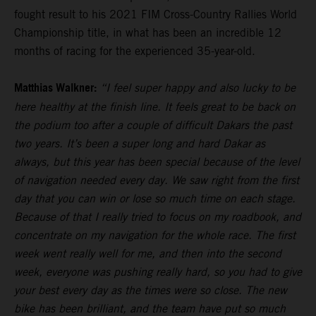
fought result to his 2021 FIM Cross-Country Rallies World
Championship title, in what has been an incredible 12
months of racing for the experienced 35-year-old.
Matthias Walkner:
“I feel super happy and also lucky to be
here healthy at the finish line. It feels great to be back on
the podium too after a couple of difficult Dakars the past
two years. It’s been a super long and hard Dakar as
always, but this year has been special because of the level
of navigation needed every day. We saw right from the first
day that you can win or lose so much time on each stage.
Because of that I really tried to focus on my roadbook, and
concentrate on my navigation for the whole race. The first
week went really well for me, and then into the second
week, everyone was pushing really hard, so you had to give
your best every day as the times were so close. The new
bike has been brilliant, and the team have put so much