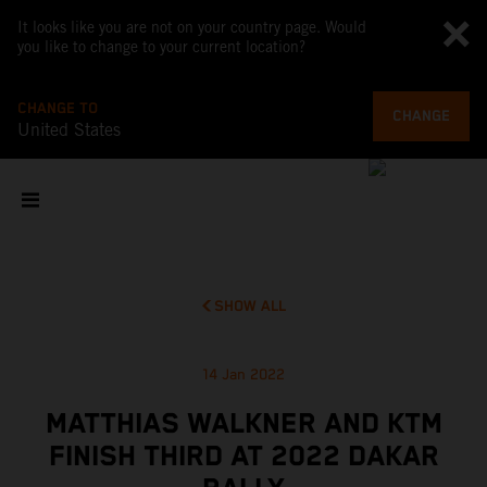
It looks like you are not on your country page. Would
you like to change to your current location?
CHANGE TO
CHANGE
United States
SHOW ALL
14 Jan 2022
MATTHIAS WALKNER AND KTM
FINISH THIRD AT 2022 DAKAR