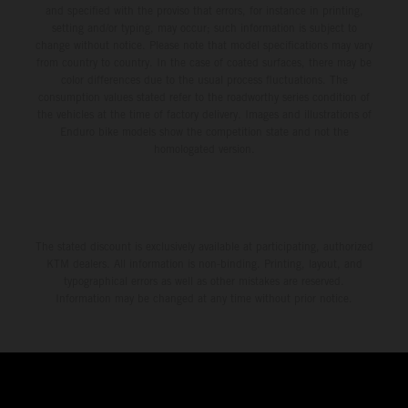
and specified with the proviso that errors, for instance in printing,
setting and/or typing, may occur; such information is subject to
change without notice. Please note that model specifications may vary
from country to country. In the case of coated surfaces, there may be
color differences due to the usual process fluctuations. The
consumption values stated refer to the roadworthy series condition of
the vehicles at the time of factory delivery. Images and illustrations of
Enduro bike models show the competition state and not the
homologated version.
The stated discount is exclusively available at participating, authorized
KTM dealers. All information is non-binding. Printing, layout, and
typographical errors as well as other mistakes are reserved.
Information may be changed at any time without prior notice.