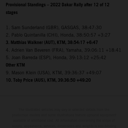
Provisional Standings – 2022 Dakar Rally after 12 of 12
stages
1. Sam Sunderland (GBR), GASGAS, 38:47:30
2. Pablo Quintanilla (CHI), Honda, 38:50:57 +3:27
3. Matthias Walkner (AUT), KTM, 38:54:17 +6:47
4. Adrien Van Beveren (FRA), Yamaha, 39:06:11 +18:41
5. Joan Barreda (ESP), Honda, 39:13:12 +25:42
Other KTM
9. Mason Klein (USA), KTM, 39:36:37 +49:07
10. Toby Price (AUS), KTM, 39:36:50 +49:20
The illustrated vehicles may vary in selected details from the
production models and some illustrations feature optional equipment
available at additional cost. All information concerning the scope of
supply, appearance, services, dimensions and weights is non-binding