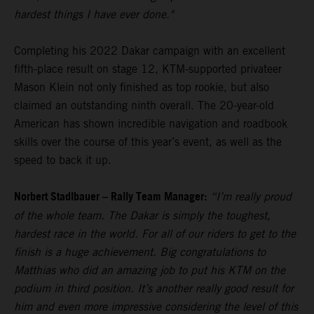
hardest things I have ever done."
Completing his 2022 Dakar campaign with an excellent
fifth-place result on stage 12, KTM-supported privateer
Mason Klein not only finished as top rookie, but also
claimed an outstanding ninth overall. The 20-year-old
American has shown incredible navigation and roadbook
skills over the course of this year’s event, as well as the
speed to back it up.
Norbert Stadlbauer – Rally Team Manager:
“I’m really proud
of the whole team. The Dakar is simply the toughest,
hardest race in the world. For all of our riders to get to the
finish is a huge achievement. Big congratulations to
Matthias who did an amazing job to put his KTM on the
podium in third position. It’s another really good result for
him and even more impressive considering the level of this