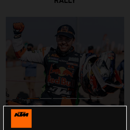
RALLY