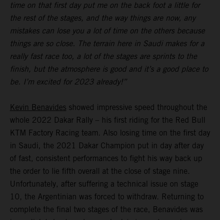
time on that first day put me on the back foot a little for
the rest of the stages, and the way things are now, any
mistakes can lose you a lot of time on the others because
things are so close. The terrain here in Saudi makes for a
really fast race too, a lot of the stages are sprints to the
finish, but the atmosphere is good and it’s a good place to
be. I’m excited for 2023 already!”
Kevin Benavides
showed impressive speed throughout the
whole 2022 Dakar Rally – his first riding for the Red Bull
KTM Factory Racing team. Also losing time on the first day
in Saudi, the 2021 Dakar Champion put in day after day
of fast, consistent performances to fight his way back up
the order to lie fifth overall at the close of stage nine.
Unfortunately, after suffering a technical issue on stage
10, the Argentinian was forced to withdraw. Returning to
complete the final two stages of the race, Benavides was