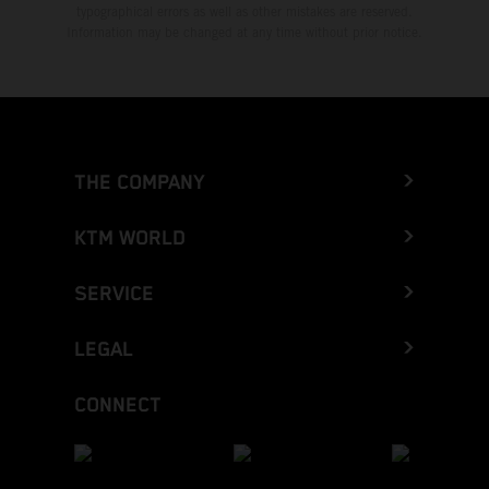
typographical errors as well as other mistakes are reserved.
Information may be changed at any time without prior notice.
THE COMPANY
KTM WORLD
SERVICE
LEGAL
CONNECT