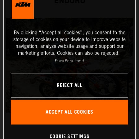
ENDURO
By clicking “Accept all cookies”, you consent to the
storage of cookies on your device to improve website
navigation, analyze website usage and support our
marketing efforts. Cookies can also be rejected.
Privacy Policy
Imprint
REJECT ALL
ACCEPT ALL COOKIES
COOKIE SETTINGS