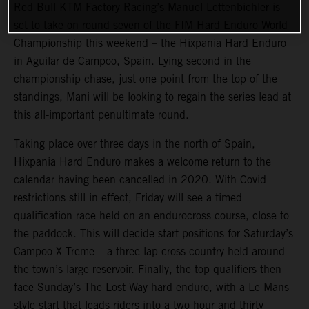
Red Bull KTM Factory Racing’s Manuel Lettenbichler is
set to take on round seven of the FIM Hard Enduro World
Championship this weekend – the Hixpania Hard Enduro
in Aguilar de Campoo, Spain. Lying second in the
championship chase, just one point from the top of the
standings, Mani will be looking to regain the series lead at
this all-important penultimate round.
Taking place over three days in the north of Spain,
Hixpania Hard Enduro makes a welcome return to the
calendar having been cancelled in 2020. With Covid
restrictions still in effect, Friday will see a timed
qualification race held on an endurocross course, close to
the paddock. This will decide start positions for Saturday’s
Campoo X-Treme – a three-lap cross-country held around
the town’s large reservoir. Finally, the top qualifiers then
face Sunday’s The Lost Way hard enduro, with a Le Mans
style start that leads riders into a two-hour and thirty-