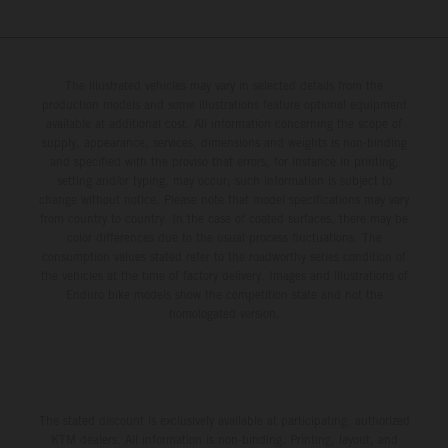
The illustrated vehicles may vary in selected details from the
production models and some illustrations feature optional equipment
available at additional cost. All information concerning the scope of
supply, appearance, services, dimensions and weights is non-binding
and specified with the proviso that errors, for instance in printing,
setting and/or typing, may occur; such information is subject to
change without notice. Please note that model specifications may vary
from country to country. In the case of coated surfaces, there may be
color differences due to the usual process fluctuations. The
consumption values stated refer to the roadworthy series condition of
the vehicles at the time of factory delivery. Images and illustrations of
Enduro bike models show the competition state and not the
homologated version.
The stated discount is exclusively available at participating, authorized
KTM dealers. All information is non-binding. Printing, layout, and