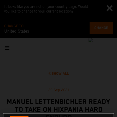
It looks like you are not on your country page. Would
you like to change to your current location?
CHANGE TO
CHANGE
United States
SHOW ALL
29 Sep 2021
MANUEL LETTENBICHLER READY
TO TAKE ON HIXPANIA HARD