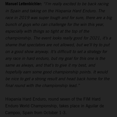
Manuel Lettenbichler:
“I’m really excited to be back racing
in Spain and taking on the Hixpania Hard Enduro. The
race in 2019 was super tough and for sure, there are a big
bunch of guys who can challenge for the win this year,
especially with things so tight at the top of the
championship. The event looks really good for 2021, it’s a
shame that spectators are not allowed, but we’ll try to put
on a good show anyway. It’s difficult to set a strategy for
any race in hard enduro, but my goal for this one is the
same as always, and that’s to give it my best, and
hopefully earn some good championship points. It would
be nice to get a strong result and head back home for the
final round with the championship lead.”
Hixpania Hard Enduro, round seven of the FIM Hard
Enduro World Championship, takes place in Aguilar de
Campoo, Spain from October 1-3.