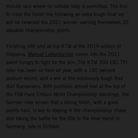
minute race where no outside help is permitted. The first
to cross the finish line following an extra-tough final lap
will be crowned the 2021 winner, earning themselves 20
valuable championship points.
Finishing fifth and as top KTM at the 2019 edition of
Hixpania,
Manuel Lettenbichler
comes into the 2021
event hungry to fight for the win. The KTM 300 EXC TPI
rider has been on form all year, with a 100 percent
podium record, and a win at the notoriously tough Red
Bull Romaniacs. With positions almost tied at the top of
the FIM Hard Enduro World Championship standings, the
German rider knows that a strong finish, with a good
points haul, is key to staying in the championship chase
and taking the battle for the title to the final round in
Germany, late in October.