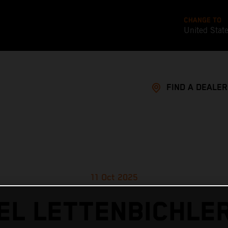
CHANGE TO
United Stat
FIND A DEALER
11 Oct 2025
L LETTENBICHLE