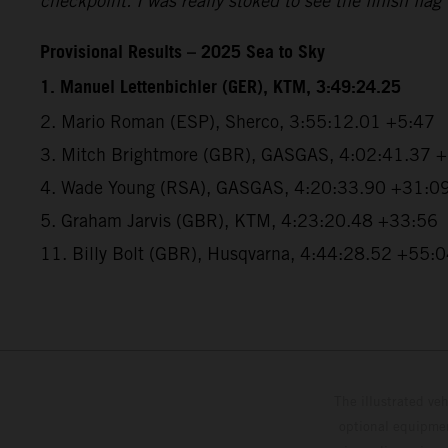
checkpoint. I was really stoked to see the finish flag
Provisional Results – 2025 Sea to Sky
1. Manuel Lettenbichler (GER), KTM, 3:49:24.25
2. Mario Roman (ESP), Sherco, 3:55:12.01 +5:47
3. Mitch Brightmore (GBR), GASGAS, 4:02:41.37 
4. Wade Young (RSA), GASGAS, 4:20:33.90 +31:0
5. Graham Jarvis (GBR), KTM, 4:23:20.48 +33:56
11. Billy Bolt (GBR), Husqvarna, 4:44:28.52 +55:
The illustrated ve
optional equipmen