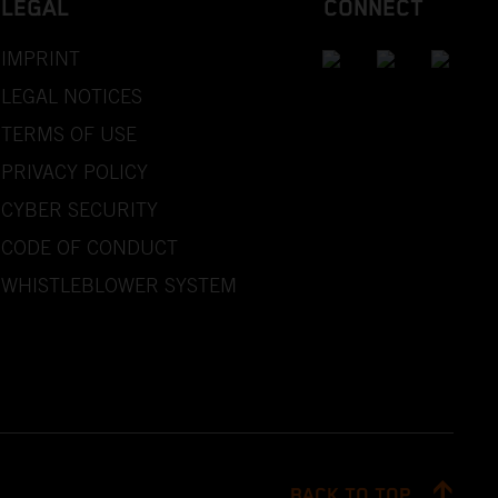
LEGAL
CONNECT
IMPRINT
LEGAL NOTICES
TERMS OF USE
PRIVACY POLICY
CYBER SECURITY
CODE OF CONDUCT
WHISTLEBLOWER SYSTEM
BACK TO TOP