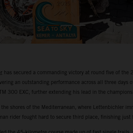
r
has secured a commanding victory at round five of th
ivering an outstanding performance across all three days 
KTM 300 EXC, further extending his lead in the champions
the shores of the Mediterranean, where Lettenbichler imm
rman rider fought hard to secure third place, finishing just
led the 45-kilometre course made up of fast single trails,