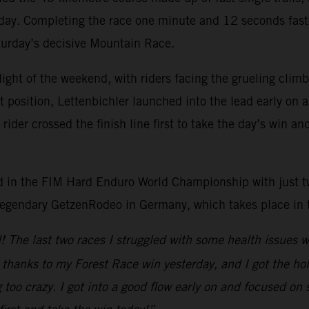
 day. Completing the race one minute and 12 seconds faste
aturday’s decisive Mountain Race.
light of the weekend, with riders facing the grueling cli
rt position, Lettenbichler launched into the lead early on
der crossed the finish line first to take the day’s win an
lead in the FIM Hard Enduro World Championship with just 
 legendary GetzenRodeo in Germany, which takes place in
nd! The last two races I struggled with some health issues
n thanks to my Forest Race win yesterday, and I got the ho
too crazy. I got into a good flow early on and focused on 