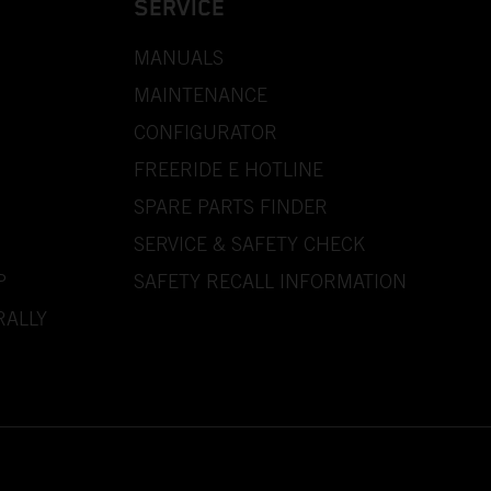
SERVICE
MANUALS
MAINTENANCE
CONFIGURATOR
FREERIDE E HOTLINE
SPARE PARTS FINDER
SERVICE & SAFETY CHECK
P
SAFETY RECALL INFORMATION
RALLY