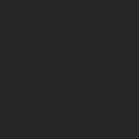
lustrations feature
upply, appearance,