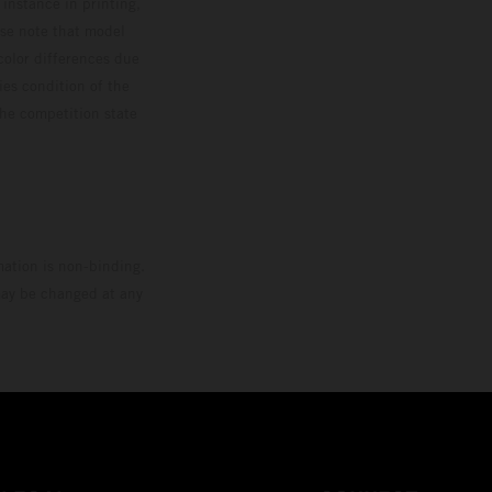
 instance in printing,
ase note that model
color differences due
ies condition of the
the competition state
mation is non-binding.
 may be changed at any