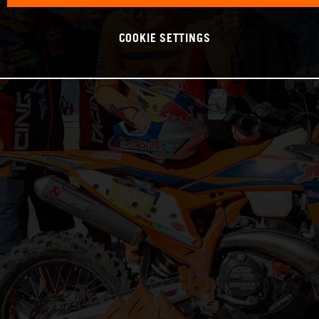
COOKIE SETTINGS