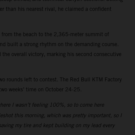
r than his nearest rival, he claimed a confident
mb from the beach to the 2,365-meter summit of
 and built a strong rhythm on the demanding course.
d the overall victory, marking his second consecutive
two rounds left to contest. The Red Bull KTM Factory
 two weeks’ time on October 24-25.
 where I wasn’t feeling 100%, so to come here
leshot this morning, which was pretty important, so I
saving my tire and kept building on my lead every