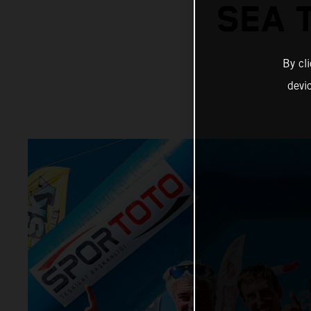
SEA 
By cl
devi