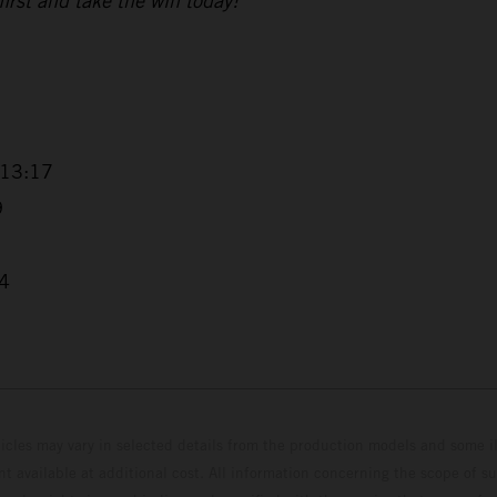
 first and take the win today!”
+13:17
9
04
hicles may vary in selected details from the production models and some il
t available at additional cost. All information concerning the scope of s