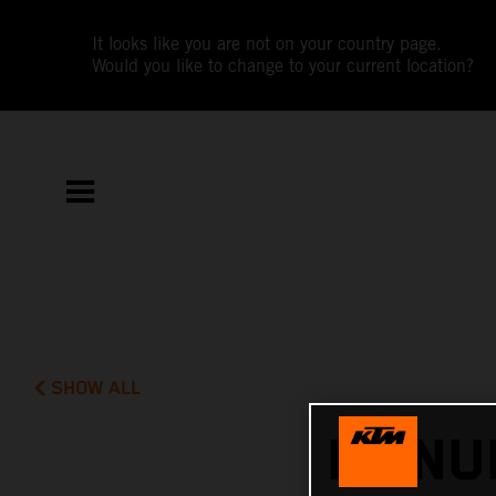
It looks like you are not on your country page.
Would you like to change to your current location?
SHOW ALL
MANUE