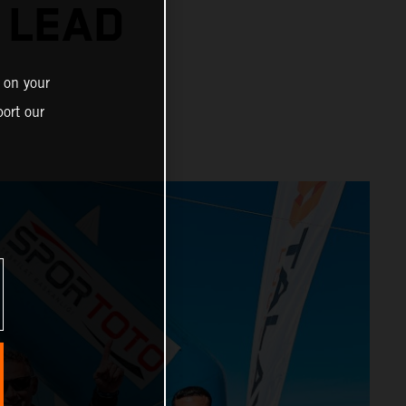
 LEAD
 on your
ort our