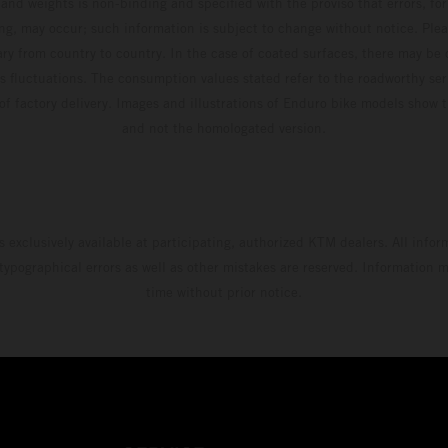
and weights is non-binding and specified with the proviso that errors, for
ing, may occur; such information is subject to change without notice. Ple
ary from country to country. In the case of coated surfaces, there may be 
s fluctuations. The consumption values stated refer to the roadworthy ser
 of factory delivery. Images and illustrations of Enduro bike models show 
and not the homologated version.
s exclusively available at participating, authorized KTM dealers. All infor
 typographical errors as well as other mistakes are reserved. Information
time without prior notice.