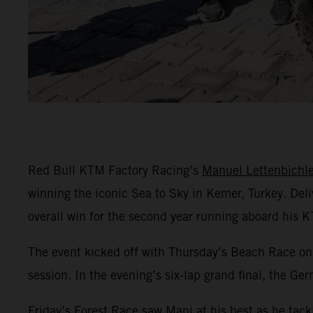
Red Bull KTM Factory Racing’s
Manuel Lettenbichle
winning the iconic Sea to Sky in Kemer, Turkey. Del
overall win for the second year running aboard his 
The event kicked off with Thursday’s Beach Race on 
session. In the evening’s six-lap grand final, the Ge
Friday’s Forest Race saw Mani at his best as he tack