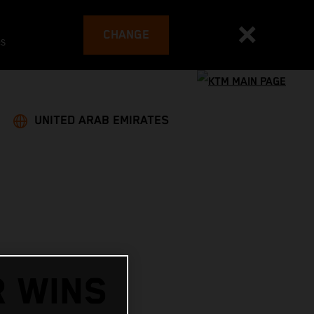
CHANGE
es
UNITED ARAB EMIRATES
R WINS