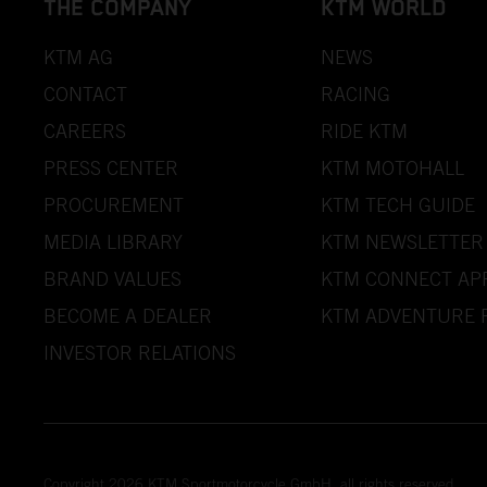
THE COMPANY
KTM WORLD
KTM AG
NEWS
CONTACT
RACING
CAREERS
RIDE KTM
PRESS CENTER
KTM MOTOHALL
PROCUREMENT
KTM TECH GUIDE
MEDIA LIBRARY
KTM NEWSLETTER
BRAND VALUES
KTM CONNECT AP
BECOME A DEALER
KTM ADVENTURE 
INVESTOR RELATIONS
Copyright 2026 KTM Sportmotorcycle GmbH, all rights reserved