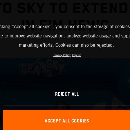
TO SKY TO EXTEND
IN FIM HEWC
icking “Accept all cookies”, you consent to the storage of cookies
ce to improve website navigation, analyze website usage and supp
marketing efforts. Cookies can also be rejected.
Privacy Policy
Imprint
REJECT ALL
ACCEPT ALL COOKIES