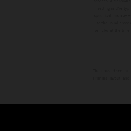
services, dimensions 
setting and/or typ
specifications may v
to the usual proces
vehicles at the time
The stated discount i
Printing, layout, and