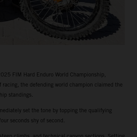
e 2025 FIM Hard Enduro World Championship,
of racing, the defending world champion claimed the
hip standings.
ediately set the tone by topping the qualifying
 four seconds shy of second.
 steep climbs, and technical canyon sections. Setting