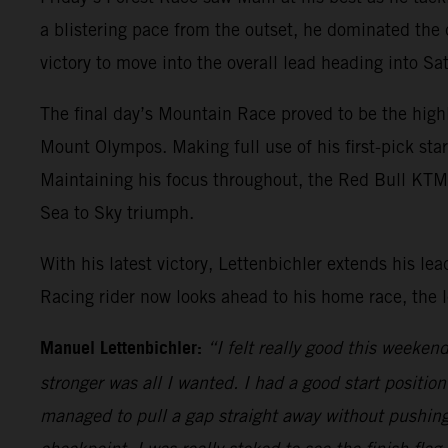
a blistering pace from the outset, he dominated the
victory to move into the overall lead heading into S
The final day’s Mountain Race proved to be the high
Mount Olympos. Making full use of his first-pick sta
Maintaining his focus throughout, the Red Bull KTM ri
Sea to Sky triumph.
With his latest victory, Lettenbichler extends his 
Racing rider now looks ahead to his home race, the
Manuel Lettenbichler:
“I felt really good this weeke
stronger was all I wanted. I had a good start positio
managed to pull a gap straight away without pushing 