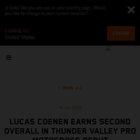
It looks like you are not on your country page. Would
you like to change to your current location?
CHANGE TO
CHANGE
United States
SHOW ALL
14 Jun 2026
LUCAS COENEN EARNS SECOND
OVERALL IN THUNDER VALLEY PRO