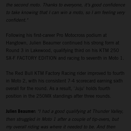
the second moto. Thanks to everyone, it’s good confidence
to take knowing that I can win a moto, so I am feeling very
confident."
Following his first-career Pro Motocross podium at
Hangtown, Julien Beaumer continued his strong form at
Round 3 in Lakewood, qualifying third on his KTM 250
SX-F FACTORY EDITION and racing to seventh in Moto 1.
The Red Bull KTM Factory Racing rider improved to fourth
in Moto 2, with his consistent 7-4 scorecard earning sixth
overall for the round. As a result, 'Juju' holds fourth
position in the 250MX standings after three rounds.
Julien Beaumer:
"I had a good qualifying at Thunder Valley,
then struggled in Moto 1 after a couple of tip-overs, but
my overall riding was where it needed to be. And then