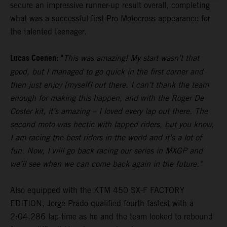
secure an impressive runner-up result overall, completing
what was a successful first Pro Motocross appearance for
the talented teenager.
Lucas Coenen:
"
This was amazing! My start wasn’t that
good, but I managed to go quick in the first corner and
then just enjoy [myself] out there. I can’t thank the team
enough for making this happen, and with the Roger De
Coster kit, it’s amazing – I loved every lap out there. The
second moto was hectic with lapped riders, but you know,
I am racing the best riders in the world and it’s a lot of
fun. Now, I will go back racing our series in MXGP and
we’ll see when we can come back again in the future."
Also equipped with the KTM 450 SX-F FACTORY
EDITION, Jorge Prado qualified fourth fastest with a
2:04.286 lap-time as he and the team looked to rebound