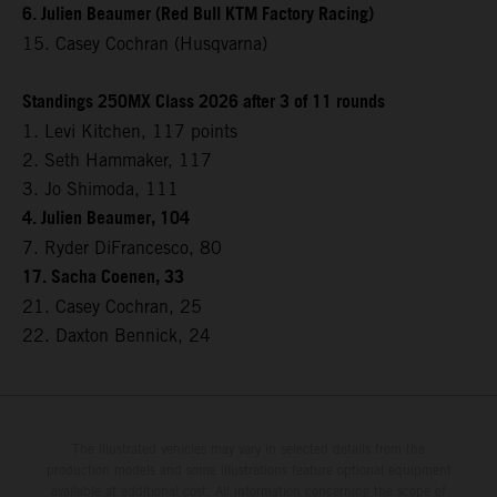
6. Julien Beaumer (Red Bull KTM Factory Racing)
15. Casey Cochran (Husqvarna)
Standings 250MX Class 2026 after 3 of 11 rounds
1. Levi Kitchen, 117 points
2. Seth Hammaker, 117
3. Jo Shimoda, 111
4. Julien Beaumer, 104
7. Ryder DiFrancesco, 80
17. Sacha Coenen, 33
21. Casey Cochran, 25
22. Daxton Bennick, 24
The illustrated vehicles may vary in selected details from the
production models and some illustrations feature optional equipment
available at additional cost. All information concerning the scope of