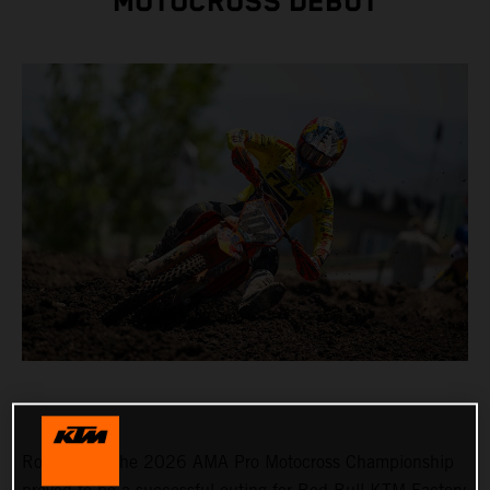
MOTOCROSS DEBUT
Round 3 of the 2026 AMA Pro Motocross Championship