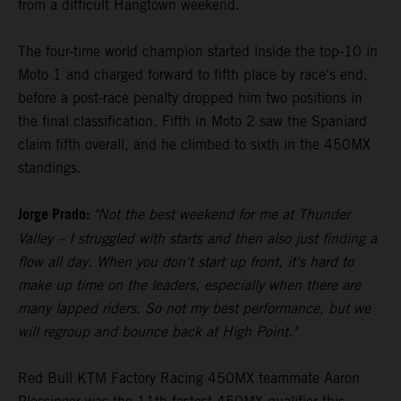
from a difficult Hangtown weekend.
The four-time world champion started inside the top-10 in
Moto 1 and charged forward to fifth place by race's end,
before a post-race penalty dropped him two positions in
the final classification. Fifth in Moto 2 saw the Spaniard
claim fifth overall, and he climbed to sixth in the 450MX
standings.
Jorge Prado:
"Not the best weekend for me at Thunder
Valley – I struggled with starts and then also just finding a
flow all day. When you don't start up front, it's hard to
make up time on the leaders, especially when there are
many lapped riders. So not my best performance, but we
will regroup and bounce back at High Point."
Red Bull KTM Factory Racing 450MX teammate Aaron