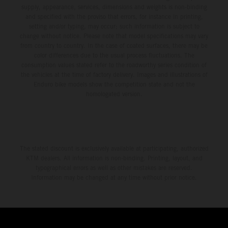
supply, appearance, services, dimensions and weights is non-binding
and specified with the proviso that errors, for instance in printing,
setting and/or typing, may occur; such information is subject to
change without notice. Please note that model specifications may vary
from country to country. In the case of coated surfaces, there may be
color differences due to the usual process fluctuations. The
consumption values stated refer to the roadworthy series condition of
the vehicles at the time of factory delivery. Images and illustrations of
Enduro bike models show the competition state and not the
homologated version.
The stated discount is exclusively available at participating, authorized
KTM dealers. All information is non-binding. Printing, layout, and
typographical errors as well as other mistakes are reserved.
Information may be changed at any time without prior notice.