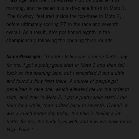
Plessinger was the 11th-fastest 450MX qualifier this
morning, and he raced to a sixth-place finish in Moto 1.
‘The Cowboy’ featured inside the top-three in Moto 2,
before ultimately scoring P7 in the race and seventh
overall. As a result, he's positioned eighth in the
championship following the opening three rounds.
Aaron Plessinger:
"Thunder Valley was a much better day
for me. I got a pretty good start in Moto 1 and then fell
back on the opening laps, but I smoothed it out a little
and found a flow from there. A couple of people got
penalized in race one, which elevated me up the order to
sixth, and then in Moto 2, I got a pretty solid start! I ran
third for a while, then drifted back to seventh. Overall, it
was a much better day today, the bike is feeling a lot
better for me, the body is as well, and now we move on to
High Point."