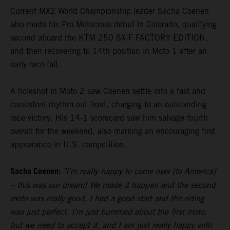
Current MX2 World Championship leader Sacha Coenen
also made his Pro Motocross debut in Colorado, qualifying
second aboard the KTM 250 SX-F FACTORY EDITION,
and then recovering to 14th position in Moto 1 after an
early-race fall.
A holeshot in Moto 2 saw Coenen settle into a fast and
consistent rhythm out front, charging to an outstanding
race victory. His 14-1 scorecard saw him salvage fourth
overall for the weekend, also marking an encouraging first
appearance in U.S. competition.
Sacha Coenen:
"I’m really happy to come over [to America]
– this was our dream! We made it happen and the second
moto was really good. I had a good start and the riding
was just perfect. I’m just bummed about the first moto,
but we need to accept it, and I am just really happy with