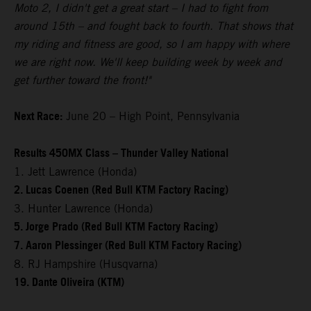
Moto 2, I didn't get a great start – I had to fight from
around 15th – and fought back to fourth. That shows that
my riding and fitness are good, so I am happy with where
we are right now. We'll keep building week by week and
get further toward the front!"
Next Race:
June 20 – High Point, Pennsylvania
Results 450MX Class – Thunder Valley National
1. Jett Lawrence (Honda)
2. Lucas Coenen (Red Bull KTM Factory Racing)
3. Hunter Lawrence (Honda)
5. Jorge Prado (Red Bull KTM Factory Racing)
7. Aaron Plessinger (Red Bull KTM Factory Racing)
8. RJ Hampshire (Husqvarna)
19. Dante Oliveira (KTM)