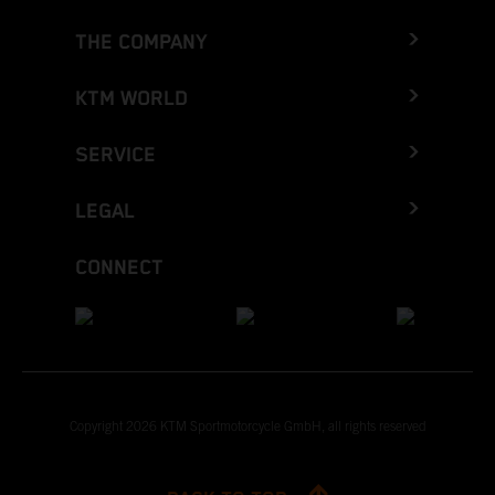
THE COMPANY
KTM WORLD
SERVICE
LEGAL
CONNECT
Copyright 2026 KTM Sportmotorcycle GmbH, all rights reserved