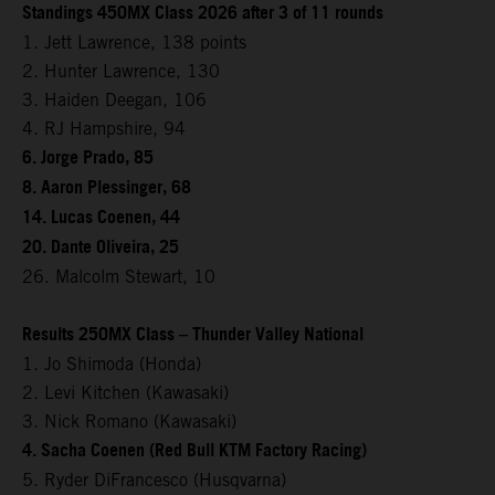
Standings 450MX Class 2026 after 3 of 11 rounds
1. Jett Lawrence, 138 points
2. Hunter Lawrence, 130
3. Haiden Deegan, 106
4. RJ Hampshire, 94
6. Jorge Prado, 85
8. Aaron Plessinger, 68
14. Lucas Coenen, 44
20. Dante Oliveira, 25
26. Malcolm Stewart, 10
Results 250MX Class – Thunder Valley National
1. Jo Shimoda (Honda)
2. Levi Kitchen (Kawasaki)
3. Nick Romano (Kawasaki)
4. Sacha Coenen (Red Bull KTM Factory Racing)
5. Ryder DiFrancesco (Husqvarna)