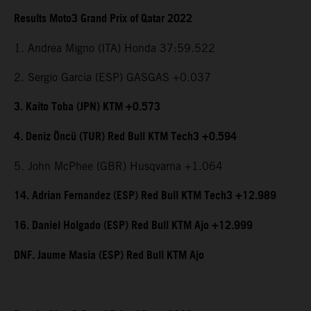
Results Moto3 Grand Prix of Qatar 2022
1. Andrea Migno (ITA) Honda 37:59.522
2. Sergio Garcia (ESP) GASGAS +0.037
3. Kaito Toba (JPN) KTM +0.573
4. Deniz Öncü (TUR) Red Bull KTM Tech3 +0.594
5. John McPhee (GBR) Husqvarna +1.064
14. Adrian Fernandez (ESP) Red Bull KTM Tech3 +12.989
16. Daniel Holgado (ESP) Red Bull KTM Ajo +12.999
DNF. Jaume Masia (ESP) Red Bull KTM Ajo