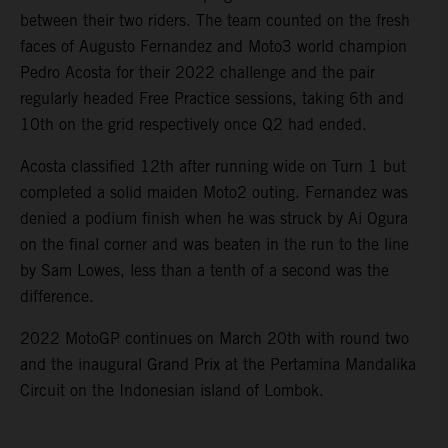
between their two riders. The team counted on the fresh
faces of Augusto Fernandez and Moto3 world champion
Pedro Acosta for their 2022 challenge and the pair
regularly headed Free Practice sessions, taking 6th and
10th on the grid respectively once Q2 had ended.
Acosta classified 12th after running wide on Turn 1 but
completed a solid maiden Moto2 outing. Fernandez was
denied a podium finish when he was struck by Ai Ogura
on the final corner and was beaten in the run to the line
by Sam Lowes, less than a tenth of a second was the
difference.
2022 MotoGP continues on March 20th with round two
and the inaugural Grand Prix at the Pertamina Mandalika
Circuit on the Indonesian island of Lombok.