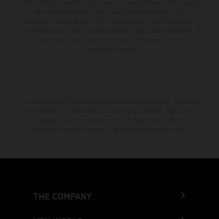
from country to country. In the case of coated surfaces, there may be
color differences due to the usual process fluctuations. The
consumption values stated refer to the roadworthy series condition of
the vehicles at the time of factory delivery. Images and illustrations of
Enduro bike models show the competition state and not the
homologated version.
The stated discount is exclusively available at participating, authorized
KTM dealers. All information is non-binding. Printing, layout, and
typographical errors as well as other mistakes are reserved.
Information may be changed at any time without prior notice.
THE COMPANY