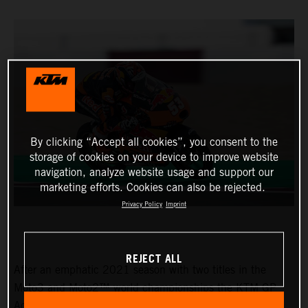
By clicking “Accept all cookies”, you consent to the
storage of cookies on your device to improve website
navigation, analyze website usage and support our
marketing efforts. Cookies can also be rejected.
Privacy Policy
Imprint
REJECT ALL
After an emphatic 2021 season with two titles in the
Moto3 and Moto2™ world championships the KTM GP
Academy opened their 2022 assault with top five results