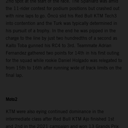
2nd spot at the start of the race. The Spaniard was amid
the 11-rider contest for podium positions but crashed out
with nine laps to go. Öncü slid his Red Bull KTM Tech3
into contention and the Turk was typically determined in
his pursuit of a trophy. In the end he was pipped in the
charge to the line by just two hundredths of a second as
Kaito Toba gunned his RC4 to 3rd. Teammate Adrian
Fernandez gathered two points for 14th in his first outing
for the squad while rookie Daniel Holgado was relegated to
from 15th to 16th after running wide of track limits on the
final lap.
Moto2
KTM were also eying continued dominance in the
intermediate class after Red Bull KTM Ajo finished 1st
and 2nd in the 2021 campaign and won 13 Grands Prix