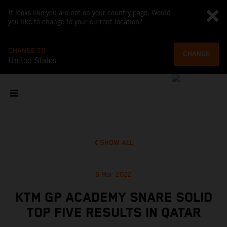
It looks like you are not on your country page. Would
you like to change to your current location?
CHANGE TO
CHANGE
United States
SHOW ALL
6 Mar 2022
KTM GP ACADEMY SNARE SOLID
TOP FIVE RESULTS IN QATAR