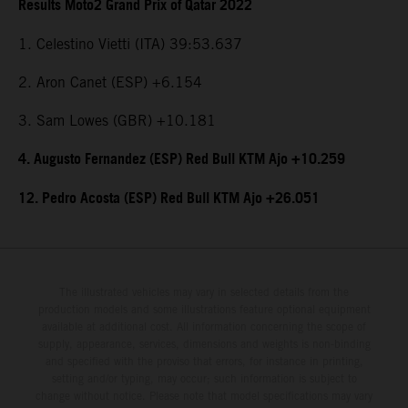
Results Moto2 Grand Prix of Qatar 2022
1. Celestino Vietti (ITA) 39:53.637
2. Aron Canet (ESP) +6.154
3. Sam Lowes (GBR) +10.181
4. Augusto Fernandez (ESP) Red Bull KTM Ajo +10.259
12. Pedro Acosta (ESP) Red Bull KTM Ajo +26.051
The illustrated vehicles may vary in selected details from the
production models and some illustrations feature optional equipment
available at additional cost. All information concerning the scope of
supply, appearance, services, dimensions and weights is non-binding
and specified with the proviso that errors, for instance in printing,
setting and/or typing, may occur; such information is subject to
change without notice. Please note that model specifications may vary