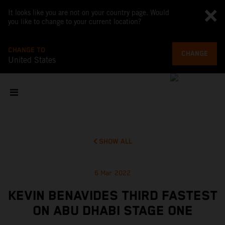
It looks like you are not on your country page. Would
you like to change to your current location?
CHANGE TO
CHANGE
United States
SHOW ALL
6 Mar 2022
KEVIN BENAVIDES THIRD FASTEST
ON ABU DHABI STAGE ONE