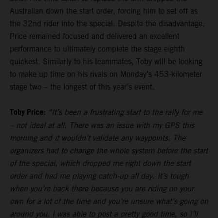
Australian down the start order, forcing him to set off as
the 32nd rider into the special. Despite the disadvantage,
Price remained focused and delivered an excellent
performance to ultimately complete the stage eighth
quickest. Similarly to his teammates, Toby will be looking
to make up time on his rivals on Monday’s 453-kilometer
stage two – the longest of this year’s event.
Toby Price:
“It’s been a frustrating start to the rally for me
– not ideal at all. There was an issue with my GPS this
morning and it wouldn’t validate any waypoints. The
organizers had to change the whole system before the start
of the special, which dropped me right down the start
order and had me playing catch-up all day. It’s tough
when you’re back there because you are riding on your
own for a lot of the time and you’re unsure what’s going on
around you. I was able to post a pretty good time, so I’ll