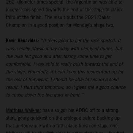
262-kilometer times special, the Argentinian was able to
increase his speed towards the end of the stage to claim
third at the finish. The result puts the 2021 Dakar
Champion in a good position for Monday’s stage two.
Kevin Benavides:
“It feels good to get the race started. It
was a really physical day today with plenty of dunes, but
the bike felt good and after taking some time to get
comfortable, I was able to really push towards the end of
the stage. Hopefully, if I can keep this momentum up for
the rest of the event, I should be able to secure a solid
result. I start third tomorrow, so it gives me a good chance
to chase down the two guys in front.”
Matthias Walkner
has also got his ADDC off to a strong
start, going quickest on the prologue before backing up
that performance with a fifth-place finish on stage one.