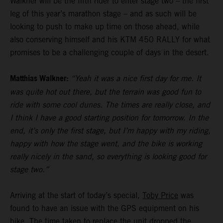
Walkner will be the fifth rider to enter stage two – the first
leg of this year’s marathon stage – and as such will be
looking to push to make up time on those ahead, while
also conserving himself and his KTM 450 RALLY for what
promises to be a challenging couple of days in the desert.
Matthias Walkner:
“Yeah it was a nice first day for me. It
was quite hot out there, but the terrain was good fun to
ride with some cool dunes. The times are really close, and
I think I have a good starting position for tomorrow. In the
end, it’s only the first stage, but I’m happy with my riding,
happy with how the stage went, and the bike is working
really nicely in the sand, so everything is looking good for
stage two.”
Arriving at the start of today’s special,
Toby Price
was
found to have an issue with the GPS equipment on his
bike. The time taken to replace the unit dropped the