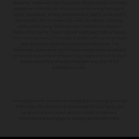
production models and some illustrations feature optional equipment
available at additional cost. All information concerning the scope of
supply, appearance, services, dimensions and weights is non-binding
and specified with the proviso that errors, for instance in printing,
setting and/or typing, may occur; such information is subject to
change without notice. Please note that model specifications may vary
from country to country. In the case of coated surfaces, there may be
color differences due to the usual process fluctuations. The
consumption values stated refer to the roadworthy series condition of
the vehicles at the time of factory delivery. Images and illustrations of
Enduro bike models show the competition state and not the
homologated version.
The stated discount is exclusively available at participating, authorized
KTM dealers. All information is non-binding. Printing, layout, and
typographical errors as well as other mistakes are reserved.
Information may be changed at any time without prior notice.