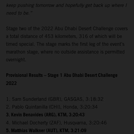
keep pushing tomorrow and hopefully get back up where I
need to be.”
Stage two of the 2022 Abu Dhabi Desert Challenge covers
a total distance of 453 kilometers, 316 of which will be
timed special. The stage marks the first leg of the event’s
marathon stage, where no outside assistance is permitted
overnight.
Provisional Results – Stage 1 Abu Dhabi Desert Challenge
2022
1. Sam Sunderland (GBR), GASGAS, 3:18:32
2. Pablo Quintanilla (CHI), Honda, 3:20:34
3. Kevin Benavides (ARG), KTM, 3:20:43
4. Michael Docherty (ZAF), Husqvarna, 3:20:46
5. Matthias Walkner (AUT), KTM, 3:21:09