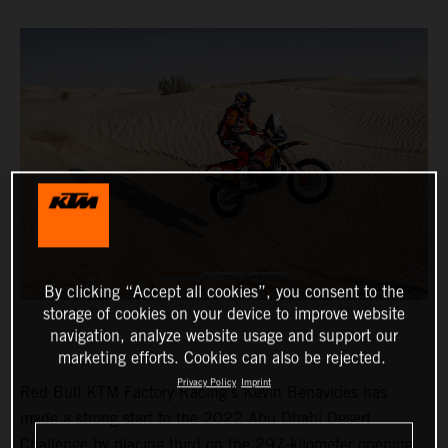
By clicking “Accept all cookies”, you consent to the
storage of cookies on your device to improve website
navigation, analyze website usage and support our
marketing efforts. Cookies can also be rejected.
Privacy Policy
Imprint
Red Bull KTM Factory Racing’s Kevin Benavides has
made a strong start to the 2022 Abu Dhabi Desert
Challenge by placing third on the 297-kilometer opening