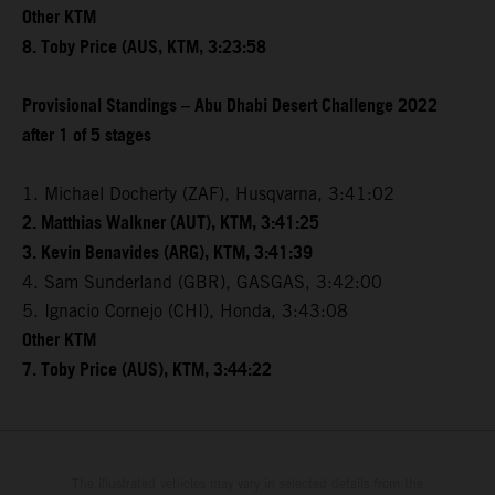
Other KTM
8. Toby Price (AUS, KTM, 3:23:58
Provisional Standings – Abu Dhabi Desert Challenge 2022
after 1 of 5 stages
1. Michael Docherty (ZAF), Husqvarna, 3:41:02
2. Matthias Walkner (AUT), KTM, 3:41:25
3. Kevin Benavides (ARG), KTM, 3:41:39
4. Sam Sunderland (GBR), GASGAS, 3:42:00
5. Ignacio Cornejo (CHI), Honda, 3:43:08
Other KTM
7. Toby Price (AUS), KTM, 3:44:22
The illustrated vehicles may vary in selected details from the