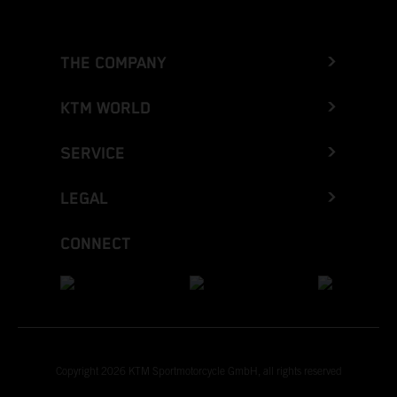
THE COMPANY
KTM WORLD
SERVICE
LEGAL
CONNECT
Copyright 2026 KTM Sportmotorcycle GmbH, all rights reserved