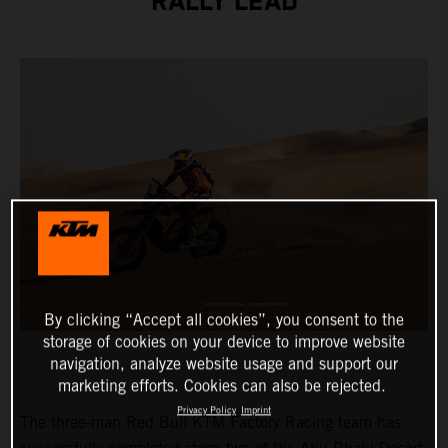
RALLY LEAD
By clicking “Accept all cookies”, you consent to the
storage of cookies on your device to improve website
navigation, analyze website usage and support our
marketing efforts. Cookies can also be rejected.
Privacy Policy
Imprint
The three-man Red Bull KTM Factory Racing team has