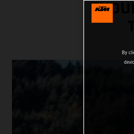
ENDU
By cl
devi