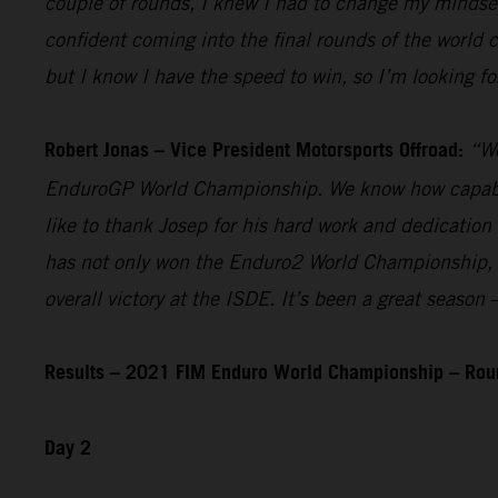
couple of rounds, I knew I had to change my mindset 
confident coming into the final rounds of the world
but I know I have the speed to win, so I’m looking fo
Robert Jonas – Vice President Motorsports Offroad:
“We
EnduroGP World Championship. We know how capable he
like to thank Josep for his hard work and dedication
has not only won the Enduro2 World Championship, but
overall victory at the ISDE. It’s been a great seaso
Results – 2021 FIM Enduro World Championship – Rou
Day 2