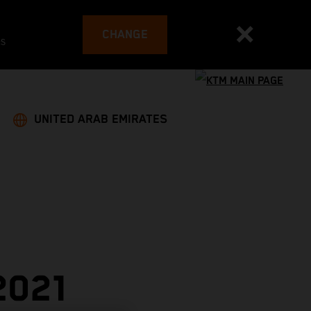
CHANGE
es
UNITED ARAB EMIRATES
2021