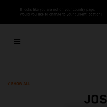
It looks like you are not on your country page.
Would you like to change to your current location?
SHOW ALL
JOS