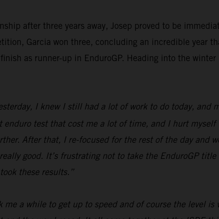
ship after three years away, Josep proved to be immediat
tition, Garcia won three, concluding an incredible year th
finish as runner-up in EnduroGP. Heading into the winter 
erday, I knew I still had a lot of work to do today, and my
st enduro test that cost me a lot of time, and I hurt myself
her. After that, I re-focused for the rest of the day and wo
ally good. It’s frustrating not to take the EnduroGP title 
took these results.”
 me a while to get up to speed and of course the level is v