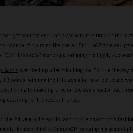
med yet another Enduro2 class win, this time on the 12th 
 chance of claiming the overall EnduroGP title and gave hi
he 2021 EnduroGP standings, bringing his highly successf
p Garcia
was fired up after clinching the E2 title the day 
3 points, winning the title was a tall ask, but Josep was 
 test hoping to make up time on the day’s leader but unf
g catch-up for the rest of the day.
n the 24-year-old’s spirits, and in true champion’s fashi
timately finished third in EnduroGP, securing his second-p