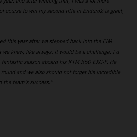
 year, and after winning that, I was a lot more
f course to win my second title in Enduro2 is great,
ed this year after we stepped back into the FIM
e knew, like always, it would be a challenge. I’d
r a fantastic season aboard his KTM 350 EXC-F. He
 round and we also should not forget his incredible
nd the team’s success.”