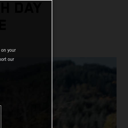
H DAY
E
 on your
ort our