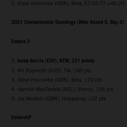
5. Steve Holcombe (GBR), Beta, 57:32.77 +46.20
2021 Championship Standings (After Round 6, Day 2)
Enduro 2
1. Josep Garcia (ESP), KTM, 221 points
2. Wil Ruprecht (AUS), TM, 185 pts
3. Steve Holcombe (GBR), Beta, 170 pts
4. Hamish MacDonald (NZL), Sherco, 155 pts
5. Joe Wootton (GBR), Husqvarna, 102 pts
EnduroGP