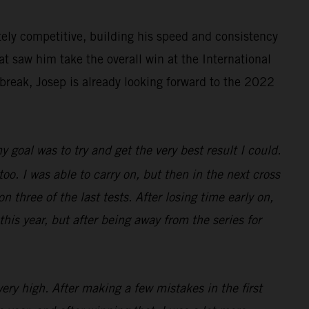
ely competitive, building his speed and consistency
at saw him take the overall win at the International
break, Josep is already looking forward to the 2022
 goal was to try and get the very best result I could.
 too. I was able to carry on, but then in the next cross
n three of the last tests. After losing time early on,
this year, but after being away from the series for
ery high. After making a few mistakes in the first