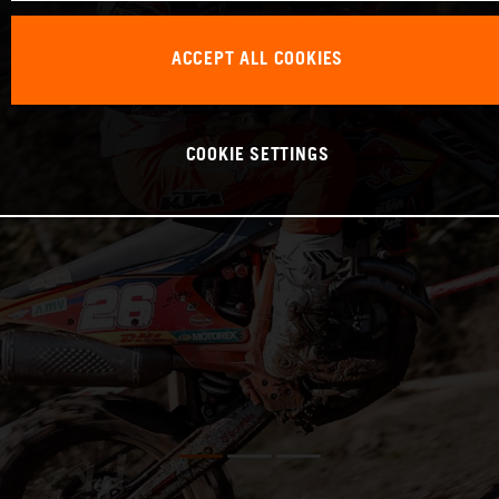
ACCEPT ALL COOKIES
COOKIE SETTINGS