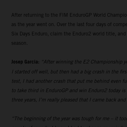
After returning to the FIM EnduroGP World Champion
as the year went on. Over the last four days of compe
Six Days Enduro, claim the Enduro2 world title, and 
season.
Josep Garcia:
“After winning the E2 Championship yest
I started off well, but then had a big crash in the fir
test, I had another crash that put me behind even furt
to take third in EnduroGP and win Enduro2 today is re
three years, I’m really pleased that I came back and 
“The beginning of the year was tough for me – it took