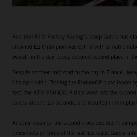
Red Bull KTM Factory Racing’s Josep Garcia has clai
crowned E2 Champion was still in with a mathematical
overall on the day, Josep secured second place in t
Despite another cold start to the day in France,
Jose
Championship. Trailing the EnduroGP class leader by 1
test, the KTM 350 EXC-F rider went into the second
Garcia around 20 seconds, and resulted in him playin
Another crash on the second cross test didn’t dampe
timesheets on three of the last five tests, Garcia ul