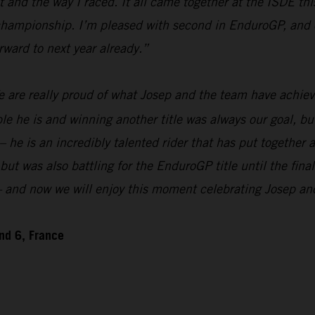
and the way I raced. It all came together at the ISDE this
 championship. I’m pleased with second in EnduroGP, and o
rward to next year already.”
 are really proud of what Josep and the team have achiev
 is and winning another title was always our goal, but w
 – he is an incredibly talented rider that has put togethe
 was also battling for the EnduroGP title until the final
n – and now we will enjoy this moment celebrating Josep a
nd 6, France