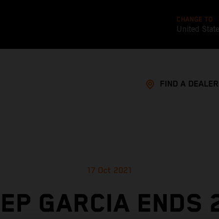
CHANGE TO
United Stat
FIND A DEALER
17 Oct 2021
EP GARCIA ENDS 