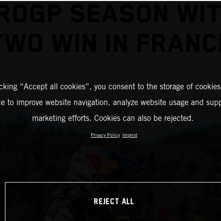
ROGP SEASON WIT
TWO WIN IN FRANC
icking “Accept all cookies”, you consent to the storage of cookies
ce to improve website navigation, analyze website usage and supp
marketing efforts. Cookies can also be rejected.
Privacy Policy
Imprint
REJECT ALL