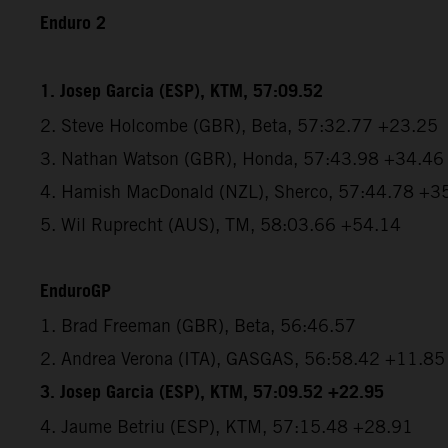
Enduro 2
1. Josep Garcia (ESP), KTM, 57:09.52
2. Steve Holcombe (GBR), Beta, 57:32.77 +23.25
3. Nathan Watson (GBR), Honda, 57:43.98 +34.46
4. Hamish MacDonald (NZL), Sherco, 57:44.78 +3
5. Wil Ruprecht (AUS), TM, 58:03.66 +54.14
EnduroGP
1. Brad Freeman (GBR), Beta, 56:46.57
2. Andrea Verona (ITA), GASGAS, 56:58.42 +11.85
3. Josep Garcia (ESP), KTM, 57:09.52 +22.95
4. Jaume Betriu (ESP), KTM, 57:15.48 +28.91