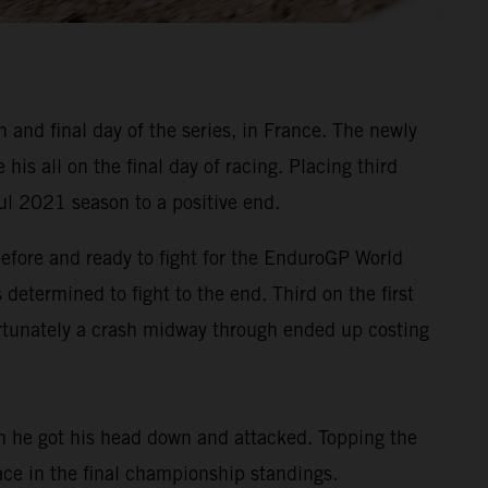
and final day of the series, in France. The newly
s all on the final day of racing. Placing third
ul 2021 season to a positive end.
before and ready to fight for the EnduroGP World
determined to fight to the end. Third on the first
ortunately a crash midway through ended up costing
on he got his head down and attacked. Topping the
lace in the final championship standings.