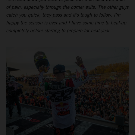
of pain, especially through the corner exits. The other guys
catch you quick, they pass and it’s tough to follow. I’m
happy the season is over and I have some time to heal-up
completely before starting to prepare for next year.”