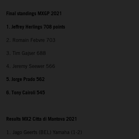
Final standings MXGP 2021
1. Jeffrey Herlings 708 points
2. Romain Febvre 703
3. Tim Gajser 688
4. Jeremy Seewer 566
5. Jorge Prado 562
6. Tony Cairoli 545
Results MX2 Citta di Mantova 2021
1. Jago Geerts (BEL) Yamaha (1-2)