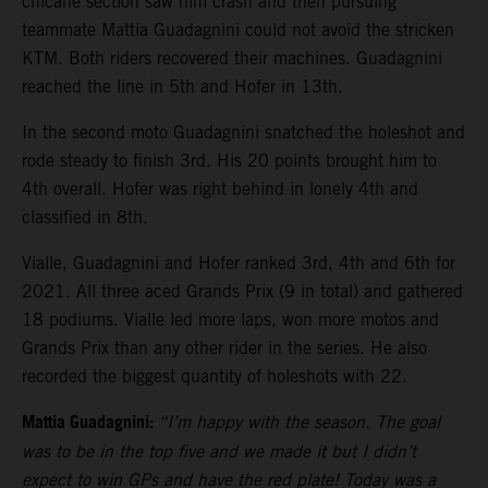
chicane section saw him crash and then pursuing
teammate Mattia Guadagnini could not avoid the stricken
KTM. Both riders recovered their machines. Guadagnini
reached the line in 5th and Hofer in 13th.
In the second moto Guadagnini snatched the holeshot and
rode steady to finish 3rd. His 20 points brought him to
4th overall. Hofer was right behind in lonely 4th and
classified in 8th.
Vialle, Guadagnini and Hofer ranked 3rd, 4th and 6th for
2021. All three aced Grands Prix (9 in total) and gathered
18 podiums. Vialle led more laps, won more motos and
Grands Prix than any other rider in the series. He also
recorded the biggest quantity of holeshots with 22.
Mattia Guadagnini:
“I’m happy with the season. The goal
was to be in the top five and we made it but I didn’t
expect to win GPs and have the red plate! Today was a