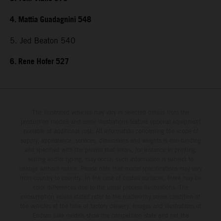
4. Mattia Guadagnini 548
5. Jed Beaton 540
6. Rene Hofer 527
The illustrated vehicles may vary in selected details from the
production models and some illustrations feature optional equipment
available at additional cost. All information concerning the scope of
supply, appearance, services, dimensions and weights is non-binding
and specified with the proviso that errors, for instance in printing,
setting and/or typing, may occur; such information is subject to
change without notice. Please note that model specifications may vary
from country to country. In the case of coated surfaces, there may be
color differences due to the usual process fluctuations. The
consumption values stated refer to the roadworthy series condition of
the vehicles at the time of factory delivery. Images and illustrations of
Enduro bike models show the competition state and not the