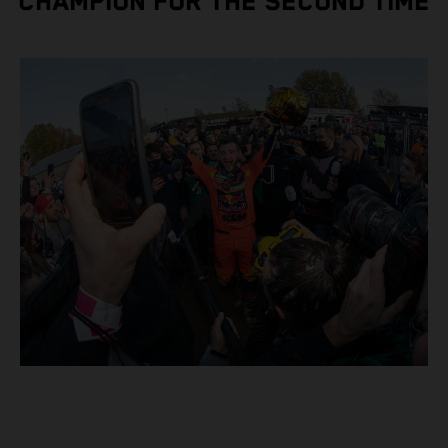
CHAMPION FOR THE SECOND TIME