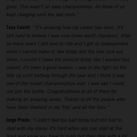
good. This wasn’t an easy championship. All three of us
kept charging until the last moto.”
Tony Cairoli
:
“It’s amazing how my career has been. It’s
still hard to believe I was nine times world champion. After
so many years I still love to ride and I get so disappointed
when I cannot make it, like today and the bad luck out
there, I couldn’t make the podium today like I wanted but,
overall, it’s been a good season. I was in the fight for the
title up until halfway through the year and I think it was
one of the nicest championships ever. I was sad I could
not join the battle. Congratulations to all of them for
making an amazing series. Thanks to all the people who
have been involved in my ‘trip’ and all the fans.”
Jorge Prado:
“I didn’t feel too bad today but still had to
deal with my injury: it’s hard when you can start at the
front and know you have to push but then deal with a lot