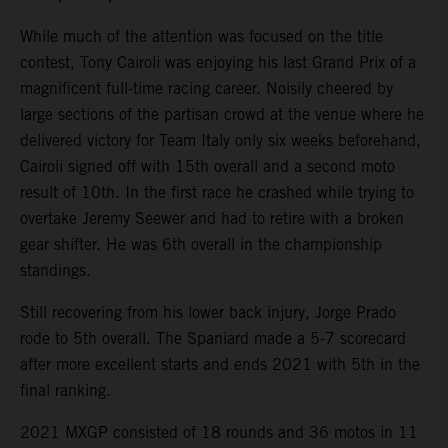
While much of the attention was focused on the title
contest, Tony Cairoli was enjoying his last Grand Prix of a
magnificent full-time racing career. Noisily cheered by
large sections of the partisan crowd at the venue where he
delivered victory for Team Italy only six weeks beforehand,
Cairoli signed off with 15th overall and a second moto
result of 10th. In the first race he crashed while trying to
overtake Jeremy Seewer and had to retire with a broken
gear shifter. He was 6th overall in the championship
standings.
Still recovering from his lower back injury, Jorge Prado
rode to 5th overall. The Spaniard made a 5-7 scorecard
after more excellent starts and ends 2021 with 5th in the
final ranking.
2021 MXGP consisted of 18 rounds and 36 motos in 11