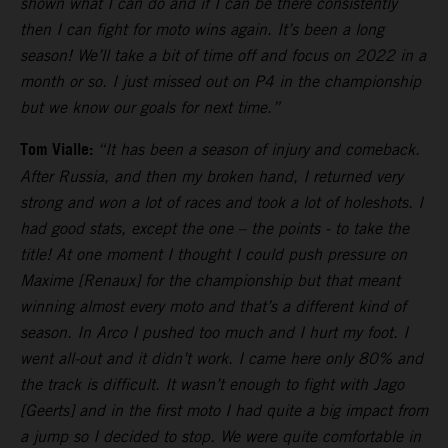
shown what I can do and if I can be there consistently
then I can fight for moto wins again. It’s been a long
season! We’ll take a bit of time off and focus on 2022 in a
month or so. I just missed out on P4 in the championship
but we know our goals for next time.”
Tom Vialle:
“It has been a season of injury and comeback.
After Russia, and then my broken hand, I returned very
strong and won a lot of races and took a lot of holeshots. I
had good stats, except the one – the points - to take the
title! At one moment I thought I could push pressure on
Maxime [Renaux] for the championship but that meant
winning almost every moto and that’s a different kind of
season. In Arco I pushed too much and I hurt my foot. I
went all-out and it didn’t work. I came here only 80% and
the track is difficult. It wasn’t enough to fight with Jago
[Geerts] and in the first moto I had quite a big impact from
a jump so I decided to stop. We were quite comfortable in