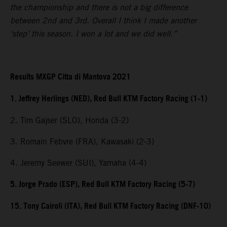
the championship and there is not a big difference
between 2nd and 3rd. Overall I think I made another
‘step’ this season. I won a lot and we did well.”
Results MXGP Citta di Mantova 2021
1. Jeffrey Herlings (NED), Red Bull KTM Factory Racing (1-1)
2. Tim Gajser (SLO), Honda (3-2)
3. Romain Febvre (FRA), Kawasaki (2-3)
4. Jeremy Seewer (SUI), Yamaha (4-4)
5. Jorge Prado (ESP), Red Bull KTM Factory Racing (5-7)
15. Tony Cairoli (ITA), Red Bull KTM Factory Racing (DNF-10)