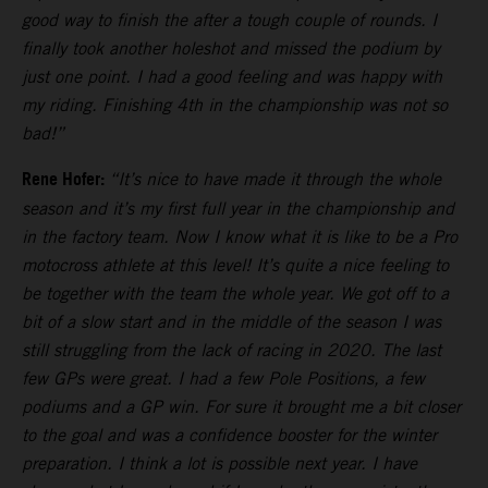
good way to finish the after a tough couple of rounds. I
finally took another holeshot and missed the podium by
just one point. I had a good feeling and was happy with
my riding. Finishing 4th in the championship was not so
bad!”
Rene Hofer:
“It’s nice to have made it through the whole
season and it’s my first full year in the championship and
in the factory team. Now I know what it is like to be a Pro
motocross athlete at this level! It’s quite a nice feeling to
be together with the team the whole year. We got off to a
bit of a slow start and in the middle of the season I was
still struggling from the lack of racing in 2020. The last
few GPs were great. I had a few Pole Positions, a few
podiums and a GP win. For sure it brought me a bit closer
to the goal and was a confidence booster for the winter
preparation. I think a lot is possible next year. I have