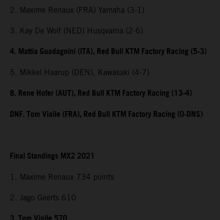
2. Maxime Renaux (FRA) Yamaha (3-1)
3. Kay De Wolf (NED) Husqvarna (2-6)
4. Mattia Guadagnini (ITA), Red Bull KTM Factory Racing (5-3)
5. Mikkel Haarup (DEN), Kawasaki (4-7)
8. Rene Hofer (AUT), Red Bull KTM Factory Racing (13-4)
DNF. Tom Vialle (FRA), Red Bull KTM Factory Racing (0-DNS)
Final Standings MX2 2021
1. Maxime Renaux 734 points
2. Jago Geerts 610
3. Tom Vialle 570