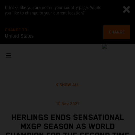
It looks like you are not on your country page. Would
you like to change to your current location?
CHANGE TO
CHANGE
United States
SHOW ALL
10 Nov 2021
HERLINGS ENDS SENSATIONAL
MXGP SEASON AS WORLD