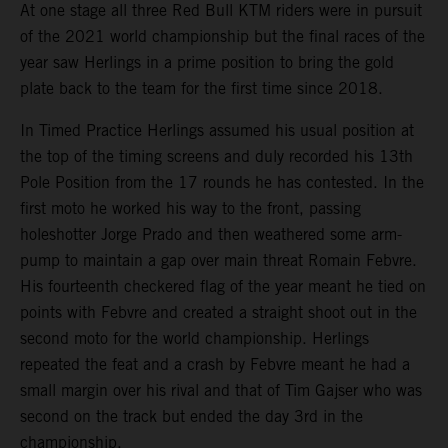
At one stage all three Red Bull KTM riders were in pursuit
of the 2021 world championship but the final races of the
year saw Herlings in a prime position to bring the gold
plate back to the team for the first time since 2018.
In Timed Practice Herlings assumed his usual position at
the top of the timing screens and duly recorded his 13th
Pole Position from the 17 rounds he has contested. In the
first moto he worked his way to the front, passing
holeshotter Jorge Prado and then weathered some arm-
pump to maintain a gap over main threat Romain Febvre.
His fourteenth checkered flag of the year meant he tied on
points with Febvre and created a straight shoot out in the
second moto for the world championship. Herlings
repeated the feat and a crash by Febvre meant he had a
small margin over his rival and that of Tim Gajser who was
second on the track but ended the day 3rd in the
championship.