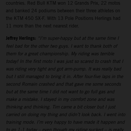
countries. Red Bull KTM won 12 Grands Prix, 22 motos
and banked 24 podiums between their three athletes on
the KTM 450 SX-F. With 13 Pole Positions Herlings had
11 more than the next nearest rider.
Jeffrey Herlings:
“I’m super-happy but at the same time I
feel bad for the other two guys. I want to thank both of
them for a great championship. My riding was terrible
today! In the first moto I was just so scared to crash that I
was riding very tight and got arm-pump. It was really bad
but I still managed to bring it in. After four-five laps in the
second Romain crashed and that gave me some seconds
but at the same time I did not want to go full gas and
make a mistake. I stayed in my comfort zone and was
thinking and thinking. Tim came a bit closer but I just
carried on doing my thing and didn’t look back. I went into
training mode. I’m very happy to have made it happen and
to go 1-1 today – even though my riding sucked – is really