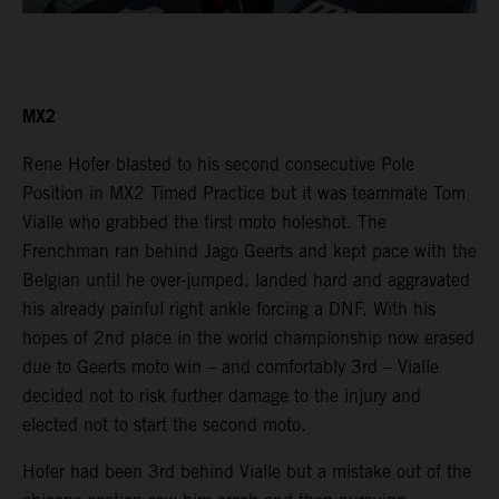
MX2
Rene Hofer blasted to his second consecutive Pole
Position in MX2 Timed Practice but it was teammate Tom
Vialle who grabbed the first moto holeshot. The
Frenchman ran behind Jago Geerts and kept pace with the
Belgian until he over-jumped, landed hard and aggravated
his already painful right ankle forcing a DNF. With his
hopes of 2nd place in the world championship now erased
due to Geerts moto win – and comfortably 3rd – Vialle
decided not to risk further damage to the injury and
elected not to start the second moto.
Hofer had been 3rd behind Vialle but a mistake out of the