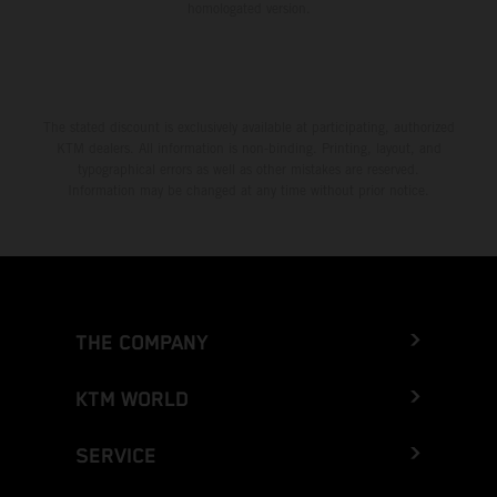
homologated version.
The stated discount is exclusively available at participating, authorized
KTM dealers. All information is non-binding. Printing, layout, and
typographical errors as well as other mistakes are reserved.
Information may be changed at any time without prior notice.
THE COMPANY
KTM WORLD
SERVICE